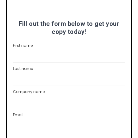
Fill out the form below to get your
copy today!
First name
Last name
Company name
Email