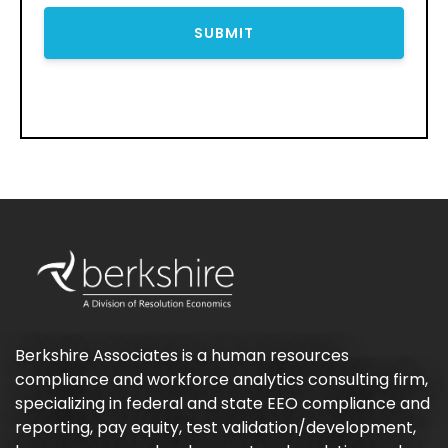
Berkshire Associates is a human resources
compliance and workforce analytics consulting firm,
specializing in federal and state EEO compliance and
reporting, pay equity, test validation/development,