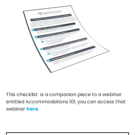
This checklist is a companion piece to a webinar
entitled Accommodations 101; you can access that
webinar
here
.