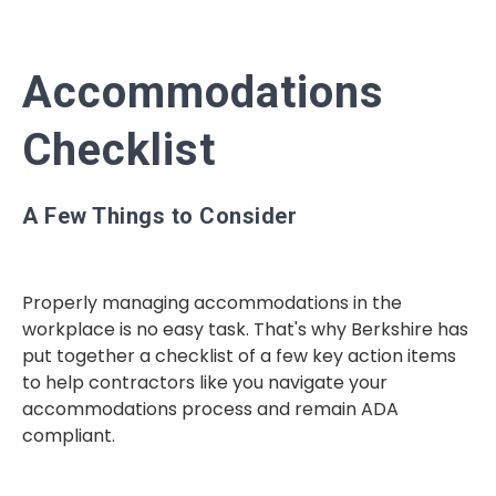
Accommodations
Checklist
A Few Things to Consider
Properly managing
accommodations in the
workplace is no easy task. That's why Berkshire has
put together a checklist of a few key action items
to help contractors like you navigate your
accommodations process and remain ADA
compliant.