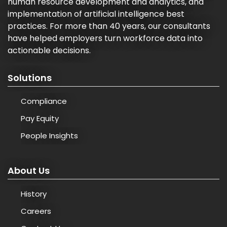
human resource development and analytics, and
implementation of artificial intelligence best
practices. For more than 40 years, our consultants
have helped employers turn workforce data into
actionable decisions.
Solutions
Compliance
Pay Equity
People Insights
About Us
History
Careers