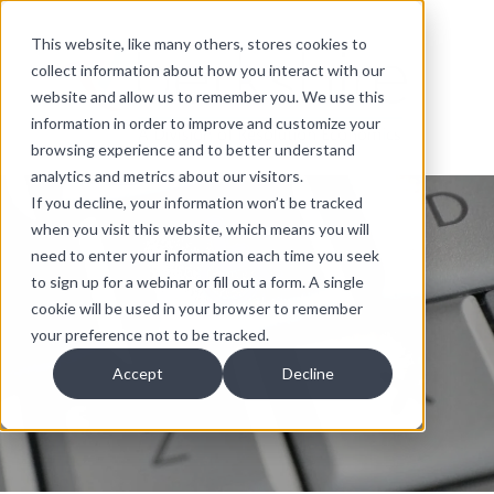
This website, like many others, stores cookies to
collect information about how you interact with our
website and allow us to remember you. We use this
information in order to improve and customize your
browsing experience and to better understand
analytics and metrics about our visitors.
If you decline, your information won’t be tracked
when you visit this website, which means you will
need to enter your information each time you seek
to sign up for a webinar or fill out a form. A single
cookie will be used in your browser to remember
your preference not to be tracked.
Accept
Decline