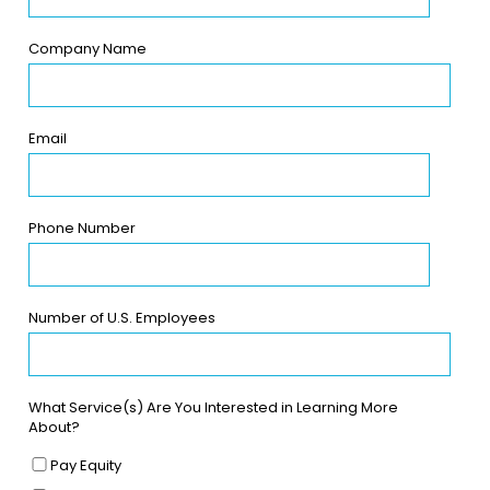
Company Name
Email
Phone Number
Number of U.S. Employees
What Service(s) Are You Interested in Learning More
About?
Pay Equity