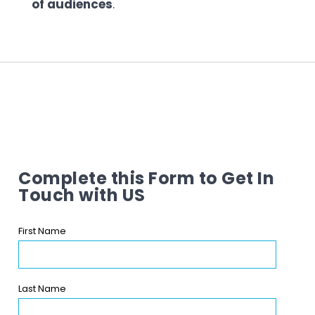
of audiences
.
Complete this Form to Get In
Touch with US
First Name
Last Name