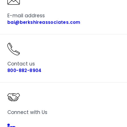
E-mail address
bai@berkshireassociates.com
Contact us
800-882-8904
Connect with Us
Linkedin