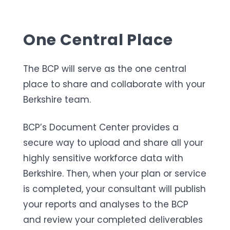
One Central Place
The BCP will serve as the one central
place to share and collaborate with your
Berkshire team.
BCP’s Document Center provides a
secure way to upload and share all your
highly sensitive workforce data with
Berkshire. Then, when your plan or service
is completed, your consultant will publish
your reports and analyses to the BCP
and review your completed deliverables