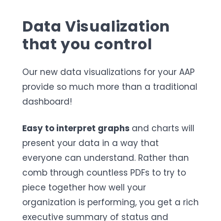
Data Visualization
that you control
Our new data visualizations for your AAP
provide so much more than a traditional
dashboard!
Easy to interpret graphs
and charts will
present your data in a way that
everyone can understand. Rather than
comb through countless PDFs to try to
piece together how well your
organization is performing, you get a rich
executive summary of status and