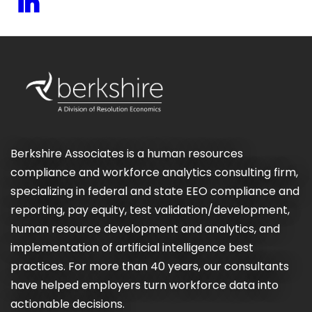
Berkshire Associates is a human resources
compliance and workforce analytics consulting firm,
specializing in federal and state EEO compliance and
reporting, pay equity, test validation/development,
human resource development and analytics, and
implementation of artificial intelligence best
practices. For more than 40 years, our consultants
have helped employers turn workforce data into
actionable decisions.