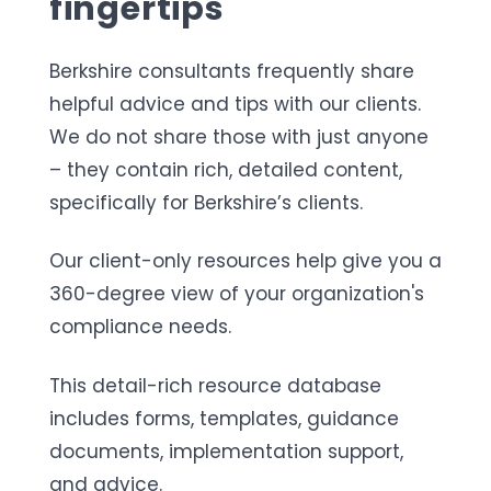
fingertips
Berkshire consultants frequently share
helpful advice and tips with our clients.
We do not share those with just anyone
– they contain rich, detailed content,
specifically for Berkshire’s clients.
Our client-only resources help give you a
360-degree view of your organization's
compliance
needs.
This detail-rich resource database
includes forms, templates, guidance
documents, implementation support,
and advice.