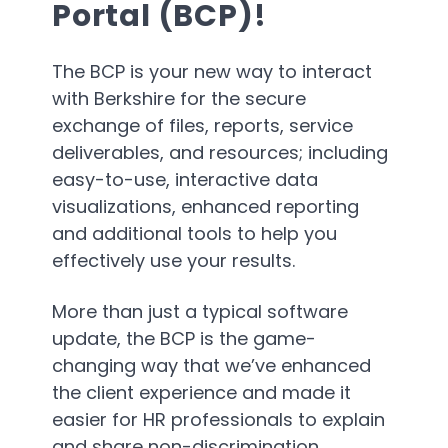
Portal (BCP)!
The BCP is your new way to interact
with Berkshire for the secure
exchange of files, reports, service
deliverables, and resources; including
easy-to-use, interactive data
visualizations, enhanced reporting
and additional tools to help you
effectively use your results.
More than just a typical software
update, the BCP is the game-
changing way that we’ve enhanced
the client experience and made it
easier for HR professionals to explain
and share non-discrimination