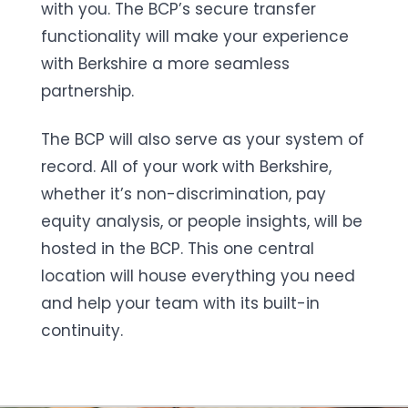
with you. The BCP’s secure transfer
functionality will make your experience
with Berkshire a more seamless
partnership.
The BCP will also serve as your system of
record. All of your work with Berkshire,
whether it’s non-discrimination, pay
equity analysis, or people insights, will be
hosted in the BCP. This one central
location will house everything you need
and help your team with its built-in
continuity.