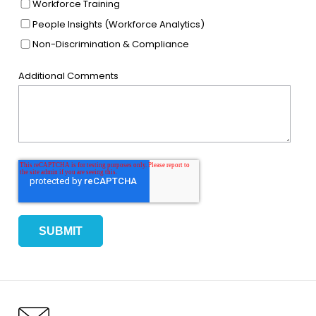
Workforce Training
People Insights (Workforce Analytics)
Non-Discrimination & Compliance
Additional Comments