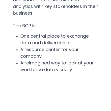
analytics with key stakeholders in their
business.
The BCP is:
One central place to exchange
data and deliverables
A resource center for your
company
A reimagined way to look at your
workforce data visually