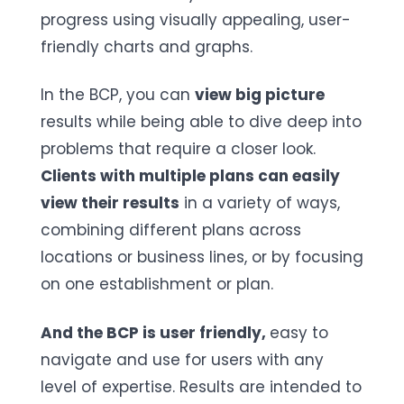
progress using visually appealing, user-
friendly charts and graphs.
In the BCP, you can
view big picture
results while being able to dive deep into
problems that require a closer look.
Clients with multiple plans can easily
view their results
in a variety of ways,
combining different plans across
locations or business lines, or by focusing
on one establishment or plan.
And the BCP is user friendly,
easy to
navigate and use for users with any
level of expertise. Results are intended to