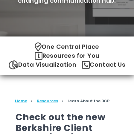
changing communication hub.
One Central Place
Resources for You
Data Visualization
Contact Us
Home
Resources
Learn About the BCP
Check out the new
Berkshire Client