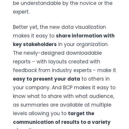
be understandable by the novice or the
expert.
Better yet, the new data visualization
makes it easy to
share information with
key stakeholders
in your organization.
The newly-designed downloadable
reports – with layouts created with
feedback from industry experts - make it
easy to present your data
to others in
your company. And BCP makes it easy to
know what to share with what audience,
as summaries are available at multiple
levels allowing you to
target the
communication of results to a variety