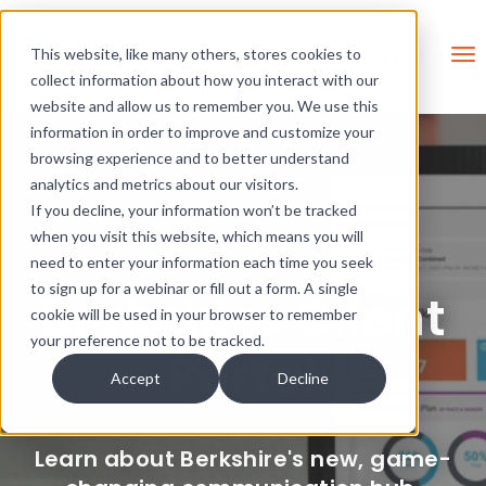
Skip Links
This is a search field with an 
This website, like many others, stores cookies to
collect information about how you interact with our
There are no suggestions be
website and allow us to remember you. We use this
information in order to improve and customize your
browsing experience and to better understand
analytics and metrics about our visitors.
If you decline, your information won’t be tracked
when you visit this website, which means you will
need to enter your information each time you seek
to sign up for a webinar or fill out a form. A single
Berkshire Client
cookie will be used in your browser to remember
your preference not to be tracked.
Portal
Accept
Decline
Learn about Berkshire's new, game-