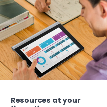
Resources at your