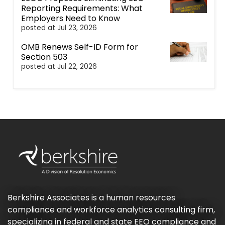
Reporting Requirements: What
Employers Need to Know
posted at
Jul 23, 2026
OMB Renews Self-ID Form for
Section 503
posted at
Jul 22, 2026
Berkshire Associates is a human resources
compliance and workforce analytics consulting firm,
specializing in federal and state EEO compliance and