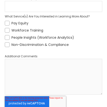
What Service(s) Are You Interested in Learning More About?
Pay Equity
Workforce Training
People Insights (Workforce Analytics)
Non-Discrimination & Compliance
Additional Comments