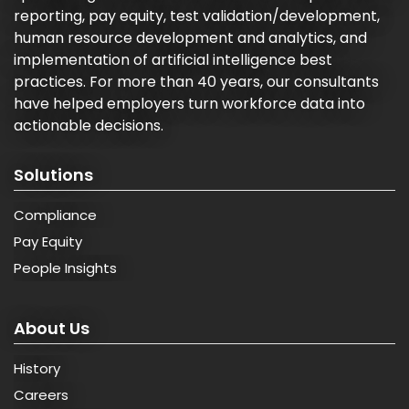
reporting, pay equity, test validation/development,
human resource development and analytics, and
implementation of artificial intelligence best
practices. For more than 40 years, our consultants
have helped employers turn workforce data into
actionable decisions.
Solutions
Compliance
Pay Equity
People Insights
About Us
History
Careers