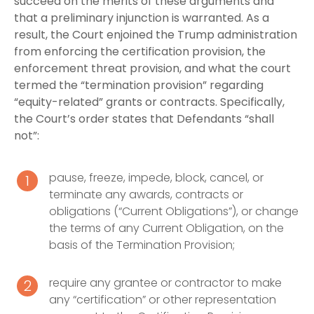
succeed on the merits of these arguments and
that a preliminary injunction is warranted. As a
result, the Court enjoined the Trump administration
from enforcing the certification provision, the
enforcement threat provision, and what the court
termed the “termination provision” regarding
“equity-related” grants or contracts. Specifically,
the Court’s order states that Defendants “shall
not”:
pause, freeze, impede, block, cancel, or
terminate any awards, contracts or
obligations (“Current Obligations”), or change
the terms of any Current Obligation, on the
basis of the Termination Provision;
require any grantee or contractor to make
any “certification” or other representation