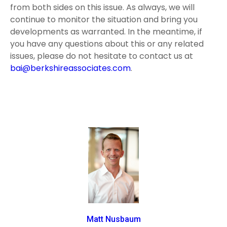
from both sides on this issue. As always, we will
continue to monitor the situation and bring you
developments as warranted. In the meantime, if
you have any questions about this or any related
issues, please do not hesitate to contact us at
bai@berkshireassociates.com
.
Matt Nusbaum