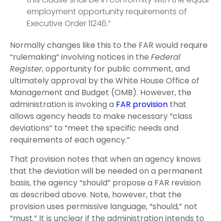
employment opportunity requirements of
Executive Order 11246.”
Normally changes like this to the FAR would require
“rulemaking” involving notices in the
Federal
Register
, opportunity for public comment, and
ultimately approval by the White House Office of
Management and Budget (OMB). However, the
administration is invoking a
FAR provision
that
allows agency heads to make necessary “class
deviations” to “meet the specific needs and
requirements of each agency.”
That provision notes that when an agency knows
that the deviation will be needed on a permanent
basis, the agency “should” propose a FAR revision
as described above. Note, however, that the
provision uses permissive language, “should,” not
“must.” It is unclear if the administration intends to