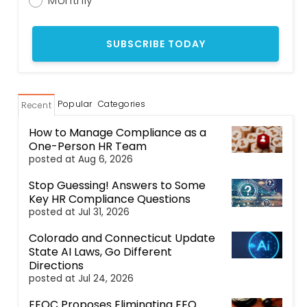
Monthly
Popular
Categories
Recent
How to Manage Compliance as a
One-Person HR Team
posted at
Aug 6, 2026
Stop Guessing! Answers to Some
Key HR Compliance Questions
posted at
Jul 31, 2026
Colorado and Connecticut Update
State AI Laws, Go Different
Directions
posted at
Jul 24, 2026
EEOC Proposes Eliminating EEO