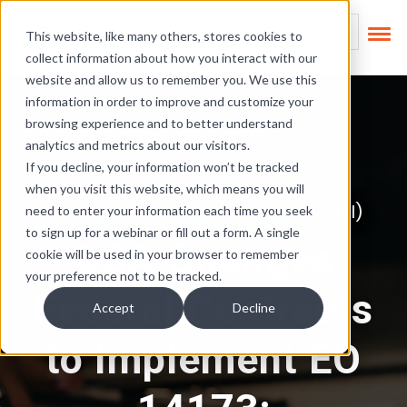
Skip Links
This is a search field
This website, like many others, stores cookies to
collect information about how you interact with our
There are no suggest
website and allow us to remember you. We use this
information in order to improve and customize your
browsing experience and to better understand
analytics and metrics about our visitors.
If you decline, your information won’t be tracked
when you visit this website, which means you will
Diversity, Equity, and Inclusion (DEI)
need to enter your information each time you seek
to sign up for a webinar or fill out a form. A single
GSA Changes
cookie will be used in your browser to remember
your preference not to be tracked.
Federal Contracts
Accept
Decline
to Implement EO