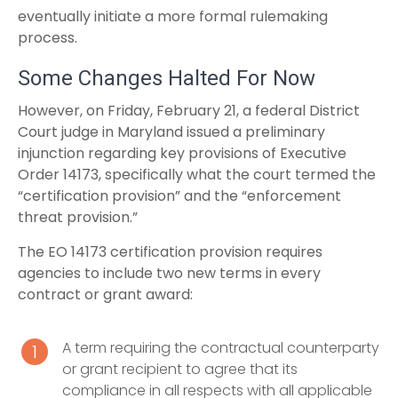
eventually initiate a more formal rulemaking
process.
Some Changes Halted For Now
However, on Friday, February 21, a federal District
Court judge in Maryland issued a preliminary
injunction regarding key provisions of Executive
Order 14173, specifically what the court termed the
“certification provision” and the “enforcement
threat provision.”
The EO 14173 certification provision requires
agencies to include two new terms in every
contract or grant award:
A term requiring the contractual counterparty
or grant recipient to agree that its
compliance in all respects with all applicable