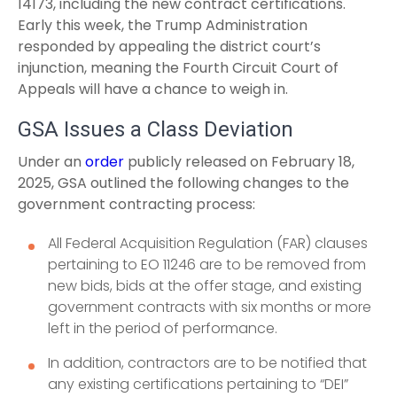
14173, including the new contract certifications.
Early this week, the Trump Administration
responded by appealing the district court’s
injunction, meaning the Fourth Circuit Court of
Appeals will have a chance to weigh in.
GSA Issues a Class Deviation
Under an
order
publicly released on February 18,
2025, GSA outlined the following changes to the
government contracting process:
All Federal Acquisition Regulation (FAR) clauses
pertaining to EO 11246 are to be removed from
new bids, bids at the offer stage, and existing
government contracts with six months or more
left in the period of performance.
In addition, contractors are to be notified that
any existing certifications pertaining to “DEI”