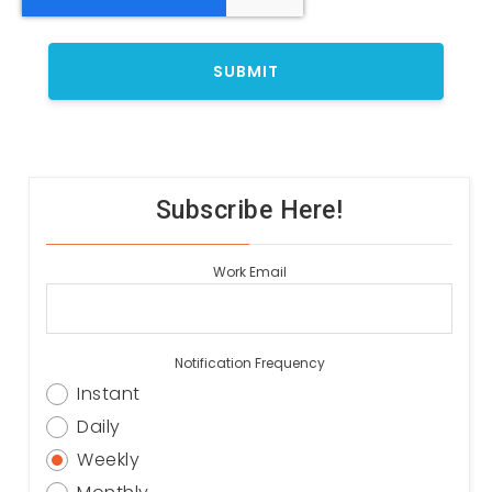
Subscribe Here!
Work Email
Notification Frequency
Instant
Daily
Weekly