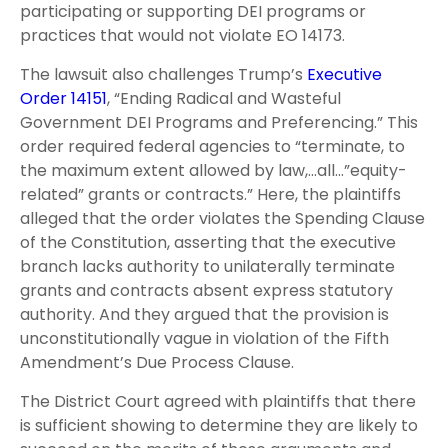
participating or supporting DEI programs or
practices that would not violate EO 14173.
The lawsuit also challenges Trump’s
Executive
Order 14151
, “Ending Radical and Wasteful
Government DEI Programs and Preferencing.” This
order required federal agencies to “terminate, to
the maximum extent allowed by law,…all…”equity-
related” grants or contracts.” Here, the plaintiffs
alleged that the order violates the Spending Clause
of the Constitution, asserting that the executive
branch lacks authority to unilaterally terminate
grants and contracts absent express statutory
authority. And they argued that the provision is
unconstitutionally vague in violation of the Fifth
Amendment’s Due Process Clause.
The District Court agreed with plaintiffs that there
is sufficient showing to determine they are likely to