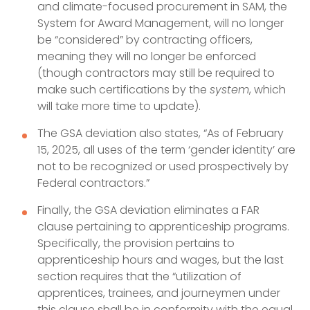
and climate-focused procurement in SAM, the
System for Award Management, will no longer
be “considered” by contracting officers,
meaning they will no longer be enforced
(though contractors may still be required to
make such certifications by the
system
, which
will take more time to update).
The GSA deviation also states, “As of February
15, 2025, all uses of the term ‘gender identity’ are
not to be recognized or used prospectively by
Federal contractors.”
Finally, the GSA deviation eliminates a FAR
clause pertaining to apprenticeship programs.
Specifically, the provision pertains to
apprenticeship hours and wages, but the last
section requires that the “utilization of
apprentices, trainees, and journeymen under
this clause shall be in conformity with the equal