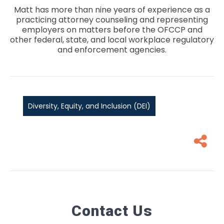
Matt has more than nine years of experience as a
practicing attorney counseling and representing
employers on matters before the OFCCP and
other federal, state, and local workplace regulatory
and enforcement agencies.
Diversity, Equity, and Inclusion (DEI)
Contact Us