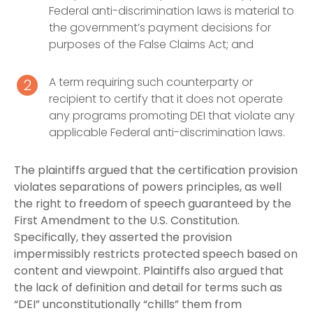
Federal anti-discrimination laws is material to
the government’s payment decisions for
purposes of the False Claims Act; and
A term requiring such counterparty or
recipient to certify that it does not operate
any programs promoting DEI that violate any
applicable Federal anti-discrimination laws.
The plaintiffs argued that the certification provision
violates separations of powers principles, as well
the right to freedom of speech guaranteed by the
First Amendment to the U.S. Constitution.
Specifically, they asserted the provision
impermissibly restricts protected speech based on
content and viewpoint. Plaintiffs also argued that
the lack of definition and detail for terms such as
“DEI” unconstitutionally “chills” them from