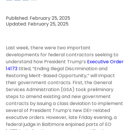
Published: February 25, 2025
Updated: February 25, 2025
Last week, there were two important
developments for federal contractors seeking to
understand how President Trump’s
Executive Order
14173
titled, “Ending Illegal Discrimination and
Restoring Merit-Based Opportunity,” will impact
their government contracts. First, the General
Services Administration (GSA) took preliminary
steps to amend existing and new government
contracts by issuing a class deviation to implement
several of President Trump’s new DEI-related
executive orders. However, late Friday evening, a
federal judge in Baltimore enjoined parts of EO