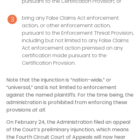
pursuant to the Certification Provision; or
bring any False Claims Act enforcement
action, or other enforcement action,
pursuant to the Enforcement Threat Provision,
including but not limited to any False Claims
Act enforcement action premised on any
certification made pursuant to the
Certification Provision.
Note that the injunction is “nation-wide,” or
“universal,” and is not limited to enforcement
against the named plaintiffs. For the time being, the
administration is prohibited from enforcing these
provisions
at all
.
On February 24, the Administration filed an appeal
of the Court’s preliminary injunction, which means
the Fourth Circuit Court of Appeals will now hear