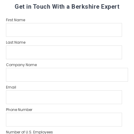
Get in Touch With a Berkshire Expert
First Name
Last Name
Company Name
Email
Phone Number
Number of U.S. Employees