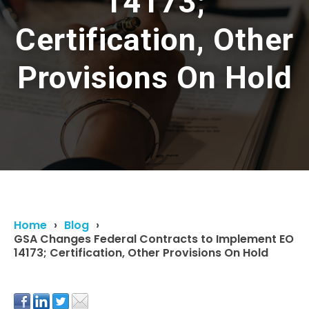
14173;
Certification, Other
Provisions On Hold
Home
Blog
GSA Changes Federal Contracts to Implement EO
14173; Certification, Other Provisions On Hold