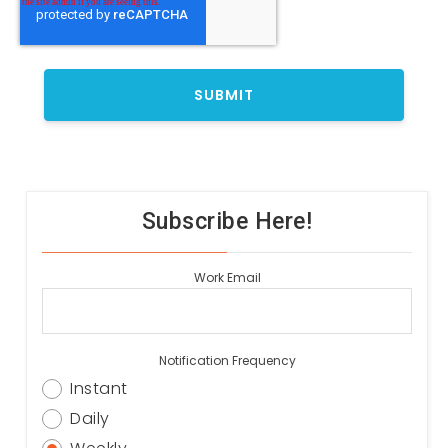
Subscribe Here!
Work Email
Notification Frequency
Instant
Daily