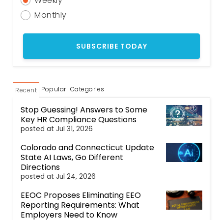
Weekly
Monthly
Popular
Categories
Recent
Stop Guessing! Answers to Some
Key HR Compliance Questions
posted at
Jul 31, 2026
Colorado and Connecticut Update
State AI Laws, Go Different
Directions
posted at
Jul 24, 2026
EEOC Proposes Eliminating EEO
Reporting Requirements: What
Employers Need to Know