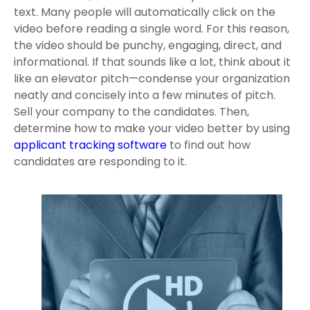
text. Many people will automatically click on the
video before reading a single word. For this reason,
the video should be punchy, engaging, direct, and
informational. If that sounds like a lot, think about it
like an elevator pitch—condense your organization
neatly and concisely into a few minutes of pitch.
Sell your company to the candidates. Then,
determine how to make your video better by using
applicant tracking software
to find out how
candidates are responding to it.