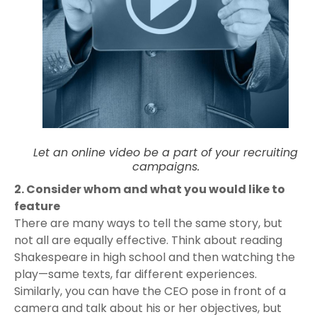
Let an online video be a part of your recruiting
campaigns.
2. Consider whom and what you would like to
feature
There are many ways to tell the same story, but
not all are equally effective. Think about reading
Shakespeare in high school and then watching the
play—same texts, far different experiences.
Similarly, you can have the CEO pose in front of a
camera and talk about his or her objectives, but