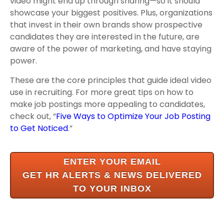
video might end up through sharing—so it should
showcase your biggest positives. Plus, organizations
that invest in their own brands show prospective
candidates they are interested in the future, are
aware of the power of marketing, and have staying
power.
These are the core principles that guide ideal video
use in recruiting. For more great tips on how to
make job postings more appealing to candidates,
check out, “
Five Ways to Optimize Your Job Posting
to Get Noticed
.”
ENTER YOUR EMAIL
GET HR ALERTS & NEWS
DELIVERED
TO YOUR INBOX