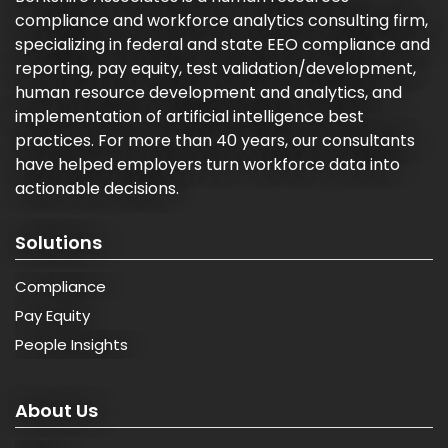
compliance and workforce analytics consulting firm,
specializing in federal and state EEO compliance and
reporting, pay equity, test validation/development,
human resource development and analytics, and
implementation of artificial intelligence best
practices. For more than 40 years, our consultants
have helped employers turn workforce data into
actionable decisions.
Solutions
Compliance
Pay Equity
People Insights
About Us