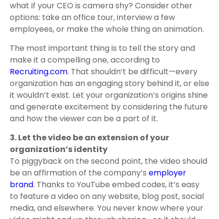
what if your CEO is camera shy? Consider other
options: take an office tour, interview a few
employees, or make the whole thing an animation.
The most important thing is to tell the story and
make it a compelling one, according to
Recruiting.com
. That shouldn’t be difficult—every
organization has an engaging story behind it, or else
it wouldn’t exist. Let your organization’s origins shine
and generate excitement by considering the future
and how the viewer can be a part of it.
3. Let the video be an extension of your
organization’s identity
To piggyback on the second point, the video should
be an affirmation of the company’s
employer
brand
. Thanks to YouTube embed codes, it’s easy
to feature a video on any website, blog post, social
media, and elsewhere. You never know where your