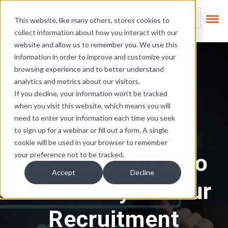
Skip Links
This is a search field
This website, like many others, stores cookies to
collect information about how you interact with our
There are no suggest
website and allow us to remember you. We use this
information in order to improve and customize your
browsing experience and to better understand
analytics and metrics about our visitors.
If you decline, your information won’t be tracked
when you visit this website, which means you will
need to enter your information each time you seek
to sign up for a webinar or fill out a form. A single
cookie will be used in your browser to remember
How to Use Video
your preference not to be tracked.
Accept
Decline
Effectively in Your
Recruitment