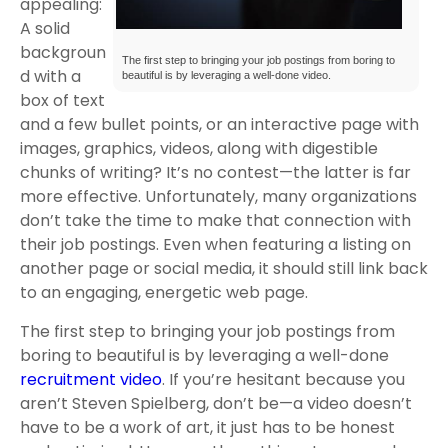
appealing:
A solid
backgroun
The first step to bringing your job postings from boring to
d with a
beautiful is by leveraging a well-done video.
box of text
and a few bullet points, or an interactive page with
images, graphics, videos, along with digestible
chunks of writing? It’s no contest—the latter is far
more effective. Unfortunately, many organizations
don’t take the time to make that connection with
their job postings. Even when featuring a listing on
another page or social media, it should still link back
to an engaging, energetic web page.
The first step to bringing your job postings from
boring to beautiful is by leveraging a well-done
recruitment video
. If you’re hesitant because you
aren’t Steven Spielberg, don’t be—a video doesn’t
have to be a work of art, it just has to be honest