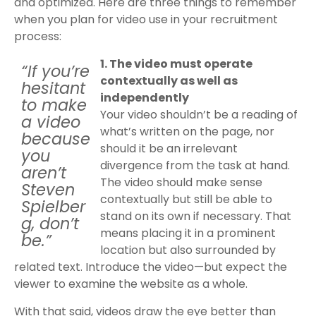
and optimized. Here are three things to remember
when you plan for video use in your recruitment
process:
1. The video must operate
“If you’re
contextually as well as
hesitant
independently
to make
Your video shouldn’t be a reading of
a video
what’s written on the page, nor
because
should it be an irrelevant
you
divergence from the task at hand.
aren’t
The video should make sense
Steven
contextually but still be able to
Spielber
stand on its own if necessary. That
g, don’t
means placing it in a prominent
be.”
location but also surrounded by
related text. Introduce the video—but expect the
viewer to examine the website as a whole.
With that said, videos draw the eye better than