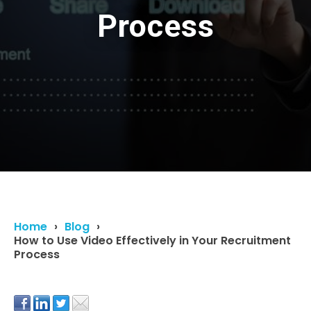
Process
Home
Blog
How to Use Video Effectively in Your Recruitment
Process