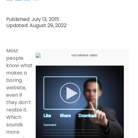
Published: July 13, 2015
Updated: August 29, 2022
Most
people
know what
makes a
boring
website,
even if
they don’t
realize it.
Which
sounds
more