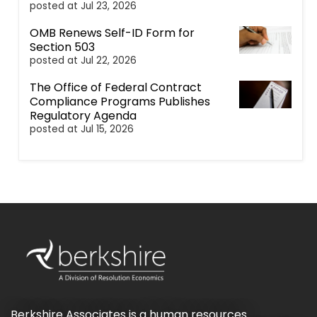
posted at
Jul 23, 2026
OMB Renews Self-ID Form for
Section 503
posted at
Jul 22, 2026
The Office of Federal Contract
Compliance Programs Publishes
Regulatory Agenda
posted at
Jul 15, 2026
Berkshire Associates is a human resources