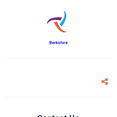
Berkshire