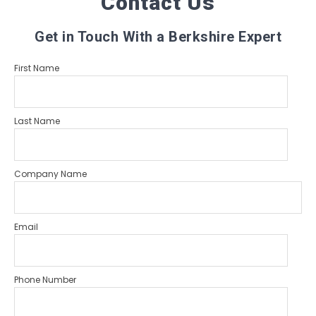
Contact Us
Get in Touch With a Berkshire Expert
First Name
Last Name
Company Name
Email
Phone Number