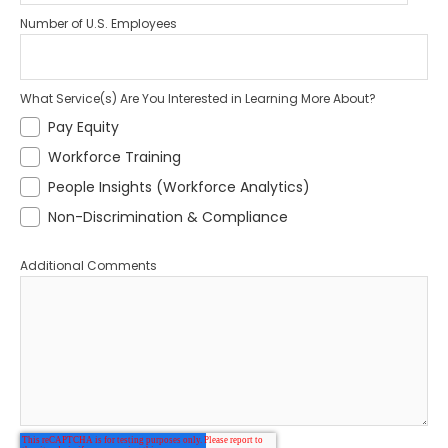
Number of U.S. Employees
What Service(s) Are You Interested in Learning More About?
Pay Equity
Workforce Training
People Insights (Workforce Analytics)
Non-Discrimination & Compliance
Additional Comments