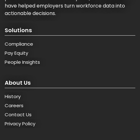
have helped employers turn workforce data into
actionable decisions.
Solutions
Compliance
Pay Equity
People Insights
About Us
History
Careers
Contact Us
Privacy Policy