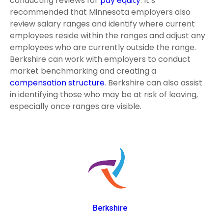
conducting reviews for
pay equity
. It’s
recommended that Minnesota employers also
review salary ranges and identify where current
employees reside within the ranges and adjust any
employees who are currently outside the range.
Berkshire can work with employers to conduct
market benchmarking and creating a
compensation structure
. Berkshire can also assist
in identifying those who may be at risk of leaving,
especially once ranges are visible.
Berkshire