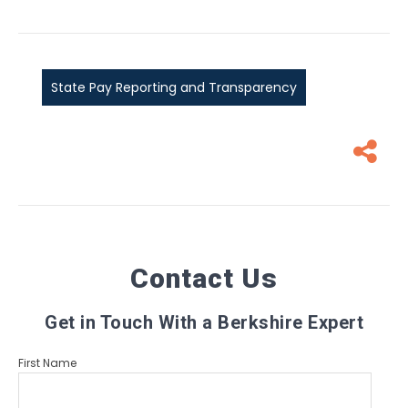
State Pay Reporting and Transparency
Contact Us
Get in Touch With a Berkshire Expert
First Name