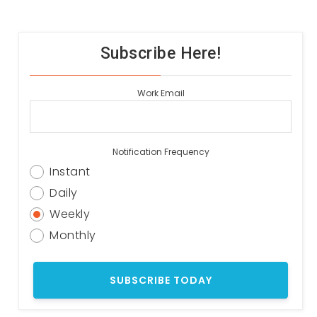
Subscribe Here!
Work Email
Notification Frequency
Instant
Daily
Weekly
Monthly