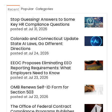
Popular
Categories
Recent
Stop Guessing! Answers to Some
Key HR Compliance Questions
posted at
Jul 31, 2026
Colorado and Connecticut Update
State AI Laws, Go Different
Directions
posted at
Jul 24, 2026
EEOC Proposes Eliminating EEO
Reporting Requirements: What
Employers Need to Know
posted at
Jul 23, 2026
OMB Renews Self-ID Form for
Section 503
posted at
Jul 22, 2026
The Office of Federal Contract
Compliance Programs Publishes