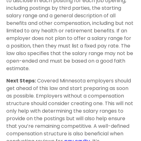
to disclose in each positing for each job opening,
including postings by third parties, the starting
salary range and a general description of all
benefits and other compensation, including but not
limited to any health or retirement benefits. If an
employer does not plan to offer a salary range for
a position, then they must list a fixed pay rate. The
law also specifies that the salary range may not be
open-ended and must be based on a good faith
estimate.
Next Steps:
Covered Minnesota employers should
get ahead of this law and start preparing as soon
as possible. Employers without a compensation
structure should consider creating one. This will not
only help with determining the salary ranges to
provide on the postings but will also help ensure
that you’re remaining competitive. A well-defined
compensation structure is also beneficial when