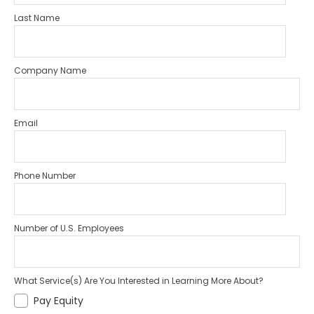
Last Name
Company Name
Email
Phone Number
Number of U.S. Employees
What Service(s) Are You Interested in Learning More About?
Pay Equity