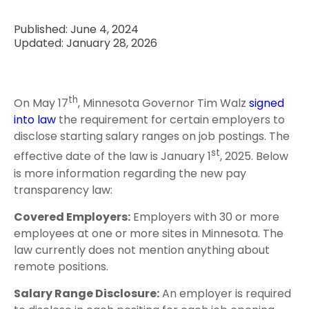
Published: June 4, 2024
Updated: January 28, 2026
th
On May 17
, Minnesota Governor Tim Walz
signed
into law
the requirement for certain employers to
disclose starting salary ranges on job postings. The
st
effective date of the law is January 1
, 2025. Below
is more information regarding the new pay
transparency law:
Covered Employers:
Employers with 30 or more
employees at one or more sites in Minnesota. The
law currently does not mention anything about
remote positions.
Salary Range Disclosure:
An employer is required