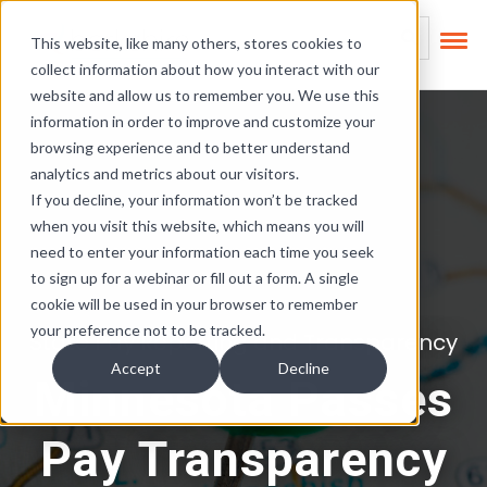
Skip Links
This is a search field
This website, like many others, stores cookies to
collect information about how you interact with our
There are no suggest
website and allow us to remember you. We use this
information in order to improve and customize your
browsing experience and to better understand
analytics and metrics about our visitors.
If you decline, your information won’t be tracked
when you visit this website, which means you will
need to enter your information each time you seek
to sign up for a webinar or fill out a form. A single
cookie will be used in your browser to remember
your preference not to be tracked.
State Pay Reporting and Transparency
Accept
Decline
Minnesota Passes
Pay Transparency