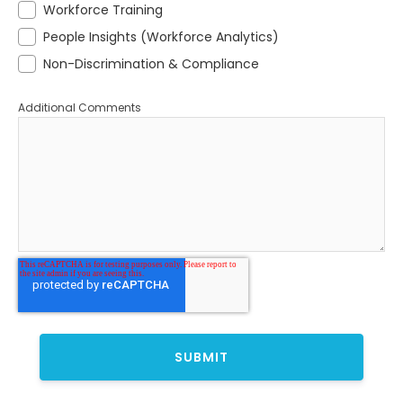
Workforce Training
People Insights (Workforce Analytics)
Non-Discrimination & Compliance
Additional Comments