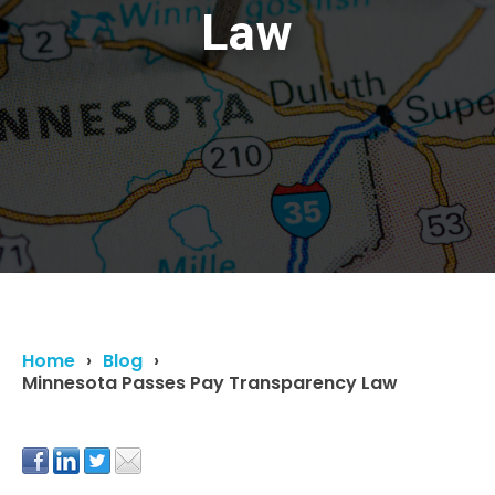
Law
Home
Blog
Minnesota Passes Pay Transparency Law