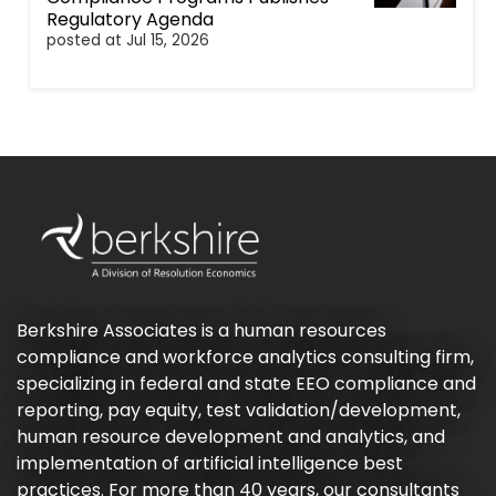
Regulatory Agenda
posted at
Jul 15, 2026
Berkshire Associates is a human resources
compliance and workforce analytics consulting firm,
specializing in federal and state EEO compliance and
reporting, pay equity, test validation/development,
human resource development and analytics, and
implementation of artificial intelligence best
practices. For more than 40 years, our consultants