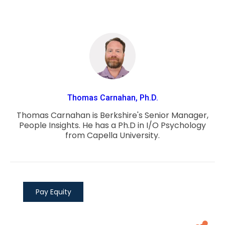
Thomas Carnahan, Ph.D.
Thomas Carnahan is Berkshire's Senior Manager,
People Insights. He has a Ph.D in I/O Psychology
from Capella University.
Pay Equity