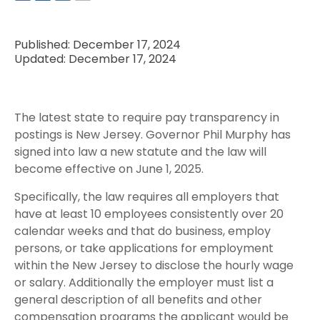
Published: December 17, 2024
Updated: December 17, 2024
The latest state to require pay transparency in
postings is New Jersey. Governor Phil Murphy has
signed into law a new statute and the law will
become effective on June 1, 2025.
Specifically, the law requires all employers that
have at least 10 employees consistently over 20
calendar weeks and that do business, employ
persons, or take applications for employment
within the New Jersey to disclose the hourly wage
or salary. Additionally the employer must list a
general description of all benefits and other
compensation programs the applicant would be