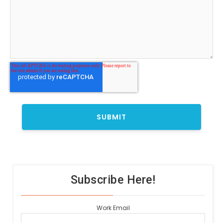
Subscribe Here!
Work Email