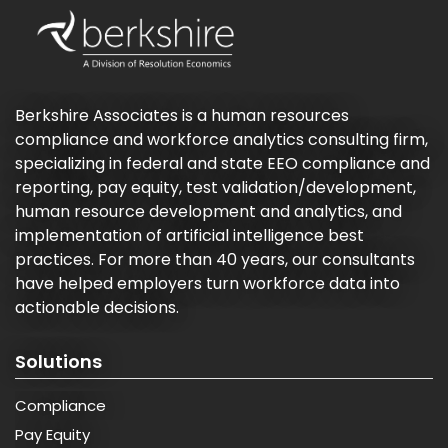
Berkshire Associates is a human resources
compliance and workforce analytics consulting firm,
specializing in federal and state EEO compliance and
reporting, pay equity, test validation/development,
human resource development and analytics, and
implementation of artificial intelligence best
practices. For more than 40 years, our consultants
have helped employers turn workforce data into
actionable decisions.
Solutions
Compliance
Pay Equity