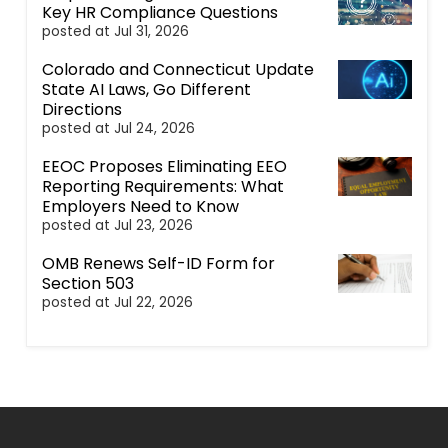
Key HR Compliance Questions
posted at
Jul 31, 2026
Colorado and Connecticut Update
State AI Laws, Go Different
Directions
posted at
Jul 24, 2026
EEOC Proposes Eliminating EEO
Reporting Requirements: What
Employers Need to Know
posted at
Jul 23, 2026
OMB Renews Self-ID Form for
Section 503
posted at
Jul 22, 2026