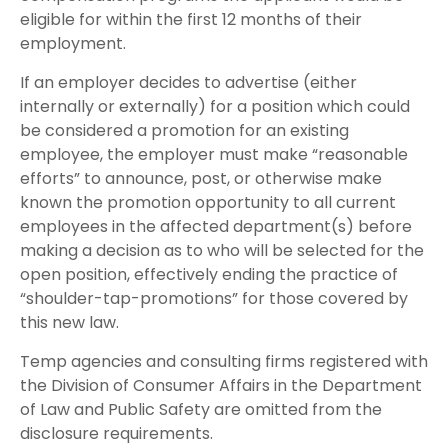
eligible for within the first 12 months of their
employment.
If an employer decides to advertise (either
internally or externally) for a position which could
be considered a promotion for an existing
employee, the employer must make “reasonable
efforts” to announce, post, or otherwise make
known the promotion opportunity to all current
employees in the affected department(s) before
making a decision as to who will be selected for the
open position, effectively ending the practice of
“shoulder-tap-promotions” for those covered by
this new law.
Temp agencies and consulting firms registered with
the Division of Consumer Affairs in the Department
of Law and Public Safety are omitted from the
disclosure requirements.