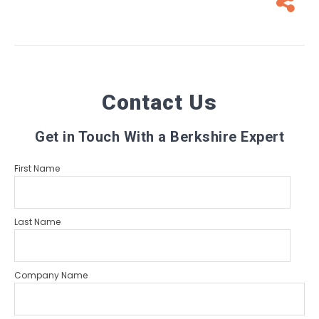
Contact Us
Get in Touch With a Berkshire Expert
First Name
Last Name
Company Name