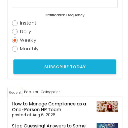
Notification Frequency
Instant
Daily
Weekly
Monthly
Popular
Categories
Recent
How to Manage Compliance as a
One-Person HR Team
posted at
Aug 6, 2026
Stop Guessing! Answers to Some