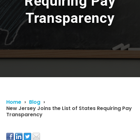
Requiring Pay
Transparency
Home
Blog
New Jersey Joins the List of States Requiring Pay
Transparency