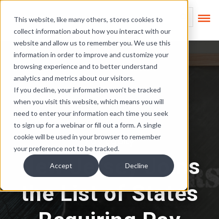
Skip Links
This is a search field
This website, like many others, stores cookies to
collect information about how you interact with our
There are no suggest
website and allow us to remember you. We use this
information in order to improve and customize your
browsing experience and to better understand
analytics and metrics about our visitors.
If you decline, your information won’t be tracked
when you visit this website, which means you will
need to enter your information each time you seek
to sign up for a webinar or fill out a form. A single
cookie will be used in your browser to remember
Pay Equity
your preference not to be tracked.
New Jersey Joins
Accept
Decline
the List of States