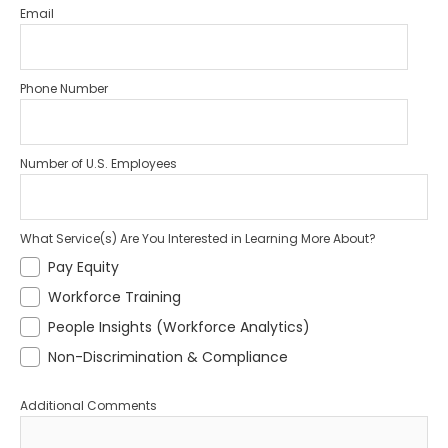
Email
Phone Number
Number of U.S. Employees
What Service(s) Are You Interested in Learning More About?
Pay Equity
Workforce Training
People Insights (Workforce Analytics)
Non-Discrimination & Compliance
Additional Comments