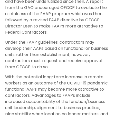
and have been underutilized since then. A report
from the GAO encouraged OFCCP to evaluate the
usefulness of the FAAP program which was then
followed by a revised FAAP directive by OFCCP
Director Leen to make FAAPs more attractive to
Federal Contractors.
Under the FAAP guidelines, contractors may
develop their AAPs based on functional or business
units rather than establishment, however,
contractors must request and receive approval
from OFCCP to do so.
With the potential long-term increase in remote
workers as an outcome of the COVID-19 pandemic,
functional AAPs may become more attractive to
contractors. Advantages to FAAPs include
increased accountability of the function/business
unit leadership, alignment to business practice,
plan stability when location no longer matters, and