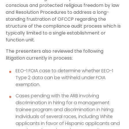
conscious and protected religious freedom by law
and Resolution Procedures to address a long-
standing frustration of OFCCP regarding the
structure of the compliance audit process which is
typically limited to a single establishment or
function unit.
The presenters also reviewed the following
litigation currently in process:
EEO-1 FOIA case to determine whether EEO-1
Type 2 data can be withheld under FOIA
exemption.
Cases pending with the ARB involving
discrimination in hiring for a management
trainee program and discrimination in hiring
individuals of several races, including White
applicants in favor of Hispanic applicants and