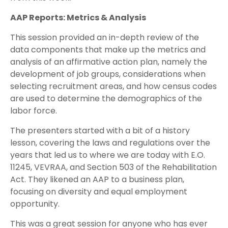
AAP Reports: Metrics & Analysis
This session provided an in-depth review of the
data components that make up the metrics and
analysis of an affirmative action plan, namely the
development of job groups, considerations when
selecting recruitment areas, and how census codes
are used to determine the demographics of the
labor force.
The presenters started with a bit of a history
lesson, covering the laws and regulations over the
years that led us to where we are today with E.O.
11245, VEVRAA, and Section 503 of the Rehabilitation
Act. They likened an AAP to a business plan,
focusing on diversity and equal employment
opportunity.
This was a great session for anyone who has ever