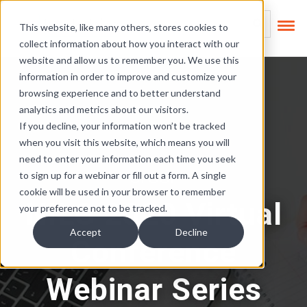
Skip Links
This is a search field
This website, like many others, stores cookies to
collect information about how you interact with our
There are no suggest
website and allow us to remember you. We use this
information in order to improve and customize your
browsing experience and to better understand
analytics and metrics about our visitors.
If you decline, your information won’t be tracked
when you visit this website, which means you will
need to enter your information each time you seek
OFCCP
to sign up for a webinar or fill out a form. A single
cookie will be used in your browser to remember
NILG 2020 Virtual
your preference not to be tracked.
Accept
Decline
Conference
Webinar Series