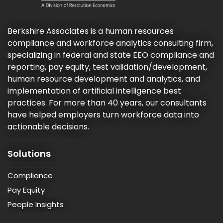
Berkshire Associates is a human resources
compliance and workforce analytics consulting firm,
specializing in federal and state EEO compliance and
reporting, pay equity, test validation/development,
human resource development and analytics, and
implementation of artificial intelligence best
practices. For more than 40 years, our consultants
have helped employers turn workforce data into
actionable decisions.
Solutions
Compliance
Pay Equity
People Insights