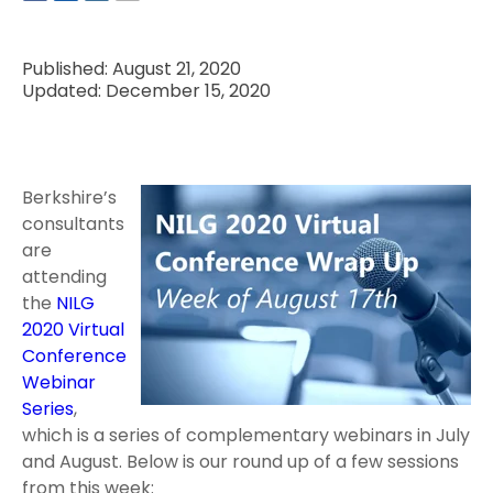
Published: August 21, 2020
Updated: December 15, 2020
Berkshire’s
consultants
are
attending
the
NILG
2020 Virtual
Conference
Webinar
Series
,
which is a series of complementary webinars in July
and August. Below is our round up of a few sessions
from this week: