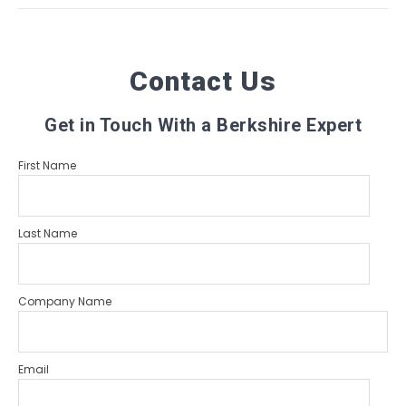
Contact Us
Get in Touch With a Berkshire Expert
First Name
Last Name
Company Name
Email