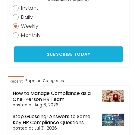
Instant
Daily
Weekly
Monthly
Popular
Categories
Recent
How to Manage Compliance as a
One-Person HR Team
posted at
Aug 6, 2026
Stop Guessing! Answers to Some
Key HR Compliance Questions
posted at
Jul 31, 2026