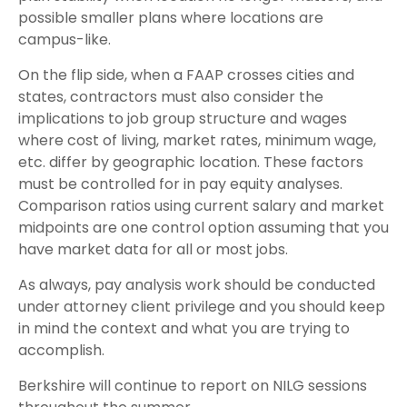
possible smaller plans where locations are
campus-like.
On the flip side, when a FAAP crosses cities and
states, contractors must also consider the
implications to job group structure and wages
where cost of living, market rates, minimum wage,
etc. differ by geographic location. These factors
must be controlled for in pay equity analyses.
Comparison ratios using current salary and market
midpoints are one control option assuming that you
have market data for all or most jobs.
As always, pay analysis work should be conducted
under attorney client privilege and you should keep
in mind the context and what you are trying to
accomplish.
Berkshire will continue to report on NILG sessions