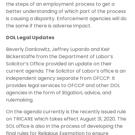
the steps of an employment process to get a
better understanding of which part of the process
is causing a disparity. Enforcement agencies will do
the same if there is adverse impact.
DOL Legal Updates
Beverly Dankowitz, Jeffrey Lupardo and Keir
Bickerstaffe from the Department of Labor’s
Solicitor’s Office provided an update on their
current agenda. The Solicitor of Labor’s office is an
independent agency separate from OFCCP. It
provides legal services to OFCCP and other DOL
agencies in the form of litigation, advice, and
rulemaking.
On the agenda currently is the recently issued rule
on TRICARE which takes effect August 31, 2020. The
SOL office is also in the process of developing the
final rules for Religious Exemption to ensure