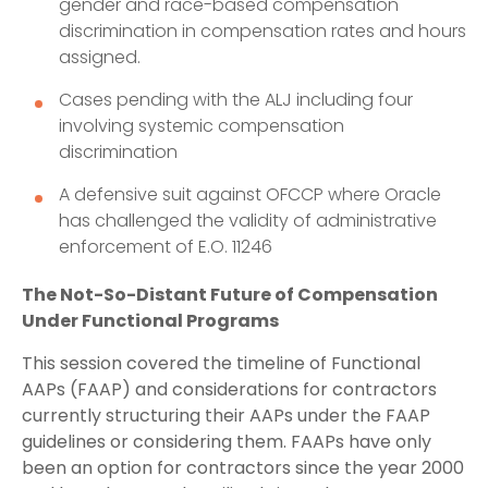
gender and race-based compensation
discrimination in compensation rates and hours
assigned.
Cases pending with the ALJ including four
involving systemic compensation
discrimination
A defensive suit against OFCCP where Oracle
has challenged the validity of administrative
enforcement of E.O. 11246
The Not-So-Distant Future of Compensation
Under Functional Programs
This session covered the timeline of Functional
AAPs (FAAP) and considerations for contractors
currently structuring their AAPs under the FAAP
guidelines or considering them. FAAPs have only
been an option for contractors since the year 2000