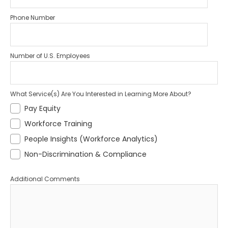
Phone Number
Number of U.S. Employees
What Service(s) Are You Interested in Learning More About?
Pay Equity
Workforce Training
People Insights (Workforce Analytics)
Non-Discrimination & Compliance
Additional Comments