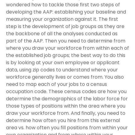
wondered how to tackle those first two steps of
developing the AAP: establishing your baseline and
measuring your organization against it. The first
step is the development of job groups as they are
the backbone of all the analyses conducted as
part of the AAP. Then you need to determine from
where you draw your workforce from within each of
the established job groups; the best way to do this
is by looking at your own employee or applicant
data, using zip codes to understand where your
workforce generally lives or comes from. You also
need to map each of your jobs to a census
occupation code. These census codes are how you
determine the demographics of the labor force for
those types of positions within the area where you
draw your workforce from. And finally, you need to
determine how often you hire from this external
area vs. how often you fill positions from within your
own organization and from where within your