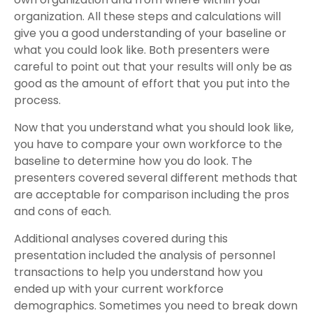
organization. All these steps and calculations will
give you a good understanding of your baseline or
what you could look like. Both presenters were
careful to point out that your results will only be as
good as the amount of effort that you put into the
process.
Now that you understand what you should look like,
you have to compare your own workforce to the
baseline to determine how you do look. The
presenters covered several different methods that
are acceptable for comparison including the pros
and cons of each.
Additional analyses covered during this
presentation included the analysis of personnel
transactions to help you understand how you
ended up with your current workforce
demographics. Sometimes you need to break down