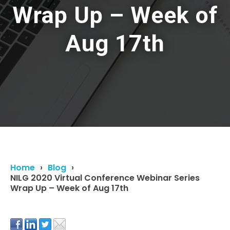
Wrap Up – Week of
Aug 17th
Home
Blog
NILG 2020 Virtual Conference Webinar Series
Wrap Up – Week of Aug 17th