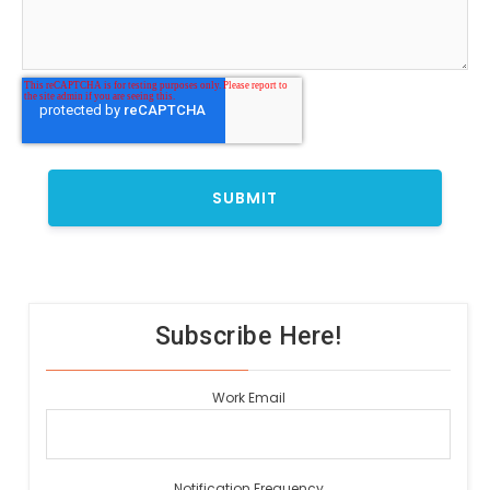
Subscribe Here!
Work Email
Notification Frequency