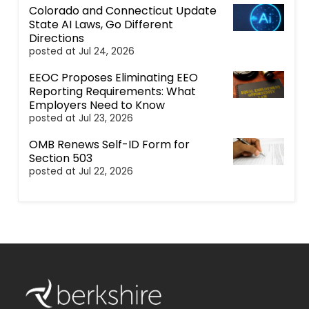
Colorado and Connecticut Update
State AI Laws, Go Different
Directions
posted at
Jul 24, 2026
EEOC Proposes Eliminating EEO
Reporting Requirements: What
Employers Need to Know
posted at
Jul 23, 2026
OMB Renews Self-ID Form for
Section 503
posted at
Jul 22, 2026