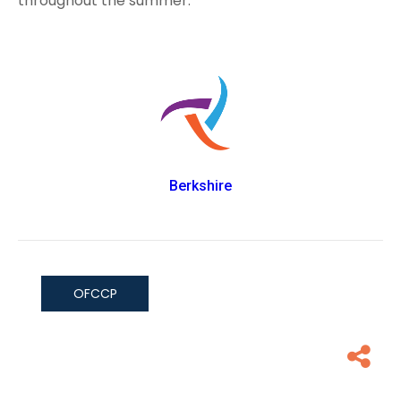
throughout the summer.
Berkshire
OFCCP