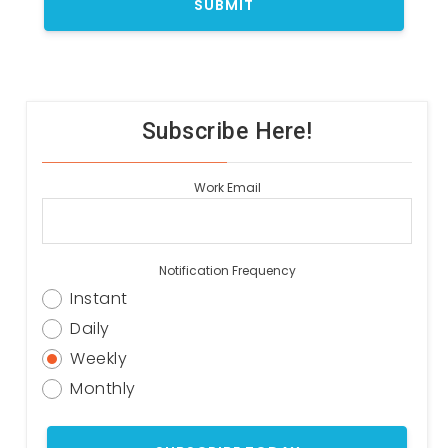
Subscribe Here!
Work Email
Notification Frequency
Instant
Daily
Weekly
Monthly