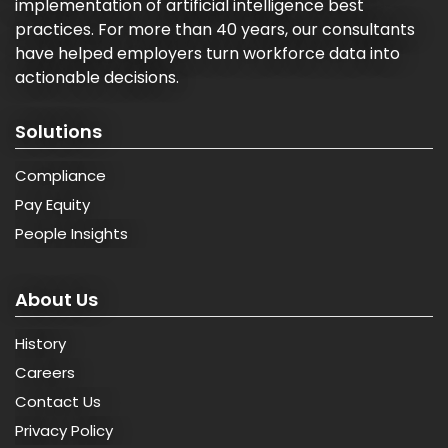
implementation of artificial intelligence best
practices. For more than 40 years, our consultants
have helped employers turn workforce data into
actionable decisions.
Solutions
Compliance
Pay Equity
People Insights
About Us
History
Careers
Contact Us
Privacy Policy