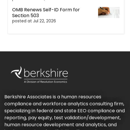
OMB Renews Self-ID Form for
Section 503
posted at
Jul 22, 2026
Berkshire Associates is a human resources
compliance and workforce analytics consulting firm,
specializing in federal and state EEO compliance and
reporting, pay equity, test validation/development,
human resource development and analytics, and