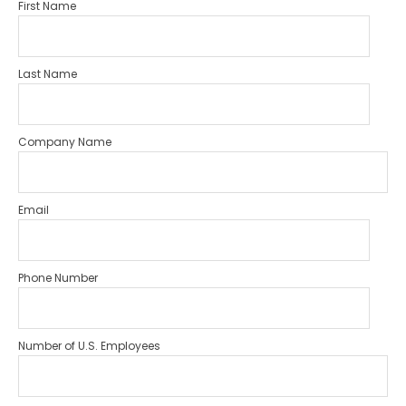
First Name
Last Name
Company Name
Email
Phone Number
Number of U.S. Employees