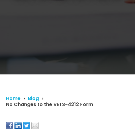
Home
Blog
No Changes to the VETS-4212 Form