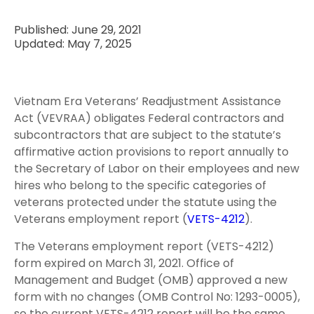
Published: June 29, 2021
Updated: May 7, 2025
Vietnam Era Veterans’ Readjustment Assistance
Act (VEVRAA) obligates Federal contractors and
subcontractors that are subject to the statute’s
affirmative action provisions to report annually to
the Secretary of Labor on their employees and new
hires who belong to the specific categories of
veterans protected under the statute using the
Veterans employment report (
VETS-4212
).
The Veterans employment report (VETS-4212)
form expired on March 31, 2021. Office of
Management and Budget (OMB) approved a new
form with no changes (OMB Control No: 1293-0005),
so the current VETS-4212 report will be the same