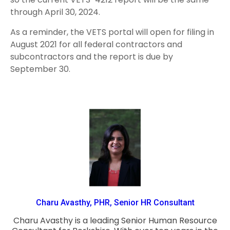
through April 30, 2024.
As a reminder, the VETS portal will open for filing in
August 2021 for all federal contractors and
subcontractors and the report is due by
September 30.
Charu Avasthy, PHR, Senior HR Consultant
Charu Avasthy is a leading Senior Human Resource