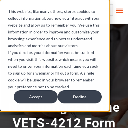
Skip Links
This is a search field
This website, like many others, stores cookies to
collect information about how you interact with our
There are no suggest
website and allow us to remember you. We use this
information in order to improve and customize your
browsing experience and to better understand
analytics and metrics about our visitors.
If you decline, your information won’t be tracked
when you visit this website, which means you will
need to enter your information each time you seek
to sign up for a webinar or fill out a form. A single
cookie will be used in your browser to remember
your preference not to be tracked.
Accept
Decline
No Changes to the
VETS-4212 Form