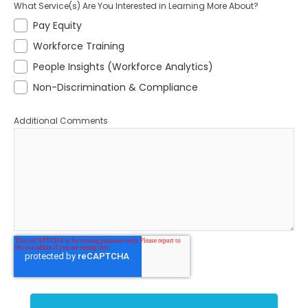
What Service(s) Are You Interested in Learning More About?
Pay Equity
Workforce Training
People Insights (Workforce Analytics)
Non-Discrimination & Compliance
Additional Comments