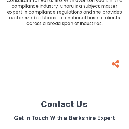
Consultant for Berkshire. With over ten years in the
compliance industry, Charu is a subject matter
expert in compliance regulations and she provides
customized solutions to a national base of clients
across a broad span of industries.
Contact Us
Get in Touch With a Berkshire Expert