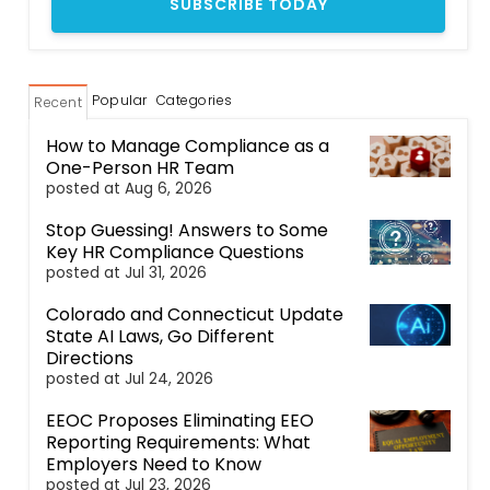
Popular
Categories
Recent
How to Manage Compliance as a
One-Person HR Team
posted at
Aug 6, 2026
Stop Guessing! Answers to Some
Key HR Compliance Questions
posted at
Jul 31, 2026
Colorado and Connecticut Update
State AI Laws, Go Different
Directions
posted at
Jul 24, 2026
EEOC Proposes Eliminating EEO
Reporting Requirements: What
Employers Need to Know
posted at
Jul 23, 2026