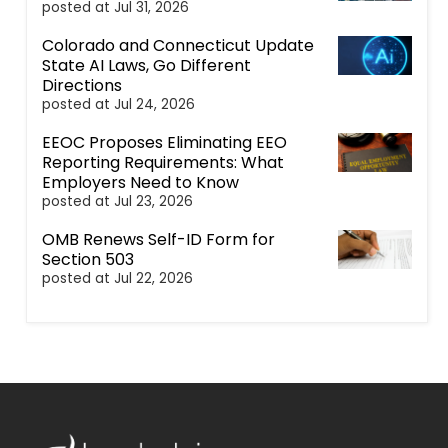
posted at
Jul 31, 2026
Colorado and Connecticut Update
State AI Laws, Go Different
Directions
posted at
Jul 24, 2026
EEOC Proposes Eliminating EEO
Reporting Requirements: What
Employers Need to Know
posted at
Jul 23, 2026
OMB Renews Self-ID Form for
Section 503
posted at
Jul 22, 2026