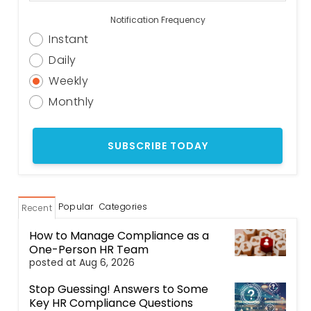
Notification Frequency
Instant
Daily
Weekly
Monthly
Popular
Categories
Recent
How to Manage Compliance as a
One-Person HR Team
posted at
Aug 6, 2026
Stop Guessing! Answers to Some
Key HR Compliance Questions