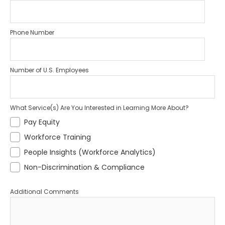
Phone Number
Number of U.S. Employees
What Service(s) Are You Interested in Learning More About?
Pay Equity
Workforce Training
People Insights (Workforce Analytics)
Non-Discrimination & Compliance
Additional Comments