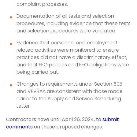
complaint processes.
Documentation of all tests and selection
procedures, including evidence that these tests
and selection procedures were validated.
Evidence that personnel and employment
related activities were monitored to ensure
practices did not have a discriminatory effect,
and that EEO policies and EEO obligations were
being carried out.
Changes to requirements under Section 503
and VEVRAA are consistent with those made
earlier to the Supply and Service Scheduling
Letter.
Contractors have until April 26, 2024, to
submit
comments
on these proposed changes.