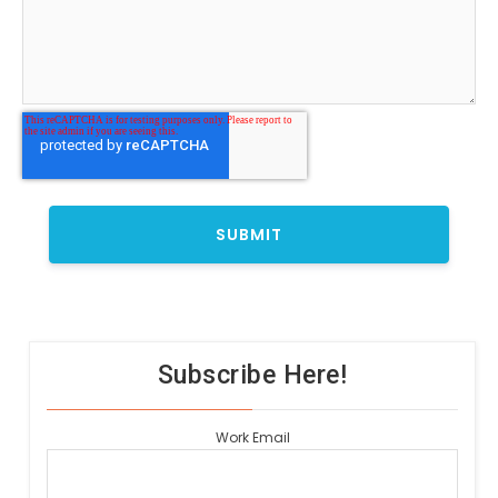
Subscribe Here!
Work Email