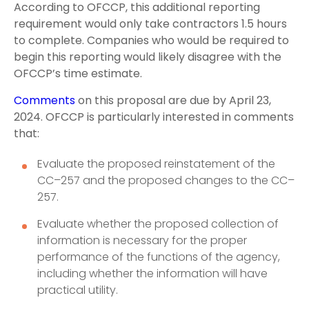
According to OFCCP, this additional reporting
requirement would only take contractors 1.5 hours
to complete. Companies who would be required to
begin this reporting would likely disagree with the
OFCCP’s time estimate.
Comments
on this proposal are due by April 23,
2024. OFCCP is particularly interested in comments
that:
Evaluate the proposed reinstatement of the
CC–257 and the proposed changes to the CC–
257.
Evaluate whether the proposed collection of
information is necessary for the proper
performance of the functions of the agency,
including whether the information will have
practical utility.