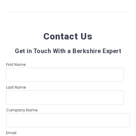
Contact Us
Get in Touch With a Berkshire Expert
First Name
Last Name
Company Name
Email