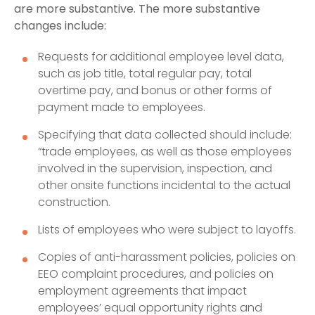
are more substantive. The more substantive
changes include:
Requests for additional employee level data,
such as job title, total regular pay, total
overtime pay, and bonus or other forms of
payment made to employees.
Specifying that data collected should include:
“trade employees, as well as those employees
involved in the supervision, inspection, and
other onsite functions incidental to the actual
construction.
Lists of employees who were subject to layoffs.
Copies of anti-harassment policies, policies on
EEO complaint procedures, and policies on
employment agreements that impact
employees’ equal opportunity rights and