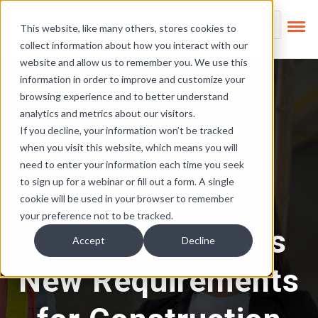
Skip Links
This is a search field
This website, like many others, stores cookies to
collect information about how you interact with our
There are no suggest
website and allow us to remember you. We use this
information in order to improve and customize your
browsing experience and to better understand
analytics and metrics about our visitors.
If you decline, your information won’t be tracked
when you visit this website, which means you will
need to enter your information each time you seek
to sign up for a webinar or fill out a form. A single
cookie will be used in your browser to remember
Affirmative Action Planning
your preference not to be tracked.
OFCCP Proposes
Accept
Decline
New Requirements