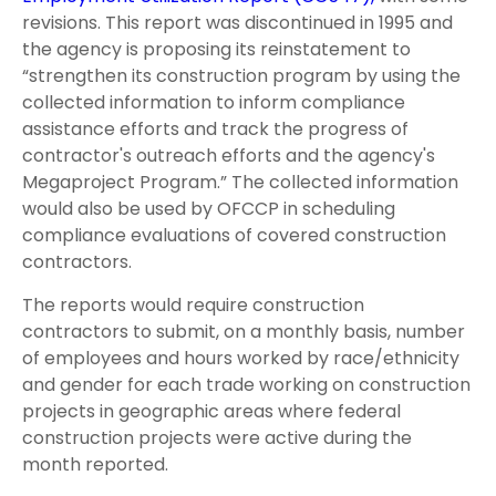
revisions. This report was discontinued in 1995 and
the agency is proposing its reinstatement to
“strengthen its construction program by using the
collected information to inform compliance
assistance efforts and track the progress of
contractor's outreach efforts and the agency's
Megaproject Program.” The collected information
would also be used by OFCCP in scheduling
compliance evaluations of covered construction
contractors.
The reports would require construction
contractors to submit, on a monthly basis, number
of employees and hours worked by race/ethnicity
and gender for each trade working on construction
projects in geographic areas where federal
construction projects were active during the
month reported.