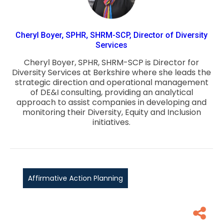
Cheryl Boyer, SPHR, SHRM-SCP, Director of Diversity
Services
Cheryl Boyer, SPHR, SHRM-SCP is Director for
Diversity Services at Berkshire where she leads the
strategic direction and operational management
of DE&I consulting, providing an analytical
approach to assist companies in developing and
monitoring their Diversity, Equity and Inclusion
initiatives.
Affirmative Action Planning