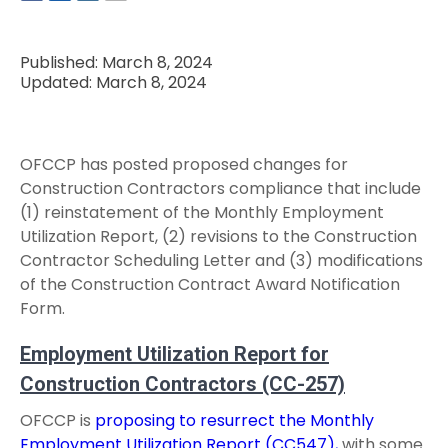
Published: March 8, 2024
Updated: March 8, 2024
OFCCP has posted proposed changes for
Construction Contractors compliance that include
(1) reinstatement of the Monthly Employment
Utilization Report, (2) revisions to the Construction
Contractor Scheduling Letter and (3) modifications
of the Construction Contract Award Notification
Form.
Employment Utilization Report for
Construction Contractors (CC-257)
OFCCP is
proposing to resurrect the Monthly
Employment Utilization Report (CC547),
with some