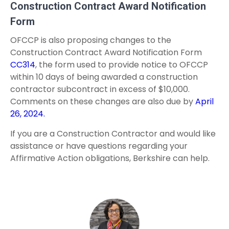
Construction Contract Award Notification
Form
OFCCP is also proposing changes to the
Construction Contract Award Notification Form
CC314
, the form used to provide notice to OFCCP
within 10 days of being awarded a construction
contractor subcontract in excess of $10,000.
Comments on these changes are also due by
April
26, 2024.
If you are a Construction Contractor and would like
assistance or have questions regarding your
Affirmative Action obligations, Berkshire can help.