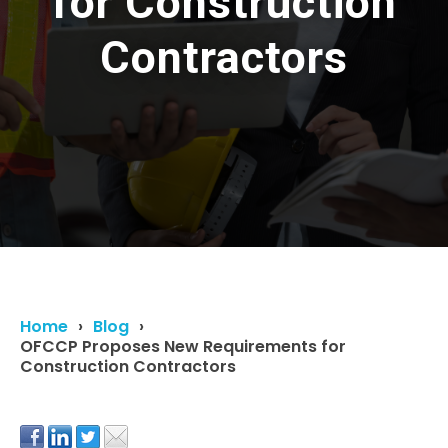
for Construction
Contractors
Home
Blog
OFCCP Proposes New Requirements for
Construction Contractors