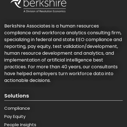
Berkshire Associates is a human resources
compliance and workforce analytics consulting firm,
specializing in federal and state EEO compliance and
reporting, pay equity, test validation/development,
human resource development and analytics, and
implementation of artificial intelligence best
practices. For more than 40 years, our consultants
have helped employers turn workforce data into
actionable decisions.
Solutions
Compliance
Pay Equity
People Insights