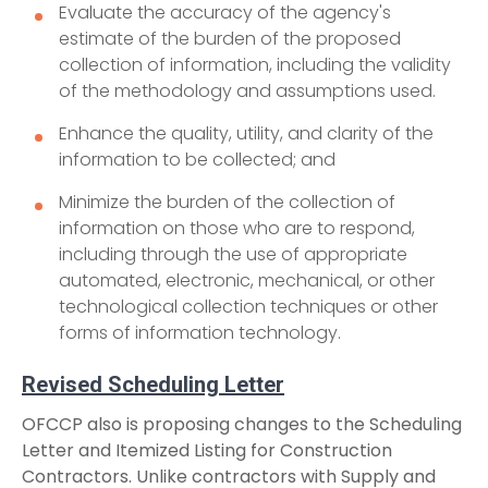
Evaluate the accuracy of the agency's
estimate of the burden of the proposed
collection of information, including the validity
of the methodology and assumptions used.
Enhance the quality, utility, and clarity of the
information to be collected; and
Minimize the burden of the collection of
information on those who are to respond,
including through the use of appropriate
automated, electronic, mechanical, or other
technological collection techniques or other
forms of information technology.
Revised Scheduling Letter
OFCCP also is proposing changes to the Scheduling
Letter and Itemized Listing for Construction
Contractors. Unlike contractors with Supply and