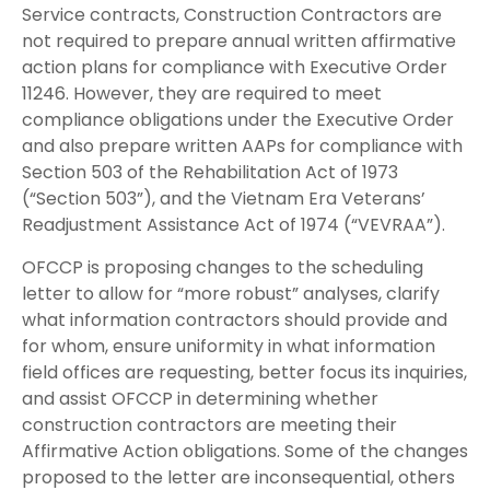
Service contracts, Construction Contractors are
not required to prepare annual written affirmative
action plans for compliance with Executive Order
11246. However, they are required to meet
compliance obligations under the Executive Order
and also prepare written AAPs for compliance with
Section 503 of the Rehabilitation Act of 1973
(“Section 503”), and the Vietnam Era Veterans’
Readjustment Assistance Act of 1974 (“VEVRAA”).
OFCCP is proposing changes to the scheduling
letter to allow for “more robust” analyses, clarify
what information contractors should provide and
for whom, ensure uniformity in what information
field offices are requesting, better focus its inquiries,
and assist OFCCP in determining whether
construction contractors are meeting their
Affirmative Action obligations. Some of the changes
proposed to the letter are inconsequential, others