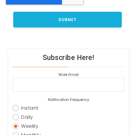
Subscribe Here!
Work Email
Notification Frequency
Instant
Daily
Weekly