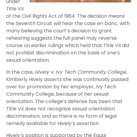
under
Title VII
of the Civil Rights Act of 1964. The decision means
the Seventh Circuit will hear the case
en banc
, with
many believing the court’s decision to grant
rehearing suggests the full panel may reverse
course on earlier rulings which held that Title VII did
not prohibit discrimination on the basis of one’s
sexual orientation.
In the case,
Hively v. Ivy Tech Community College
,
Kimberly Hively asserts she was continually passed
over for promotion by her employer, Ivy Tech
Community College, because of her sexual
orientation. The college’s defense has been that
Title VII does not recognize sexual orientation
discrimination, and so there is no form of legal
remedy available for Hively’s assertion.
Hively’s position is supported by the Equal