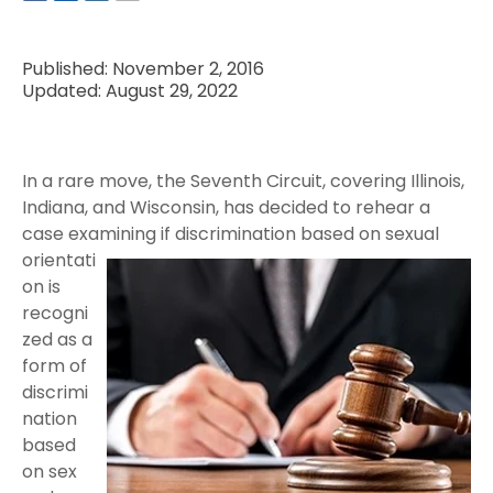
Published: November 2, 2016
Updated: August 29, 2022
In a rare move, the Seventh Circuit, covering Illinois,
Indiana, and Wisconsin, has decided to rehear a
case examining if
discrimination based on sexual
orientati
on is
recogni
zed as a
form of
discrimi
nation
based
on sex