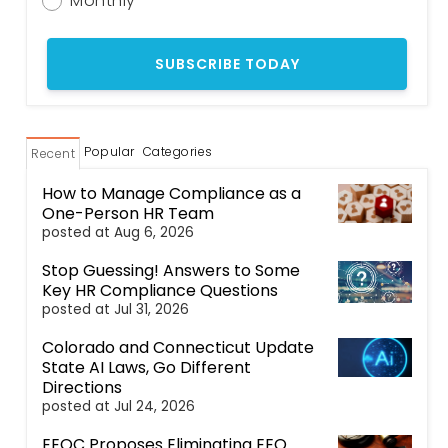
Monthly
Popular
Categories
Recent
How to Manage Compliance as a
One-Person HR Team
posted at
Aug 6, 2026
Stop Guessing! Answers to Some
Key HR Compliance Questions
posted at
Jul 31, 2026
Colorado and Connecticut Update
State AI Laws, Go Different
Directions
posted at
Jul 24, 2026
EEOC Proposes Eliminating EEO