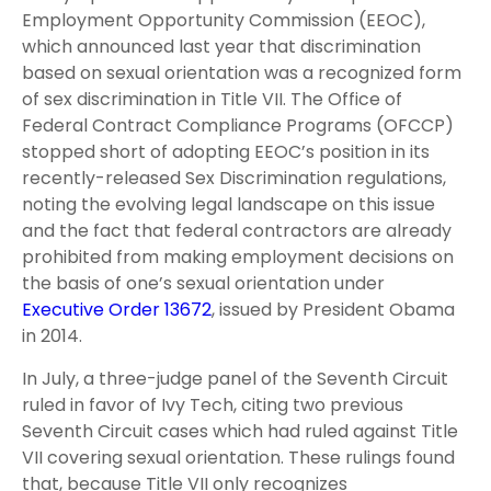
Employment Opportunity Commission (EEOC),
which announced last year that discrimination
based on sexual orientation was a recognized form
of sex discrimination in Title VII. The Office of
Federal Contract Compliance Programs (OFCCP)
stopped short of adopting EEOC’s position in its
recently-released Sex Discrimination regulations,
noting the evolving legal landscape on this issue
and the fact that federal contractors are already
prohibited from making employment decisions on
the basis of one’s sexual orientation under
Executive Order 13672
, issued by President Obama
in 2014.
In July, a three-judge panel of the Seventh Circuit
ruled in favor of Ivy Tech, citing two previous
Seventh Circuit cases which had ruled against Title
VII covering sexual orientation. These rulings found
that, because Title VII only recognizes