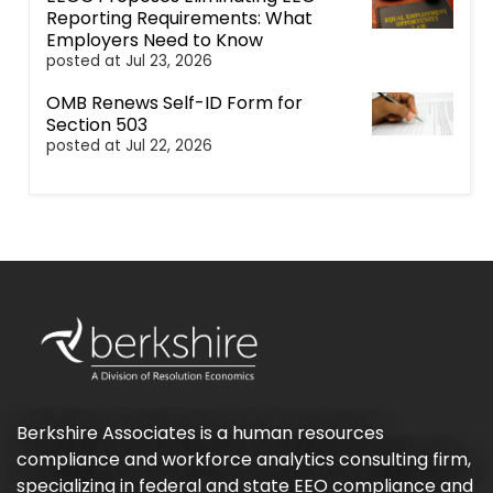
Reporting Requirements: What
Employers Need to Know
posted at
Jul 23, 2026
OMB Renews Self-ID Form for
Section 503
posted at
Jul 22, 2026
Berkshire Associates is a human resources
compliance and workforce analytics consulting firm,
specializing in federal and state EEO compliance and