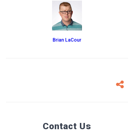
Brian LaCour
Contact Us