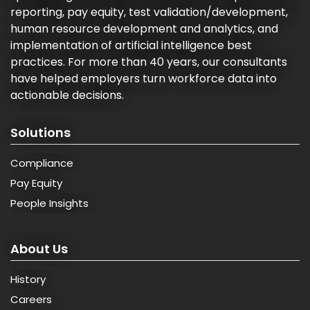
reporting, pay equity, test validation/development,
human resource development and analytics, and
implementation of artificial intelligence best
practices. For more than 40 years, our consultants
have helped employers turn workforce data into
actionable decisions.
Solutions
Compliance
Pay Equity
People Insights
About Us
History
Careers