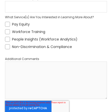
What Service(s) Are You Interested in Learning More About?
Pay Equity
Workforce Training
People Insights (Workforce Analytics)
Non-Discrimination & Compliance
Additional Comments