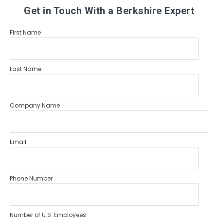
Get in Touch With a Berkshire Expert
First Name
Last Name
Company Name
Email
Phone Number
Number of U.S. Employees