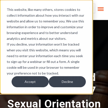
Skip Links
This is a search field
This website, like many others, stores cookies to
collect information about how you interact with our
There are no suggest
website and allow us to remember you. We use this
information in order to improve and customize your
browsing experience and to better understand
analytics and metrics about our visitors.
If you decline, your information won’t be tracked
when you visit this website, which means you will
need to enter your information each time you seek
to sign up for a webinar or fill out a form. A single
cookie will be used in your browser to remember
En Banc Granted
your preference not to be tracked.
Accept
Decline
Review of Title 7
Sexual Orientation