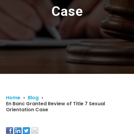
Case
Home
Blog
En Banc Granted Review of Title 7 Sexual
Orientation Case