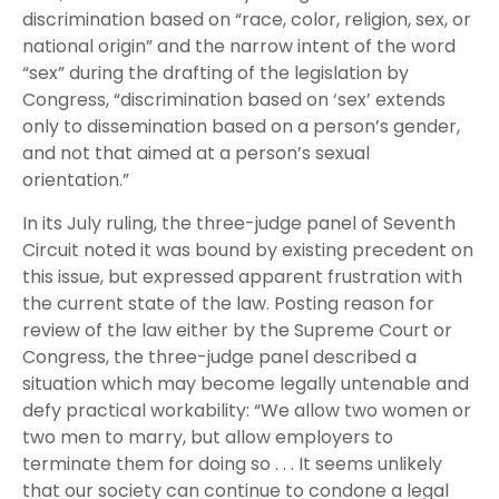
discrimination based on “race, color, religion, sex, or
national origin” and the narrow intent of the word
“sex” during the drafting of the legislation by
Congress, “discrimination based on ‘sex’ extends
only to dissemination based on a person’s gender,
and not that aimed at a person’s sexual
orientation.”
In its July ruling, the three-judge panel of Seventh
Circuit noted it was bound by existing precedent on
this issue, but expressed apparent frustration with
the current state of the law.
Posting
reason for
review of the law either by the Supreme Court or
Congress, the three-judge panel described a
situation which may become legally untenable and
defy practical workability: “We allow two women or
two men to marry, but allow employers to
terminate them for doing so . . . It seems unlikely
that our society can continue to condone a legal