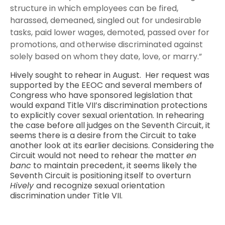
structure in which employees can be fired,
harassed, demeaned, singled out for undesirable
tasks, paid lower wages, demoted, passed over for
promotions, and otherwise discriminated against
solely based on whom they date, love, or marry.”
Hively sought to rehear in August. Her request was
supported by the EEOC and several members of
Congress who have sponsored legislation that
would expand Title VII’s discrimination protections
to explicitly cover sexual orientation. In rehearing
the case before all judges on the Seventh Circuit, it
seems there is a desire from the Circuit to take
another look at its earlier decisions. Considering the
Circuit would not need to rehear the matter
en
banc
to maintain precedent, it seems likely the
Seventh Circuit is positioning itself to overturn
Hively
and recognize sexual orientation
discrimination under Title VII.