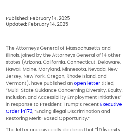
Published: February 14, 2025
Updated: February 14, 2025
The Attorneys General of Massachusetts and
Illinois, joined by the Attorneys General of 14 other
states (Arizona, California, Connecticut, Delaware,
Hawaii, Maine, Maryland, Minnesota, Nevada, New
Jersey, New York, Oregon, Rhode Island, and
Vermont), have published an
open letter
titled,
“Multi-State Guidance Concerning Diversity, Equity,
Inclusion, and Accessibility Employment Initiatives”
in response to President Trump’s recent
Executive
Order 14173
, “Ending Illegal Discrimination and
Restoring Merit-Based Opportunity.”
The letter unequivocally declares that “[D]iversity,