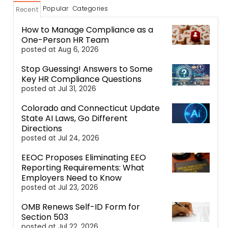
Popular
Categories
Recent
How to Manage Compliance as a
One-Person HR Team
posted at
Aug 6, 2026
Stop Guessing! Answers to Some
Key HR Compliance Questions
posted at
Jul 31, 2026
Colorado and Connecticut Update
State AI Laws, Go Different
Directions
posted at
Jul 24, 2026
EEOC Proposes Eliminating EEO
Reporting Requirements: What
Employers Need to Know
posted at
Jul 23, 2026
OMB Renews Self-ID Form for
Section 503
posted at
Jul 22, 2026