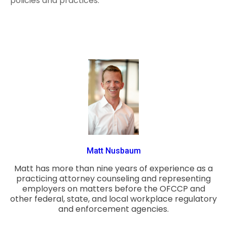
policies and practices.
Matt Nusbaum
Matt has more than nine years of experience as a
practicing attorney counseling and representing
employers on matters before the OFCCP and
other federal, state, and local workplace regulatory
and enforcement agencies.