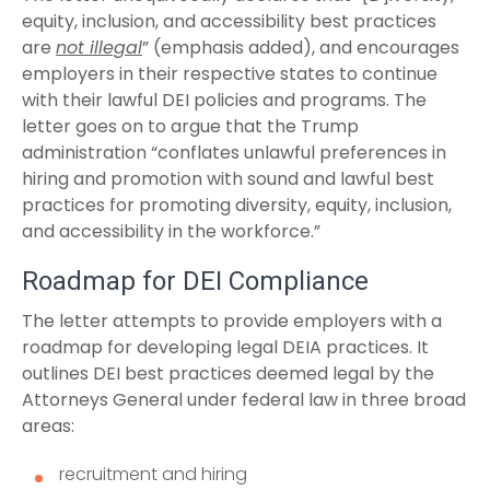
equity, inclusion, and accessibility best practices
are
not illegal
” (emphasis added), and encourages
employers in their respective states to continue
with their lawful DEI policies and programs. The
letter goes on to argue that the Trump
administration “conflates unlawful preferences in
hiring and promotion with sound and lawful best
practices for promoting diversity, equity, inclusion,
and accessibility in the workforce.”
Roadmap for DEI Compliance
The letter attempts to provide employers with a
roadmap for developing legal DEIA practices. It
outlines DEI best practices deemed legal by the
Attorneys General under federal law in three broad
areas:
recruitment and hiring