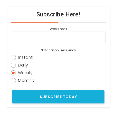
Subscribe Here!
Work Email
Notification Frequency
Instant
Daily
Weekly
Monthly