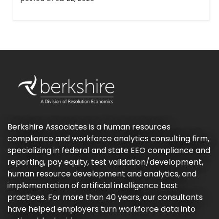
Berkshire Associates is a human resources
compliance and workforce analytics consulting firm,
specializing in federal and state EEO compliance and
reporting, pay equity, test validation/development,
human resource development and analytics, and
implementation of artificial intelligence best
practices. For more than 40 years, our consultants
have helped employers turn workforce data into