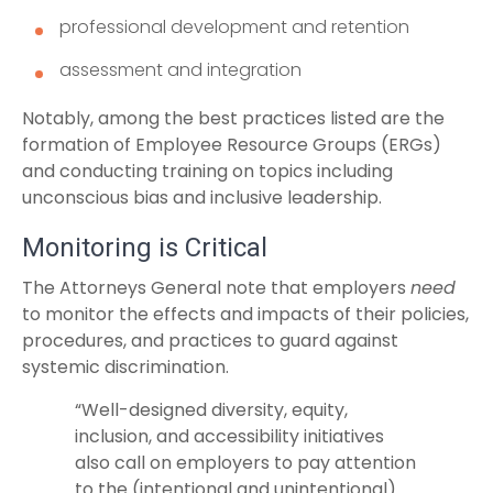
professional development and retention
assessment and integration
Notably, among the best practices listed are the
formation of Employee Resource Groups (ERGs)
and conducting training on topics including
unconscious bias and inclusive leadership.
Monitoring is Critical
The Attorneys General note that employers
need
to monitor the effects and impacts of their policies,
procedures, and practices to guard against
systemic discrimination.
“Well-designed diversity, equity,
inclusion, and accessibility initiatives
also call on employers to pay attention
to the (intentional and unintentional)