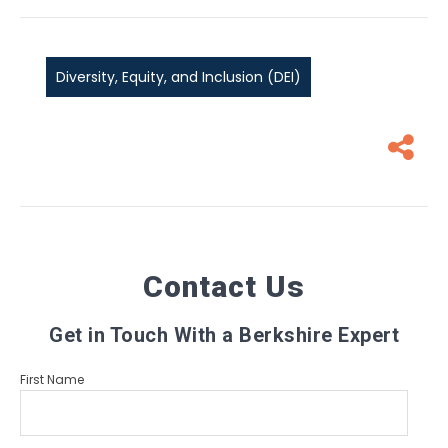
Diversity, Equity, and Inclusion (DEI)
Contact Us
Get in Touch With a Berkshire Expert
First Name