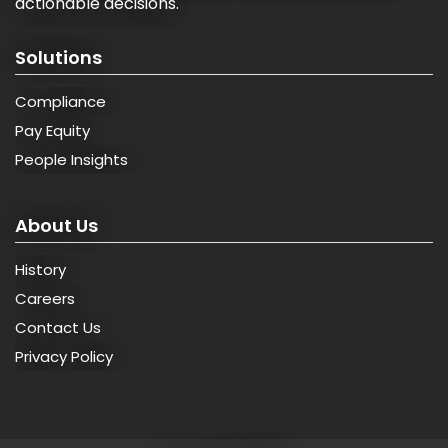
actionable decisions.
Solutions
Compliance
Pay Equity
People Insights
About Us
History
Careers
Contact Us
Privacy Policy