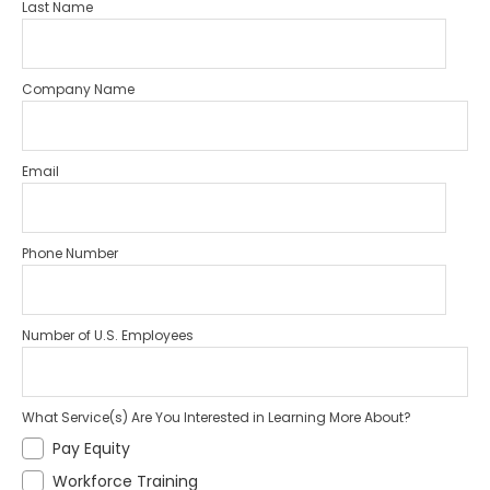
Last Name
Company Name
Email
Phone Number
Number of U.S. Employees
What Service(s) Are You Interested in Learning More About?
Pay Equity
Workforce Training