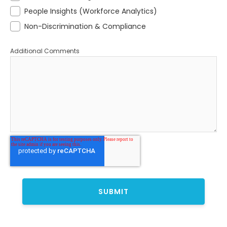
People Insights (Workforce Analytics)
Non-Discrimination & Compliance
Additional Comments