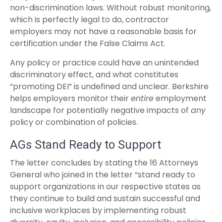
non-discrimination laws. Without robust monitoring,
which is perfectly legal to do, contractor
employers may not have a reasonable basis for
certification under the False Claims Act.
Any policy or practice could have an unintended
discriminatory effect, and what constitutes
“promoting DEI” is undefined and unclear. Berkshire
helps employers monitor their
entire
employment
landscape for potentially negative impacts of
any
policy or combination of policies.
AGs Stand Ready to Support
The letter concludes by stating the 16 Attorneys
General who joined in the letter “stand ready to
support organizations in our respective states as
they continue to build and sustain successful and
inclusive workplaces by implementing robust