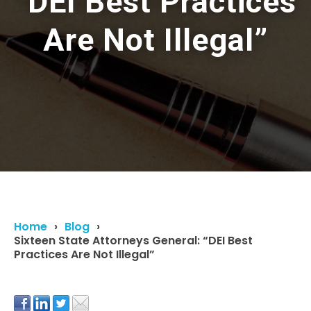
“DEI Best Practices
Are Not Illegal”
Home
Blog
Sixteen State Attorneys General: “DEI Best
Practices Are Not Illegal”