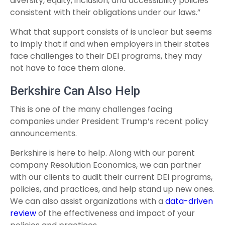
diversity, equity, inclusion, and accessibility policies
consistent with their obligations under our laws.”
What that support consists of is unclear but seems
to imply that if and when employers in their states
face challenges to their DEI programs, they may
not have to face them alone.
Berkshire Can Also Help
This is one of the many challenges facing
companies under President Trump’s recent policy
announcements.
Berkshire is here to help. Along with our parent
company Resolution Economics, we can partner
with our clients to audit their current DEI programs,
policies, and practices, and help stand up new ones.
We can also assist organizations with a
data-driven
review
of the effectiveness and impact of your