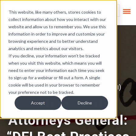
Skip Links
This is a search field
This website, like many others, stores cookies to
collect information about how you interact with our
There are no suggest
website and allow us to remember you. We use this
information in order to improve and customize your
browsing experience and to better understand
analytics and metrics about our visitors.
If you decline, your information won’t be tracked
when you visit this website, which means you will
need to enter your information each time you seek
to sign up for a webinar or fill out a form. A single
cookie will be used in your browser to remember
Diversity, Equity, and Inclusion (DEI)
your preference not to be tracked.
Sixteen State
Accept
Decline
Attorneys General: