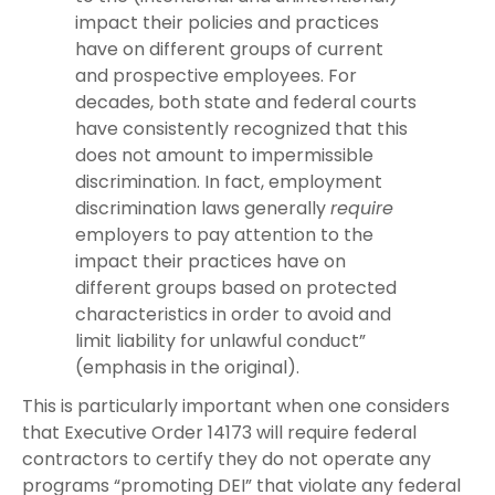
impact their policies and practices
have on different groups of current
and prospective employees. For
decades, both state and federal courts
have consistently recognized that this
does not amount to impermissible
discrimination. In fact, employment
discrimination laws generally
require
employers to pay attention to the
impact their practices have on
different groups based on protected
characteristics in order to avoid and
limit liability for unlawful conduct”
(emphasis in the original).
This is particularly important when one considers
that Executive Order 14173 will require federal
contractors to certify they do not operate any
programs “promoting DEI” that violate any federal