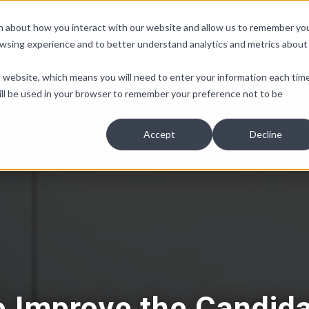
ion about how you interact with our website and allow us to remember yo
owsing experience and to better understand analytics and metrics about
Non-Discrimination
Pay Equity
People Insights
Co
is website, which means you will need to enter your information each tim
e will be used in your browser to remember your preference not to be
Accept
Decline
o Improve the Candida