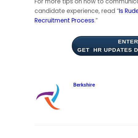
For more tips on how to communic
candidate experience, read “
Is Rud
Recruitment Process
.”
ENTER
GET HR UPDATES
D
Berkshire