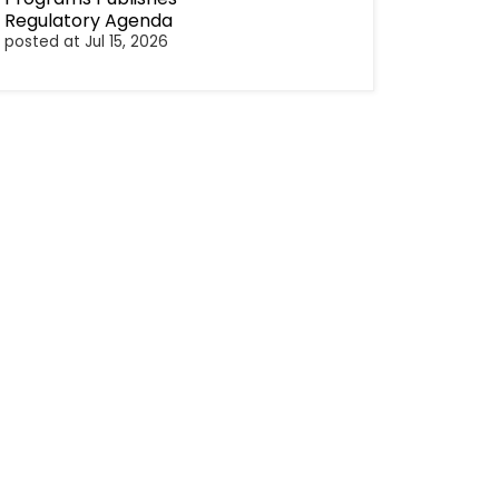
Regulatory Agenda
posted at
Jul 15, 2026