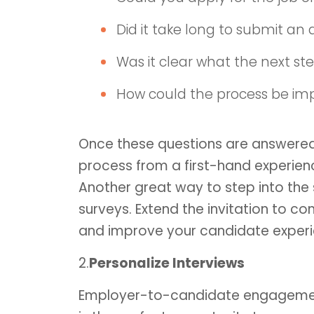
Did it take long to submit an 
Was it clear what the next st
How could the process be im
Once these questions are answered
process from a first-hand experie
Another great way to step into the
surveys. Extend the invitation to co
and improve your candidate experi
2.
Personalize Interviews
Employer-to-candidate engagement