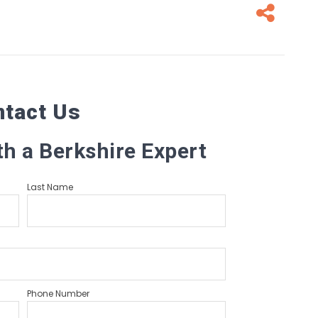
Fa
ntact Us
th a Berkshire Expert
Last Name
Phone Number