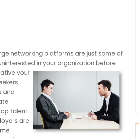
ge networking platforms are just some of
interested in your organization before
rative your
seekers
e and
ate
top talent
loyers are
some