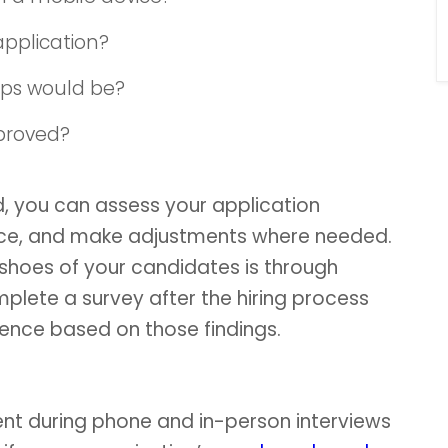
application?
eps would be?
proved?
, you can assess your application
nce, and make adjustments where needed.
 shoes of your candidates is through
mplete a survey after the hiring process
ence based on those findings.
 during phone and in-person interviews