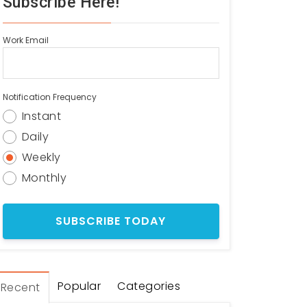
Subscribe Here!
Work Email
Notification Frequency
Instant
Daily
Weekly
Monthly
Popular
Categories
Recent