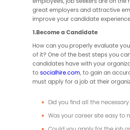
employees, job seekers are on the h
great employers and attractive em
improve your candidate experience
1.Become a Candidate
How can you properly evaluate you
of it? One of the best steps you ca
candidates have with your organizat
to
socialhire.com
, to gain an accu
must apply for a job at their organi
Did you find all the necessary
Was your career site easy to 
Could you apply for the job o