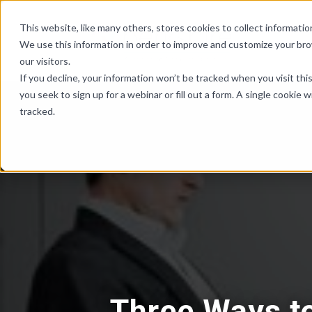
Skip Links
This website, like many others, stores cookies to collect informat
We use this information in order to improve and customize your br
our visitors.
If you decline, your information won’t be tracked when you visit th
you seek to sign up for a webinar or fill out a form. A single cooki
tracked.
Three Ways t