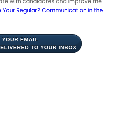
ate with candidates and improve the
e Your Regular? Communication in the
 YOUR EMAIL
ELIVERED TO YOUR INBOX