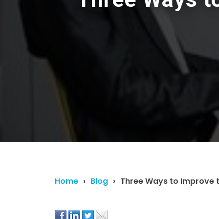
Home
Blog
Three Ways to Improve 