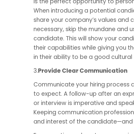
is the perfect opportunity to perso
When introducing a potential candi
share your company’s values and cu
necessary, skip the mundane and us
candidate. This will show your ca
their capabilities while giving you
in their ability to be a good cultural f
3.
Provide Clear Communication
Communicate your hiring process a
to expect. A follow-up after an exp
or interview is imperative and spea
Keeping communication professiona
and interest of the candidate—and i