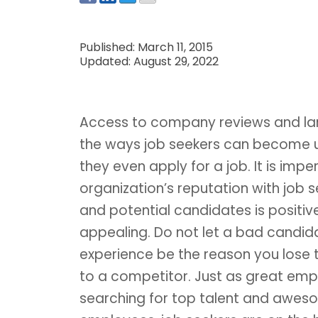
Published: March 11, 2015
Updated: August 29, 2022
Access to company reviews and lar
the ways job seekers can become un
they even apply for a job. It is impe
organization’s reputation with job 
and potential candidates is positiv
appealing. Do not let a bad candid
experience be the reason you lose 
to a competitor. Just as great emp
searching for top talent and awe