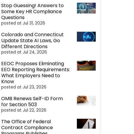
Stop Guessing! Answers to
Some Key HR Compliance
Questions
posted at
Jul 31, 2026
Colorado and Connecticut
Update State AI Laws, Go
Different Directions
posted at
Jul 24, 2026
EEOC Proposes Eliminating
EEO Reporting Requirements:
What Employers Need to
Know
posted at
Jul 23, 2026
OMB Renews Self-ID Form
for Section 503
posted at
Jul 22, 2026
The Office of Federal
Contract Compliance
Programs Publishes