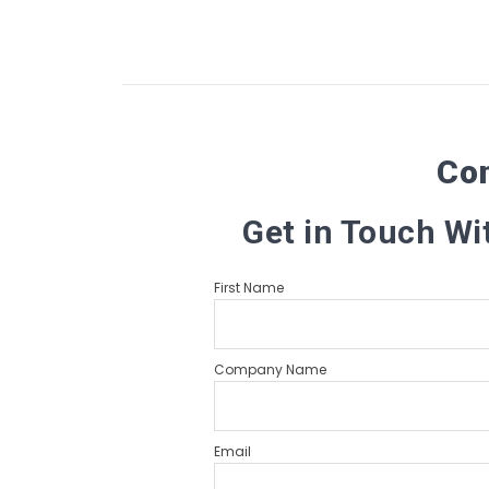
Co
Get in Touch Wi
First Name
Company Name
Email