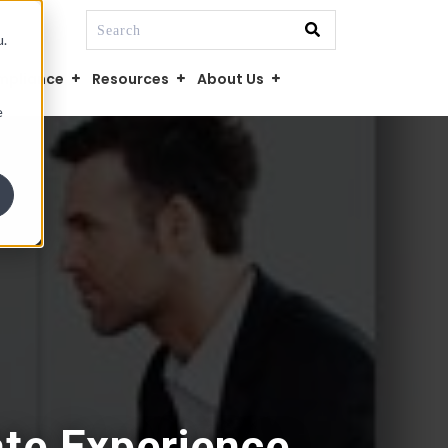
This is a search field with an auto-suggest fe
u.
There are no suggestions because the searc
mpliance
Resources
About Us
e
te Experience