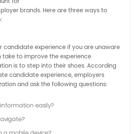
unt for
ployer brands. Here are three ways to
:
r candidate experience if you are unaware
n take to improve the experience
ion is to step into their shoes. According
rate candidate experience, employers
zation and ask the following questions:
 information easily?
navigate?
n a mobile device?