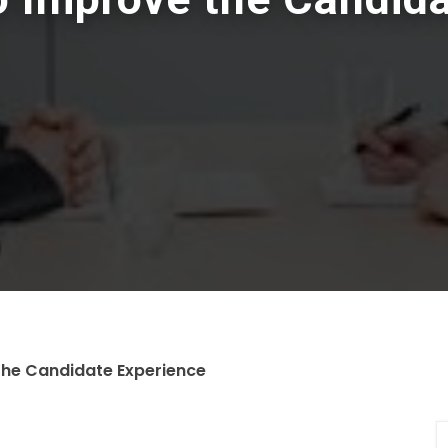
the Candidate Experience