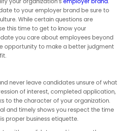
nify your organization’s
employer brand
.
date to your employer brand be sure to
lture. While certain questions are
e this time to get to know your
ndidate you care about employees beyond
 the opportunity to make a better judgment
it.
nd never leave candidates unsure of what
ression of interest, completed application,
ks to the character of your organization.
l and timely shows you respect the time
s proper business etiquette.