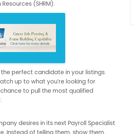
n Resources (SHRM).
 the perfect candidate in your listings.
atch up to what you’re looking for
st chance to pull the most qualified
.
ny desires in its next Payroll Specialist
e. Instead of telling them, show them.