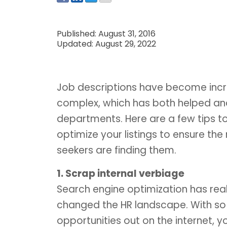
Published: August 31, 2016
Updated: August 29, 2022
Job descriptions have become incr
complex, which has both helped an
departments. Here are a few tips t
optimize your listings to ensure the 
seekers are finding them.
1. Scrap internal verbiage
Search engine optimization has real
changed the HR landscape. With so
opportunities out on the internet, you