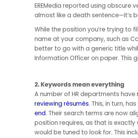
EREMedia reported using obscure v
almost like a death sentence—it’s b
While the position you’re trying to f
name at your company, such as Co
better to go with a generic title while
Information Officer on paper. This 
2. Keywords mean everything
A number of HR departments have
reviewing résumés
. This, in turn, 
end
. Their search terms are now ali
position requires, as that is exact
would be tuned to look for. This inc