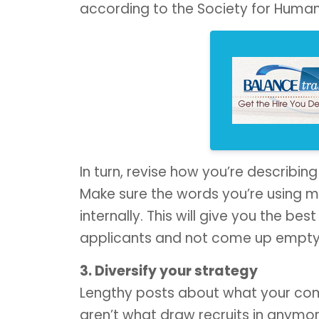
according to the Society for Huma
In turn, revise how you’re describing
Make sure the words you’re using m
internally. This will give you the be
applicants and not come up empty
3. Diversify your strategy
Lengthy posts about what your compa
aren’t what draw recruits in anymor