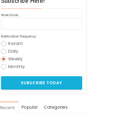
Subscribe Here!
Work Email
Notification Frequency
Instant
Daily
Weekly
Monthly
Popular
Categories
Recent