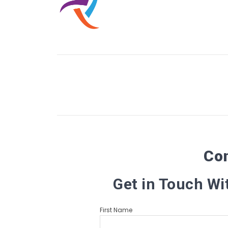
Co
Get in Touch Wi
First Name