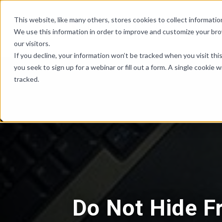
Skip Links
This website, like many others, stores cookies to collect informat
We use this information in order to improve and customize your br
our visitors.
If you decline, your information won’t be tracked when you visit th
you seek to sign up for a webinar or fill out a form. A single cooki
tracked.
Do Not Hide F