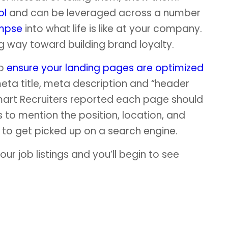
ol
and can be leveraged across a number
impse
into what life is like at your company.
ng way toward building brand loyalty.
to
ensure your landing pages are optimized
eta title, meta description and “header
mart Recruiters reported each page should
to mention the position, location, and
to get picked up on a search engine.
our job listings and you’ll begin to see