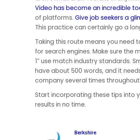
Video has become an incredible to
of platforms.
Give job seekers a gl
This practice can certainly go a lo
Taking this route means you need 
for search engines. Make sure the m
1” use match industry standards. S
have about 500 words, and it needs 
company several times throughout 
Start incorporating these tips into y
results in no time.
Berkshire