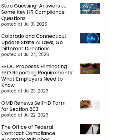
Stop Guessing! Answers to
Some Key HR Compliance
Questions
posted at
Jul 31, 2026
Colorado and Connecticut
Update State AI Laws, Go
Different Directions
posted at
Jul 24, 2026
EEOC Proposes Eliminating
EEO Reporting Requirements:
What Employers Need to
Know
posted at
Jul 23, 2026
OMB Renews Self-ID Form
for Section 503
posted at
Jul 22, 2026
The Office of Federal
Contract Compliance
Programs Publishes