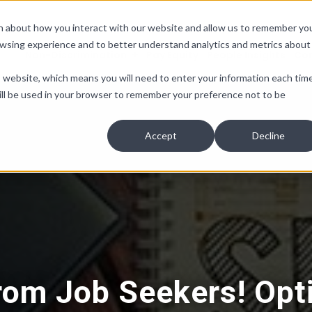
ion about how you interact with our website and allow us to remember yo
owsing experience and to better understand analytics and metrics about
Non-Discrimination
Pay Equity
People Insights
Co
is website, which means you will need to enter your information each tim
e will be used in your browser to remember your preference not to be
Accept
Decline
rom Job Seekers! Opt