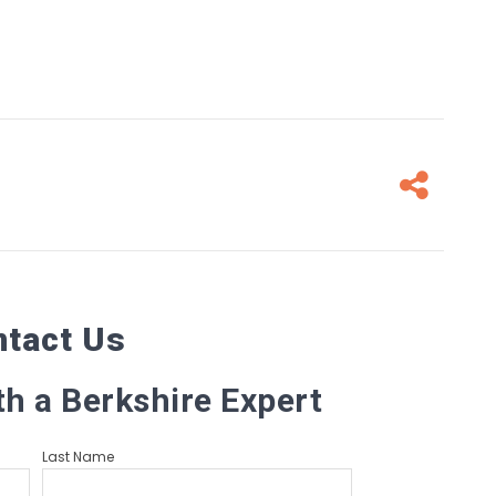
Fa
ntact Us
th a Berkshire Expert
Last Name