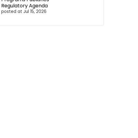
Regulatory Agenda
posted at
Jul 15, 2026