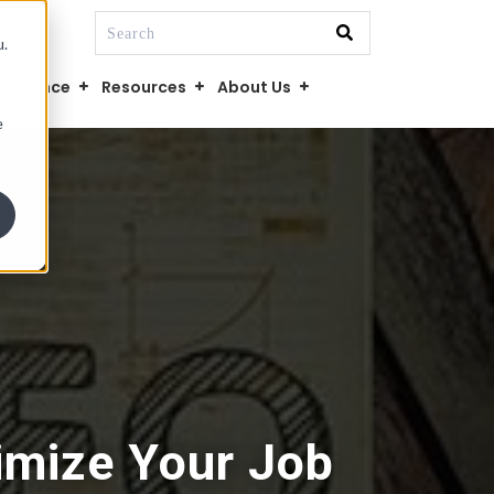
This is a search field with an auto-suggest fe
u.
There are no suggestions because the searc
mpliance
Resources
About Us
e
imize Your Job