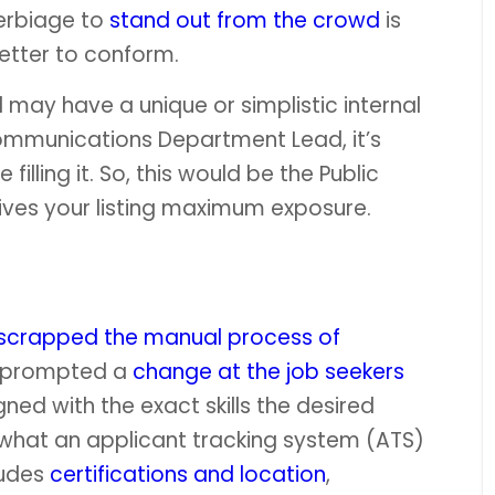
erbiage to
stand out from the crowd
is
etter to conform.
ill may have a unique or simplistic internal
mmunications Department Lead, it’s
 filling it. So, this would be the Public
gives your listing maximum exposure.
scrapped the manual process of
has prompted a
change at the job seekers
gned with the exact skills the desired
ly what an applicant tracking system (ATS)
ludes
certifications and location
,