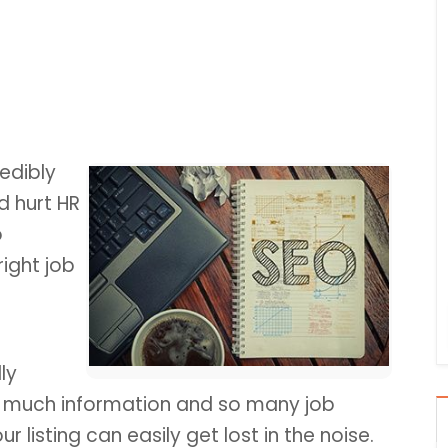
edibly
d hurt HR
o
right job
ly
 much information and so many job
r listing can easily get lost in the noise.