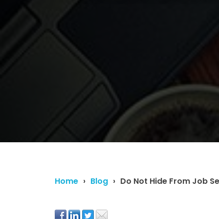
Home
Blog
Do Not Hide From Job Se