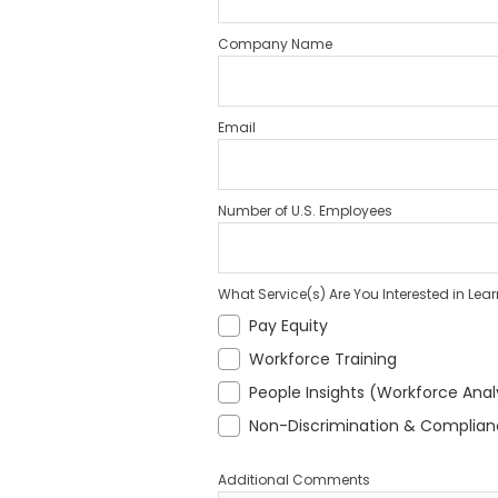
Company Name
Email
Number of U.S. Employees
What Service(s) Are You Interested in Lea
Pay Equity
Workforce Training
People Insights (Workforce Anal
Non-Discrimination & Complia
Additional Comments