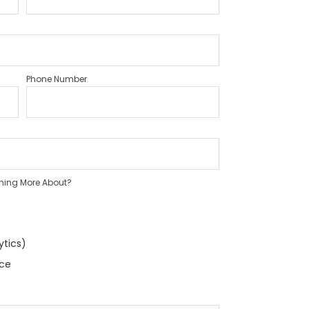
Phone Number
rning More About?
ytics)
nce