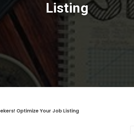
Listing
ekers! Optimize Your Job Listing