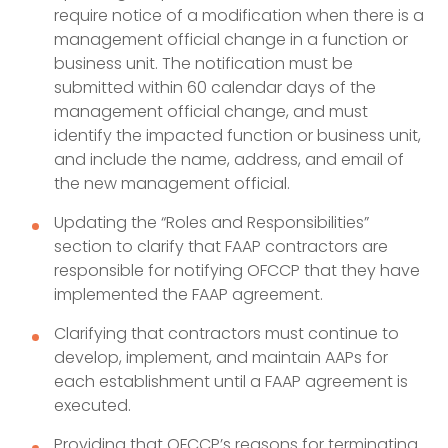
require notice of a modification when there is a
management official change in a function or
business unit. The notification must be
submitted within 60 calendar days of the
management official change, and must
identify the impacted function or business unit,
and include the name, address, and email of
the new management official.
Updating the “Roles and Responsibilities”
section to clarify that FAAP contractors are
responsible for notifying OFCCP that they have
implemented the FAAP agreement.
Clarifying that contractors must continue to
develop, implement, and maintain AAPs for
each establishment until a FAAP agreement is
executed.
Providing that OFCCP’s reasons for terminating