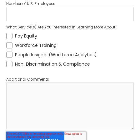
Number of U.S. Employees
What Service(s) Are You Interested in Learning More About?
Pay Equity
Workforce Training
People Insights (Workforce Analytics)
Non-Discrimination & Compliance
Additional Comments