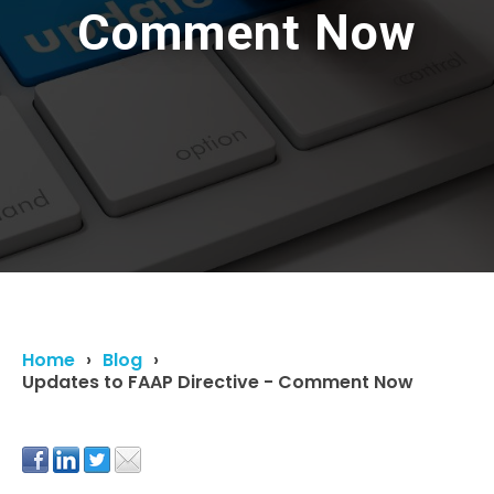
Comment Now
Home
Blog
Updates to FAAP Directive - Comment Now