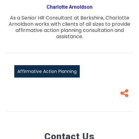
Charlotte Arnoldson
As a Senior HR Consultant at Berkshire, Charlotte
Arnoldson works with clients of all sizes to provide
affirmative action planning consultation and
assistance.
Affirmative Action Planning
Contact Us