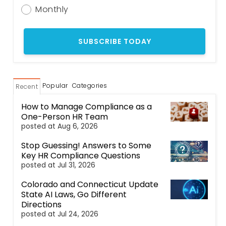
Monthly
Popular
Categories
Recent
How to Manage Compliance as a
One-Person HR Team
posted at
Aug 6, 2026
Stop Guessing! Answers to Some
Key HR Compliance Questions
posted at
Jul 31, 2026
Colorado and Connecticut Update
State AI Laws, Go Different
Directions
posted at
Jul 24, 2026