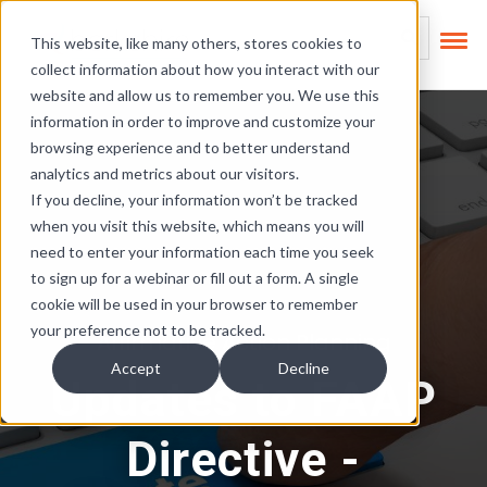
Skip Links
This is a search field
This website, like many others, stores cookies to
collect information about how you interact with our
There are no suggest
website and allow us to remember you. We use this
information in order to improve and customize your
browsing experience and to better understand
analytics and metrics about our visitors.
If you decline, your information won’t be tracked
when you visit this website, which means you will
need to enter your information each time you seek
to sign up for a webinar or fill out a form. A single
cookie will be used in your browser to remember
your preference not to be tracked.
Affirmative Action Planning
Accept
Decline
Updates to FAAP
Directive -