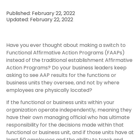
Published: February 22, 2022
Updated: February 22, 2022
Have you ever thought about making a switch to
Functional Affirmative Action Programs (FAAPs)
instead of the traditional establishment Affirmative
Action Programs? Do your business leaders keep
asking to see AAP results for the functions or
business units they oversee, and not by where
employees are physically located?
If the functional or business units within your
organization operate independently, meaning they
have their own managing official who has ultimate
responsibility for the decisions made within that
functional or business unit, and if those units have at
least 50 employees and the ability to track and