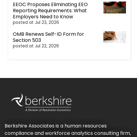
EEOC Proposes Eliminating EEO
Reporting Requirements: What
Employers Need to Know
posted at
Jul 23, 2026
OMB Renews Self-ID Form for
Section 503
posted at
Jul 22, 2026
Berkshire Associates is a human resources
compliance and workforce analytics consulting firm,