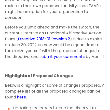
maintain their own personnel activity, then FAAPs
might be an option for your organization to
consider.
Before you jump ahead and make the switch, the
current Directive on Functional Affirmative Action
Plans (
Directive 2013-01 Revision 2
) is due to expire
on June 30, 2022, so now would be a good time to
familiarize yourself with the proposed changes to
the directive, and
submit your comments
by April 11.
Highlights of Proposed Changes
Below is a highlight of some of changes proposed. A
complete list of all the proposed changes can be
found
here
.
Updating the procedures in the directive to