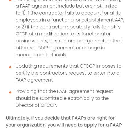
a FAAP agreement include but are not limited
to: 1) if the contractor fails to account for all its
employees in a functional or establishment AAP;
or 2) if the contractor repeatedly fails to notify
OFCP of a modification to its functional or
business units, or structure or organization that
affects a FAAP agreement or change in
management officials.
Updating requirements that OFCCP imposes to
certify the contractor’s request to enter into a
FAAP agreement.
Providing that the FAAP agreement request
should be submitted electronically to the
Director of OFCCP.
Ultimately, if you decide that FAAPs are right for
your organization, you will need to apply for a FAAP