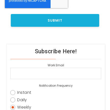
Subscribe Here!
Work Email
Notification Frequency
Instant
Daily
Weekly