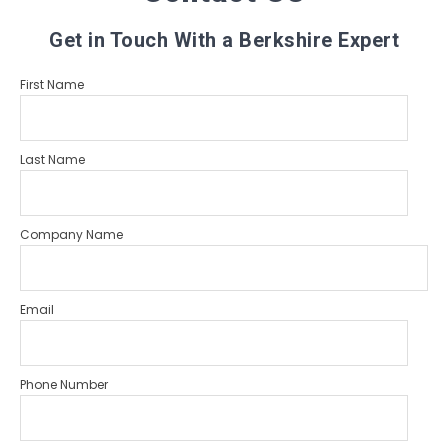
Get in Touch With a Berkshire Expert
First Name
Last Name
Company Name
Email
Phone Number