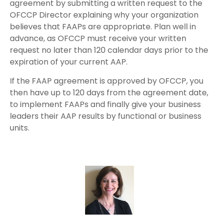
agreement by submitting a written request to the
OFCCP Director explaining why your organization
believes that FAAPs are appropriate. Plan well in
advance, as OFCCP must receive your written
request no later than 120 calendar days prior to the
expiration of your current AAP.
If the FAAP agreement is approved by OFCCP, you
then have up to 120 days from the agreement date,
to implement FAAPs and finally give your business
leaders their AAP results by functional or business
units.