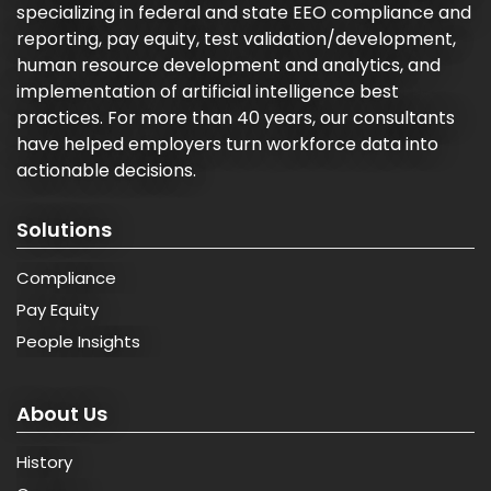
specializing in federal and state EEO compliance and
reporting, pay equity, test validation/development,
human resource development and analytics, and
implementation of artificial intelligence best
practices. For more than 40 years, our consultants
have helped employers turn workforce data into
actionable decisions.
Solutions
Compliance
Pay Equity
People Insights
About Us
History