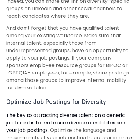
Indeed, you can share the link on diversity-specific
groups on LinkedIn and other social channels to
reach candidates where they are.
And don’t forget that you have qualified talent
among your existing workforce. Make sure that
internal talent, especially those from
underrepresented groups, have an opportunity to
apply to your job postings. If your company
sponsors employee resource groups for BIPOC or
LGBTQIA+ employees, for example, share postings
among those groups to improve internal mobility
for diverse talent.
Optimize Job Postings for Diversity
The key to attracting diverse talent on a generic
job board is to make sure diverse candidates see
your job postings.
Optimize the language and
requirements of your job posting to appear in more