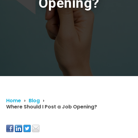
Opening?
Home
Blog
Where Should I Post a Job Opening?