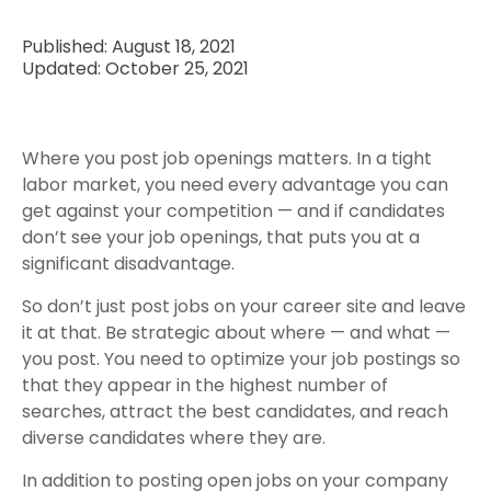
Published: August 18, 2021
Updated: October 25, 2021
Where you post job openings matters. In a tight
labor market, you need every advantage you can
get against your competition — and if candidates
don’t see your job openings, that puts you at a
significant disadvantage.
So don’t just post jobs on your career site and leave
it at that. Be strategic about where — and what —
you post. You need to optimize your job postings so
that they appear in the highest number of
searches, attract the best candidates, and reach
diverse candidates where they are.
In addition to posting open jobs on your company