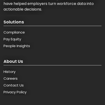
have helped employers turn workforce data into
actionable decisions.
Solutions
Compliance
Pay Equity
People Insights
About Us
History
Careers
Contact Us
Privacy Policy