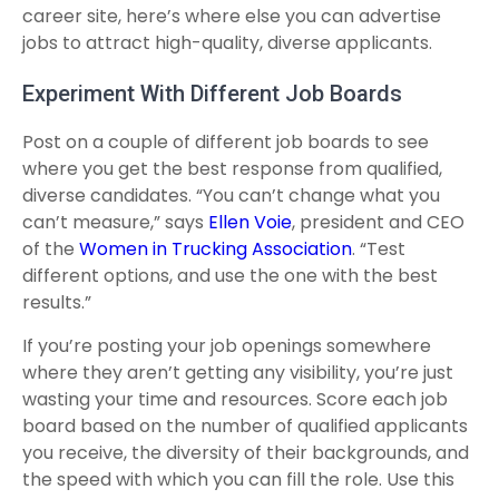
career site, here’s where else you can advertise
jobs to attract high-quality, diverse applicants.
Experiment With Different Job Boards
Post on a couple of different job boards to see
where you get the best response from qualified,
diverse candidates. “You can’t change what you
can’t measure,” says
Ellen Voie
, president and CEO
of the
Women in Trucking Association
. “Test
different options, and use the one with the best
results.”
If you’re posting your job openings somewhere
where they aren’t getting any visibility, you’re just
wasting your time and resources. Score each job
board based on the number of qualified applicants
you receive, the diversity of their backgrounds, and
the speed with which you can fill the role. Use this