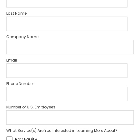
Last Name
Company Name
Email
Phone Number
Number of U.S. Employees
What Service(s) Are You Interested in Learning More About?
Pay Equity