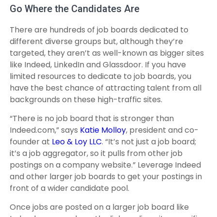
Go Where the Candidates Are
There are hundreds of job boards dedicated to
different diverse groups but, although they’re
targeted, they aren’t as well-known as bigger sites
like Indeed, LinkedIn and Glassdoor. If you have
limited resources to dedicate to job boards, you
have the best chance of attracting talent from all
backgrounds on these high-traffic sites.
“There is no job board that is stronger than
Indeed.com,” says
Katie Molloy
, president and co-
founder at
Leo & Loy LLC
. “It’s not just a job board;
it’s a job aggregator, so it pulls from other job
postings on a company website.” Leverage Indeed
and other larger job boards to get your postings in
front of a wider candidate pool.
Once jobs are posted on a larger job board like