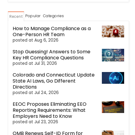
Popular
Categories
Recent
How to Manage Compliance as a
One-Person HR Team
posted at
Aug 6, 2026
Stop Guessing! Answers to Some
Key HR Compliance Questions
posted at
Jul 31, 2026
Colorado and Connecticut Update
State AI Laws, Go Different
Directions
posted at
Jul 24, 2026
EEOC Proposes Eliminating EEO
Reporting Requirements: What
Employers Need to Know
posted at
Jul 23, 2026
OMB Renews Self-ID Form for