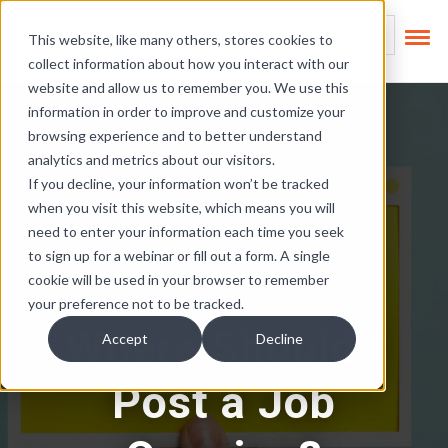
Skip Links
This is a search field
This website, like many others, stores cookies to
collect information about how you interact with our
There are no suggest
website and allow us to remember you. We use this
information in order to improve and customize your
browsing experience and to better understand
analytics and metrics about our visitors.
If you decline, your information won’t be tracked
when you visit this website, which means you will
need to enter your information each time you seek
to sign up for a webinar or fill out a form. A single
cookie will be used in your browser to remember
your preference not to be tracked.
Where Should I
Accept
Decline
Post a Job