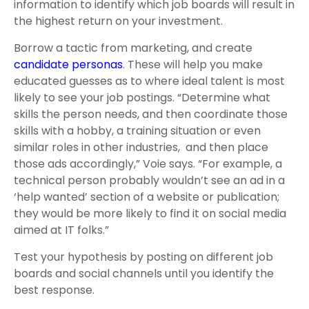
information to identify which job boards will result in
the highest return on your investment.
Borrow a tactic from marketing, and create
candidate personas
. These will help you make
educated guesses as to where ideal talent is most
likely to see your job postings. “Determine what
skills the person needs, and then coordinate those
skills with a hobby, a training situation or even
similar roles in other industries, and then place
those ads accordingly,” Voie says. “For example, a
technical person probably wouldn’t see an ad in a
‘help wanted’ section of a website or publication;
they would be more likely to find it on social media
aimed at IT folks.”
Test your hypothesis by posting on different job
boards and social channels until you identify the
best response.