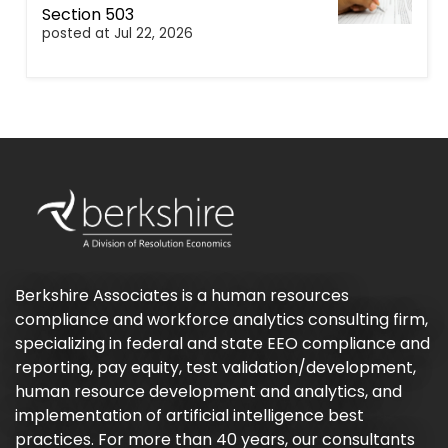
Section 503
posted at
Jul 22, 2026
Berkshire Associates is a human resources
compliance and workforce analytics consulting firm,
specializing in federal and state EEO compliance and
reporting, pay equity, test validation/development,
human resource development and analytics, and
implementation of artificial intelligence best
practices. For more than 40 years, our consultants