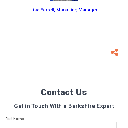
Lisa Farrell, Marketing Manager
Contact Us
Get in Touch With a Berkshire Expert
First Name