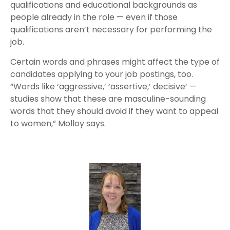
qualifications and educational backgrounds as
people already in the role — even if those
qualifications aren’t necessary for performing the
job.
Certain words and phrases might affect the type of
candidates applying to your job postings, too.
“Words like ‘aggressive,’ ‘assertive,’ decisive’ —
studies show that these are masculine-sounding
words that they should avoid if they want to appeal
to women,” Molloy says.