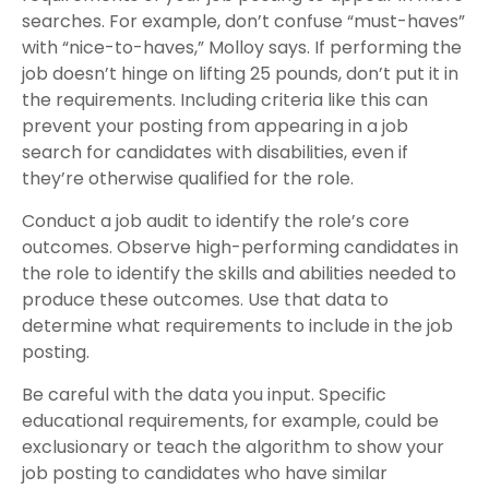
searches. For example, don’t confuse “must-haves”
with “nice-to-haves,” Molloy says. If performing the
job doesn’t hinge on lifting 25 pounds, don’t put it in
the requirements. Including criteria like this can
prevent your posting from appearing in a job
search for candidates with disabilities, even if
they’re otherwise qualified for the role.
Conduct a job audit to identify the role’s core
outcomes. Observe high-performing candidates in
the role to identify the skills and abilities needed to
produce these outcomes. Use that data to
determine what requirements to include in the job
posting.
Be careful with the data you input. Specific
educational requirements, for example, could be
exclusionary or teach the algorithm to show your
job posting to candidates who have similar