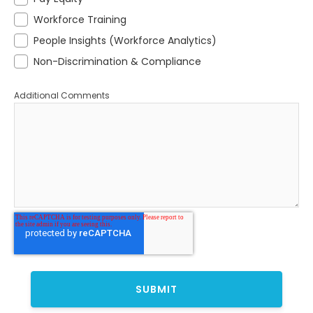
Workforce Training
People Insights (Workforce Analytics)
Non-Discrimination & Compliance
Additional Comments