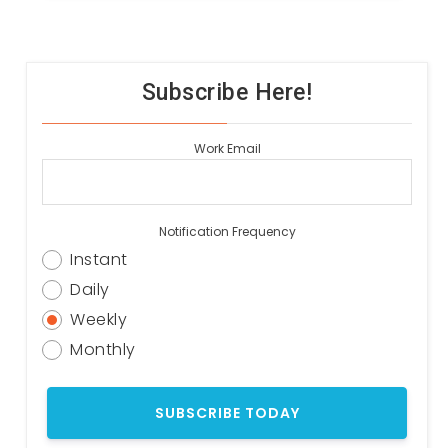
Subscribe Here!
Work Email
Notification Frequency
Instant
Daily
Weekly
Monthly