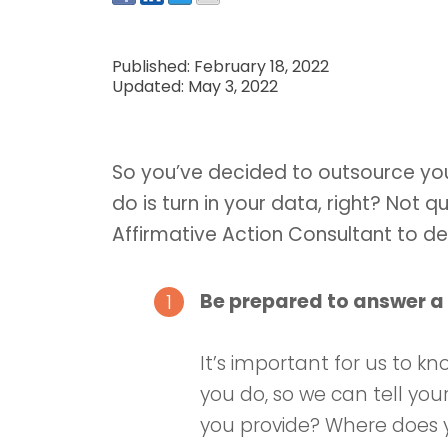
Published: February 18, 2022
Updated: May 3, 2022
So you’ve decided to outsource your
do is turn in your data, right? Not q
Affirmative Action Consultant to d
Be prepared to answer a 
It’s important for us to 
you do, so we can tell you
you provide? Where does y