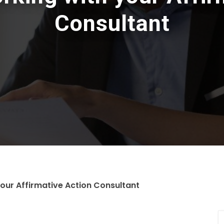
Consultant
your Affirmative Action Consultant