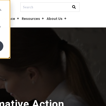
This is a search field with an auto-suggest fe
u.
There are no suggestions because the searc
mpliance
Resources
About Us
e
mative Action