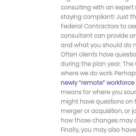
consulting with an expert
staying compliant! Just th
Federal Contractors to cer
consultant can provide a
and what you should do 
Often clients have questi
during the plan year. T
where we do work. Perhap
newly “remote” workforce 
means for where you source
might have questions on 
merger or acquisition, or 
how those changes may af
Finally, you may also hav