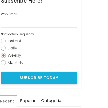
Subscribe Here!
Work Email
Notification Frequency
Instant
Daily
Weekly
Monthly
Popular
Categories
Recent