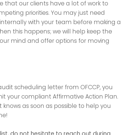
 that our clients have a lot of work to
peting priorities. You may just need
internally with your team before making a
when this happens; we will help keep the
your mind and offer options for moving
udit scheduling letter from OFCCP, you
it your compliant Affirmative Action Plan.
 knows as soon as possible to help you
me!
list, do not hesitate to reach out during