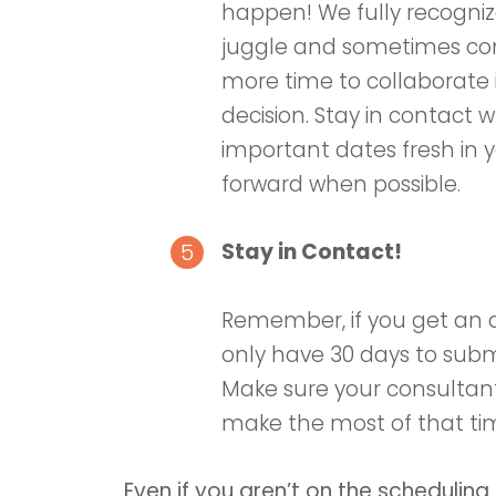
happen! We fully recognize
juggle and sometimes com
more time to collaborate 
decision. Stay in contact 
important dates fresh in 
forward when possible.
Stay in Contact!
Remember, if you get an a
only have 30 days to subm
Make sure your consultant
make the most of that ti
Even if you aren’t on the scheduling 