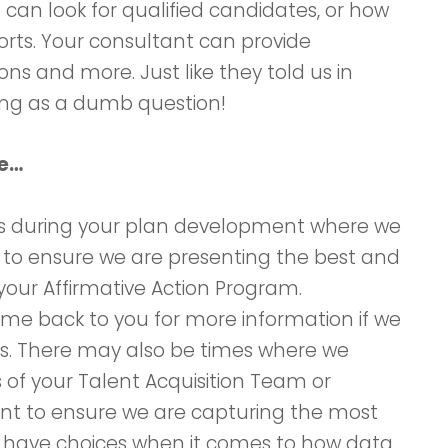
can look for qualified candidates, or how
orts. Your consultant can provide
ons and more. Just like they told us in
hing as a dumb question!
te…
nts during your plan development where we
r to ensure we are presenting the best and
your Affirmative Action Program.
e back to you for more information if we
es. There may also be times where we
of your Talent Acquisition Team or
 to ensure we are capturing the most
u have choices when it comes to how data