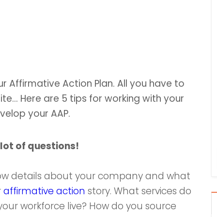
 Affirmative Action Plan. All you have to
uite… Here are 5 tips for working with your
evelop your AAP.
lot of questions!
know details about your company and what
r
affirmative action
story. What services do
our workforce live? How do you source