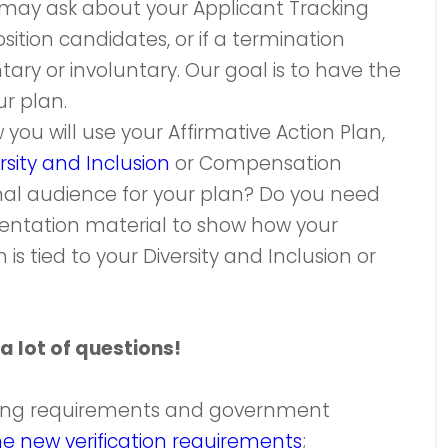
 may ask about your Applicant Tracking
ition candidates, or if a termination
tary or involuntary. Our goal is to have the
r plan.
ou will use your Affirmative Action Plan,
rsity and Inclusion
or Compensation
ternal audience for your plan? Do you need
esentation material to show how your
is tied to your Diversity and Inclusion or
a lot of questions!
ting requirements and government
he new verification requirements
;