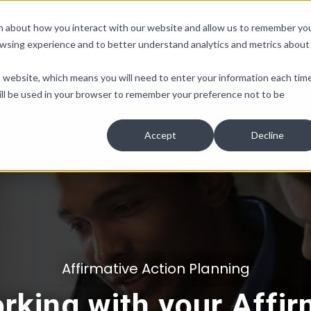
ion about how you interact with our website and allow us to remember yo
owsing experience and to better understand analytics and metrics about
Non-Discrimination
Pay Equity
People Insights
Co
is website, which means you will need to enter your information each tim
e will be used in your browser to remember your preference not to be
Accept
Decline
Affirmative Action Planning
orking with your Affir