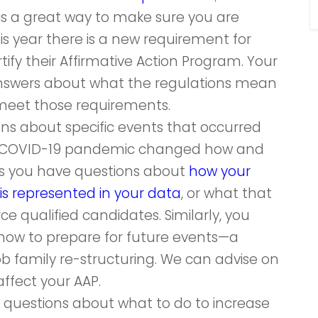
 is a great way to make sure you are
is year there is a new requirement for
tify their Affirmative Action Program. Your
nswers about what the regulations mean
meet those requirements.
ons about specific events that occurred
he COVID-19 pandemic changed how and
s you have questions about
how your
is represented in your data
, or what that
 qualified candidates. Similarly, you
how to prepare for future events—a
job family re-structuring. We can advise on
fect your AAP.
e questions about what to do to increase