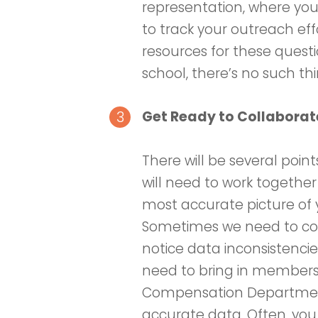
representation, where you 
to track your outreach eff
resources for these questi
school, there’s no such t
Get Ready to Collabora
There will be several poi
will need to work togethe
most accurate picture of 
Sometimes we need to com
notice data inconsistenci
need to bring in members 
Compensation Department
accurate data. Often, yo