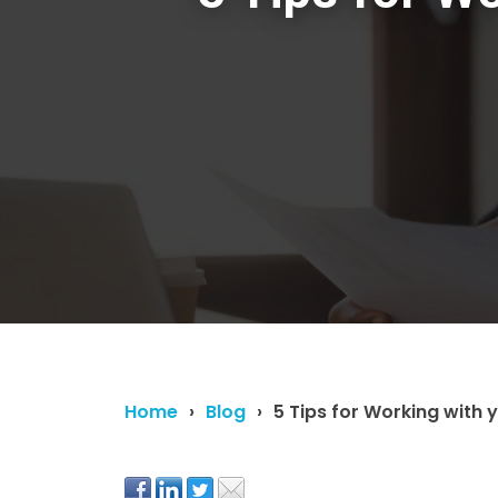
Home
Blog
5 Tips for Working with 