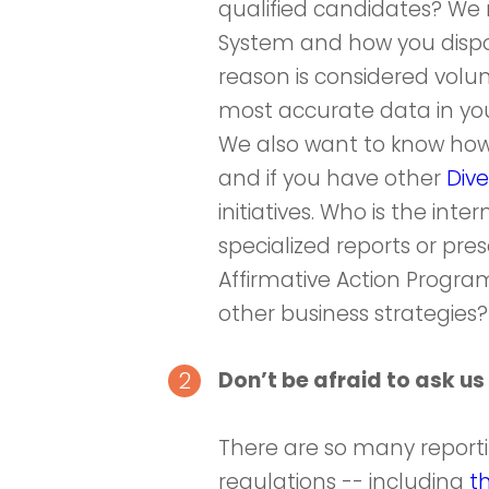
qualified candidates? We
System and how you dispos
reason is considered volun
most accurate data in you
We also want to know how y
and if you have other
Dive
initiatives. Who is the in
specialized reports or pr
Affirmative Action Program 
other business strategies?
Don’t be afraid to ask us 
There are so many repor
regulations -- including
t