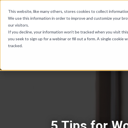
Skip Links
This website, like many others, stores cookies to collect informat
We use this information in order to improve and customize your br
our visitors.
If you decline, your information won’t be tracked when you visit th
you seek to sign up for a webinar or fill out a form. A single cooki
tracked.
5 Tips for W