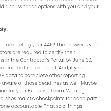
ld discuss those options with you and your
bly.
r completing your AAP? The answer is yes!
ors are required to certify their
s in the Contractor’s Portal by June 30,
 year for that requirement. And, if your
AAP data to complete other reporting
 aware of those deadlines as well. Maybe
ine for your Executive team. Working
blishes realistic checkpoints for each part
yone accountable. That said, things