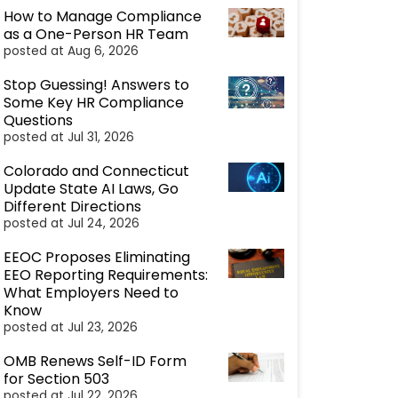
How to Manage Compliance
as a One-Person HR Team
posted at
Aug 6, 2026
Stop Guessing! Answers to
Some Key HR Compliance
Questions
posted at
Jul 31, 2026
Colorado and Connecticut
Update State AI Laws, Go
Different Directions
posted at
Jul 24, 2026
EEOC Proposes Eliminating
EEO Reporting Requirements:
What Employers Need to
Know
posted at
Jul 23, 2026
OMB Renews Self-ID Form
for Section 503
posted at
Jul 22, 2026