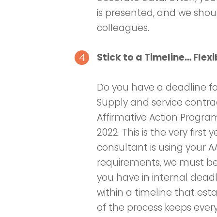
is presented, and we shou
colleagues.
Stick to a Timeline… Flexi
Do you have a deadline fo
Supply and service contract
Affirmative Action Program
2022. This is the very first
consultant is using your 
requirements, we must be
you have in internal deadl
within a timeline that esta
of the process keeps ever