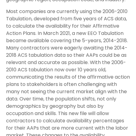
Most companies are currently using the 2006-2010
Tabulation, developed from five years of ACS data,
to calculate the availability for their Affirmative
Action Plans. In March 2021, a new EEO Tabulation
became available covering the 5-years, 2014-2018.
Many contractors were eagerly awaiting the 2014-
2018 ACS tabulation data so their AAPs could be as
relevant and accurate as possible. With the 2006-
2010 ACS tabulation now over 10 years old,
communicating the results of the affirmative action
plans to stakeholders is often challenging with
many not seeing the current market align with the
data. Over time, the population shifts, not only
demographics by geography but also by
occupation and skills. This new file will allow
contractors to calculate availability percentages
for their AAPs that are more current with the labor
market. These changes to the availability