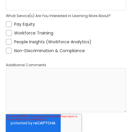
What Service(s) Are You Interested in Learning More About?
Pay Equity
Workforce Training
People Insights (Workforce Analytics)
Non-Discrimination & Compliance
Additional Comments