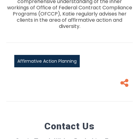
comprehensive understanding of the inner
workings of Office of Federal Contract Compliance
Programs (OFCCP), Katie regularly advises her
clients in the area of affirmative action and
diversity.
Affirmative Action Planning
Contact Us