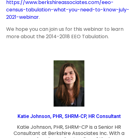
https://www.berkshireassociates.com/eeo-
census-tabulation-what-you-need-to-know-july-
2021-webinar
.
We hope you can join us for this webinar to learn
more about the 2014-2018 EEO Tabulation.
Katie Johnson, PHR, SHRM-CP, HR Consultant
Katie Johnson, PHR, SHRM-CP is a Senior HR
Consultant at Berkshire Associates Inc. With a