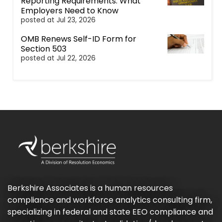
Reporting Requirements: What
Employers Need to Know
posted at
Jul 23, 2026
OMB Renews Self-ID Form for
Section 503
posted at
Jul 22, 2026
Berkshire Associates is a human resources
compliance and workforce analytics consulting firm,
specializing in federal and state EEO compliance and