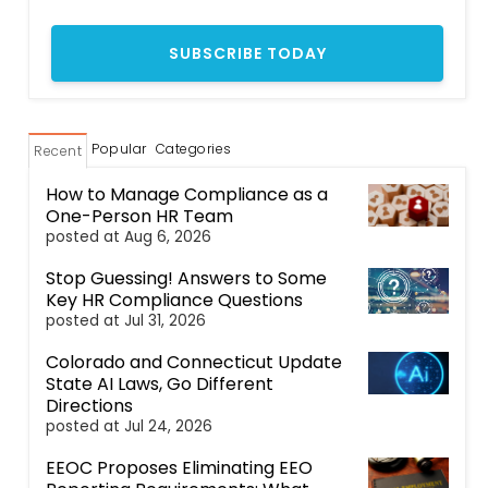
Popular
Categories
Recent
How to Manage Compliance as a
One-Person HR Team
posted at
Aug 6, 2026
Stop Guessing! Answers to Some
Key HR Compliance Questions
posted at
Jul 31, 2026
Colorado and Connecticut Update
State AI Laws, Go Different
Directions
posted at
Jul 24, 2026
EEOC Proposes Eliminating EEO