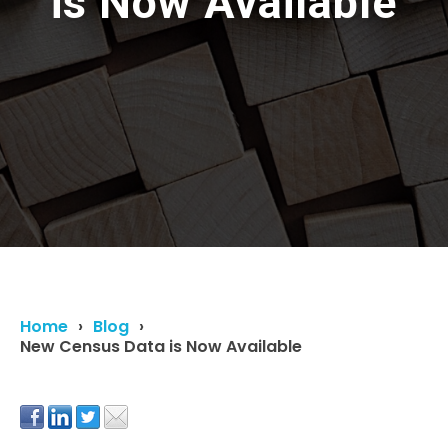
is Now Available
Home
Blog
New Census Data is Now Available