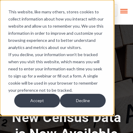
Skip Links
This is a search field
This website, like many others, stores cookies to
collect information about how you interact with our
There are no suggest
website and allow us to remember you. We use this
information in order to improve and customize your
browsing experience and to better understand
analytics and metrics about our visitors.
If you decline, your information won’t be tracked
when you visit this website, which means you will
need to enter your information each time you seek
to sign up for a webinar or fill out a form. A single
cookie will be used in your browser to remember
your preference not to be tracked.
Affirmative Action Planning
Accept
Decline
New Census Data