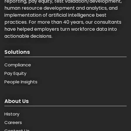
reporting, pay equity, test validation/development,
human resource development and analytics, and
implementation of artificial intelligence best
practices. For more than 40 years, our consultants
have helped employers turn workforce data into
actionable decisions.
Solutions
Compliance
Pay Equity
People Insights
About Us
History
Careers
Contact Us