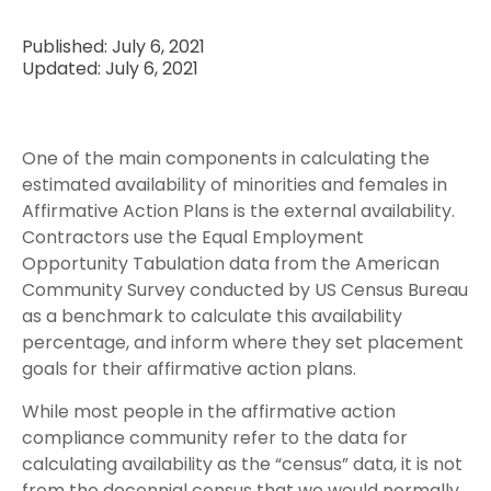
Published: July 6, 2021
Updated: July 6, 2021
One of the main components in calculating the
estimated availability of minorities and females in
Affirmative Action Plans is the external availability.
Contractors use the Equal Employment
Opportunity Tabulation data from the American
Community Survey conducted by US Census Bureau
as a benchmark to calculate this availability
percentage, and inform where they set placement
goals for their affirmative action plans.
While most people in the affirmative action
compliance community refer to the data for
calculating availability as the “census” data, it is not
from the decennial census that we would normally