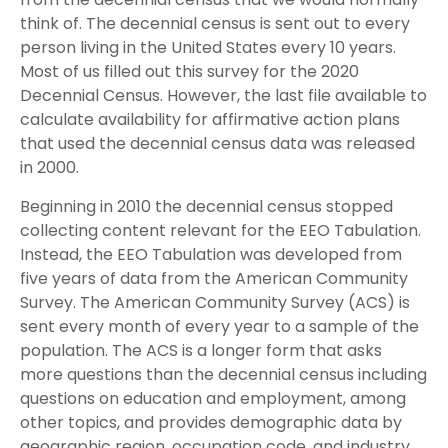
think of. The decennial census is sent out to every
person living in the United States every 10 years.
Most of us filled out this survey for the 2020
Decennial Census. However, the last file available to
calculate availability for affirmative action plans
that used the decennial census data was released
in 2000.
Beginning in 2010 the decennial census stopped
collecting content relevant for the EEO Tabulation.
Instead, the EEO Tabulation was developed from
five years of data from the American Community
Survey. The American Community Survey (ACS) is
sent every month of every year to a sample of the
population. The ACS is a longer form that asks
more questions than the decennial census including
questions on education and employment, among
other topics, and provides demographic data by
geographic region, occupation code, and industry.