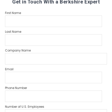
Get in Touch With a Berkshire Expert
First Name
Last Name
Company Name
Email
Phone Number
Number of U.S. Employees