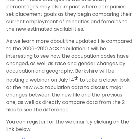
percentages may also impact where companies
set placement goals as they begin comparing their
current employment of minorities and females to
the new estimated availabilities.
As we learn more about the updated file compared
to the 2006-2010 ACS tabulation it will be
interesting to see how the occupation codes have
changed, as well as race and gender changes by
occupation and geography. Berkshire will be
th
hosting a webinar on July 14
to take a closer look
at the new ACS tabulation data to discuss major
changes between the new file and the previous
one, as well as directly compare data from the 2
files to see the difference.
You can register for the webinar by clicking on the
link below: