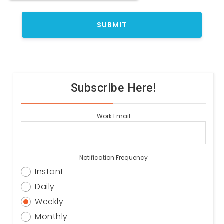
Subscribe Here!
Work Email
Notification Frequency
Instant
Daily
Weekly
Monthly