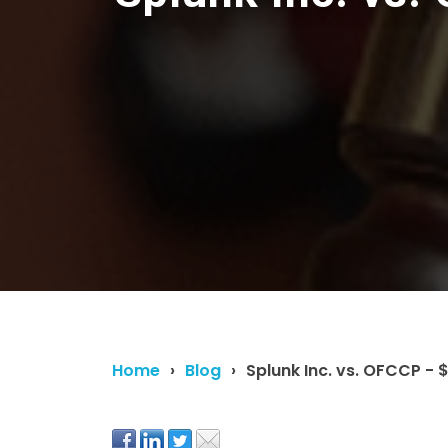
Home
Blog
Splunk Inc. vs. OFCCP - $