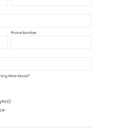
Phone Number
rning More About?
ytics)
nce