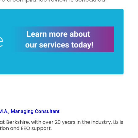
M.A., Managing Consultant
 Berkshire, with over 20 years in the industry, Liz is
ction and EEO support.