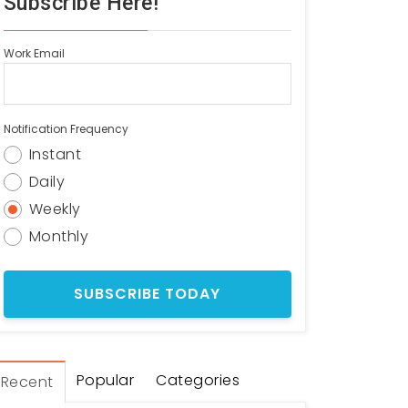
Subscribe Here!
Work Email
Notification Frequency
Instant
Daily
Weekly
Monthly
Popular
Categories
Recent