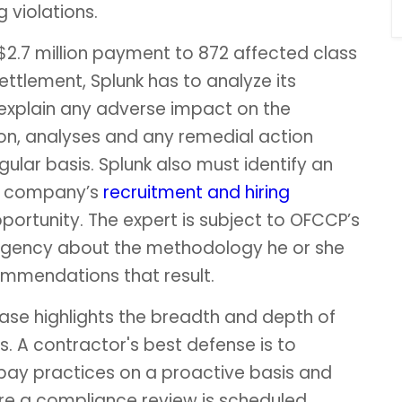
 violations.
 $2.7 million payment to 872 affected class
ettlement, Splunk has to analyze its
 explain any adverse impact on the
ion, analyses and any remedial action
lar basis. Splunk also must identify an
he company’s
recruitment and hiring
ortunity. The expert is subject to OFCCP’s
agency about the methodology he or she
commendations that result.
 case highlights the breadth and depth of
s. A contractor's best defense is to
 pay practices on a proactive basis and
re a compliance review is scheduled.