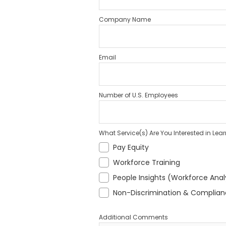
Company Name
Email
Number of U.S. Employees
What Service(s) Are You Interested in Lea
Pay Equity
Workforce Training
People Insights (Workforce Anal
Non-Discrimination & Complia
Additional Comments