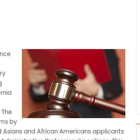
ance
ry
g
rnia
. The
ims by
ed Asians and African Americans applicants