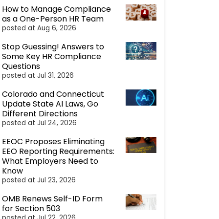
How to Manage Compliance
as a One-Person HR Team
posted at
Aug 6, 2026
Stop Guessing! Answers to
Some Key HR Compliance
Questions
posted at
Jul 31, 2026
Colorado and Connecticut
Update State AI Laws, Go
Different Directions
posted at
Jul 24, 2026
EEOC Proposes Eliminating
EEO Reporting Requirements:
What Employers Need to
Know
posted at
Jul 23, 2026
OMB Renews Self-ID Form
for Section 503
posted at
Jul 22, 2026