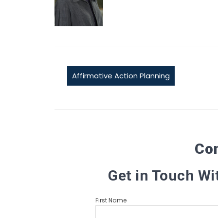
Affirmative Action Planning
Co
Get in Touch Wi
First Name