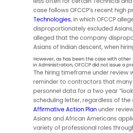
less often for certain Technical and
case follows OFCCP’s recent high pr
Technologies
, in which OFCCP alle
disproportionately excluded Asians
alleged that the company dispropor
Asians of Indian descent, when hirin
However, as has been the case with other
in Administration, OFCCP did not issue a pre
The hiring timeframe under review 
reminder to contractors that many 
personnel data for a two year “loo
scheduling letter, regardless of th
Affirmative Action Plan
under review
Asians and African Americans appli
variety of professional roles through