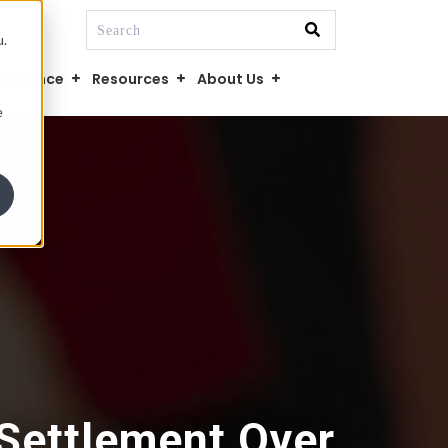
This is a search field with an auto-suggest fe
u.
There are no suggestions because the searc
mpliance
Resources
About Us
e
 Settlement Over