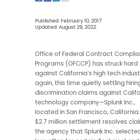
Published: February 10, 2017
Updated: August 29, 2022
Office of Federal Contract Compli
Programs (OFCCP) has struck hard
against California’s high tech indust
again, this time quietly settling hirin
discrimination claims against Califo
technology company—Splunk Inc.,
located in San Francisco, California
$2.7 million settlement resolves cla
the agency that Splunk Inc. select