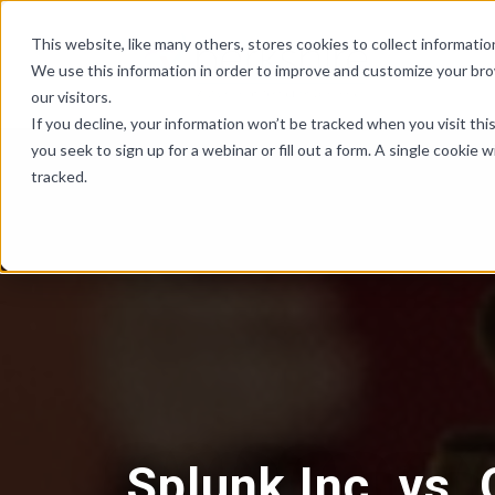
Skip Links
This website, like many others, stores cookies to collect informat
We use this information in order to improve and customize your br
our visitors.
If you decline, your information won’t be tracked when you visit th
you seek to sign up for a webinar or fill out a form. A single cooki
tracked.
Splunk Inc. vs.