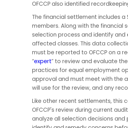
OFCCP also identified recordkeeping
The financial settlement includes a
members. Along with the financial s
selection process and identify and
affected classes. This data collect
must be reported to OFCCP on a regu
“
expert
” to review and evaluate t
practices for equal employment opp
approval and must meet with the 
will use for the review, and any re
Like other recent settlements, this
OFCCP's review during current audit
analyze all selection decisions and
identify and remedy concerns befo