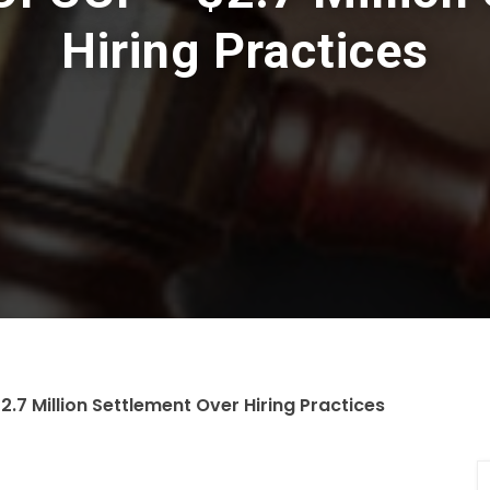
Hiring Practices
2.7 Million Settlement Over Hiring Practices