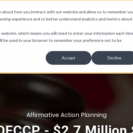
ion about how you interact with our website and allow us to remember yo
owsing experience and to better understand analytics and metrics about
Non-Discrimination
Pay Equity
People Insights
Co
is website, which means you will need to enter your information each tim
e will be used in your browser to remember your preference not to be
Accept
Decline
Affirmative Action Planning
 OFCCP - $2.7 Million