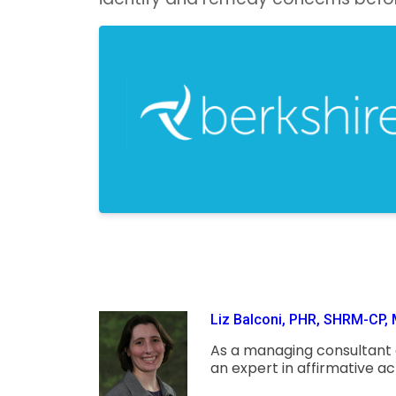
Liz Balconi, PHR, SHRM-CP, 
As a managing consultant at
an expert in affirmative a