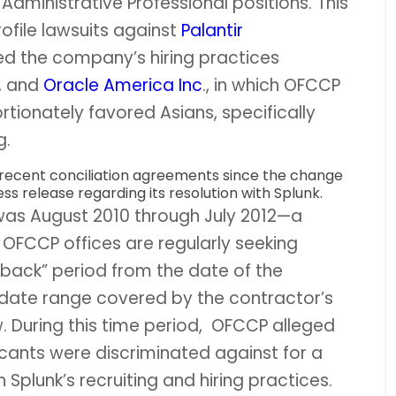
 Administrative Professional positions. This
ofile lawsuits against
Palantir
ged the company’s hiring practices
, and
Oracle America Inc
., in which OFCCP
tionately favored Asians, specifically
g.
 recent conciliation agreements since the change
ss release regarding its resolution with Splunk.
was August 2010 through July 2012—a
OFCCP offices are regularly seeking
kback” period from the date of the
e date range covered by the contractor’s
. During this time period, OFCCP alleged
cants were discriminated against for a
 Splunk’s recruiting and hiring practices.