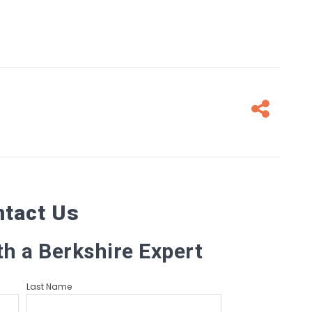
Fa
ntact Us
th a Berkshire Expert
Last Name