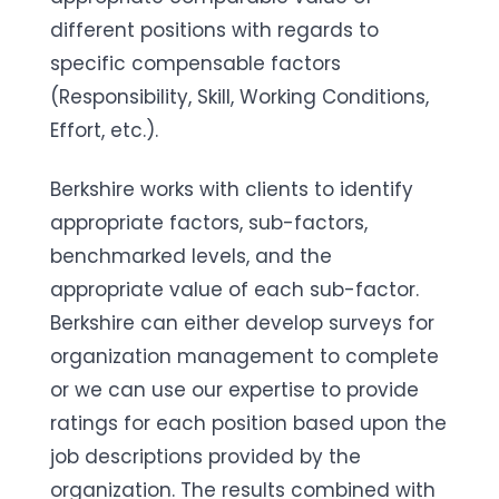
different positions with regards to
specific compensable factors
(Responsibility, Skill, Working Conditions,
Effort, etc.).
Berkshire works with clients to identify
appropriate factors, sub-factors,
benchmarked levels, and the
appropriate value of each sub-factor.
Berkshire can either develop surveys for
organization management to complete
or we can use our expertise to provide
ratings for each position based upon the
job descriptions provided by the
organization. The results combined with