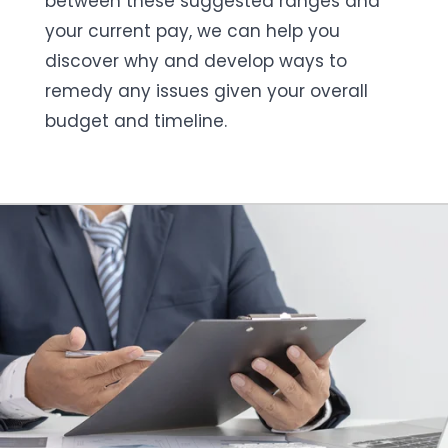
between these suggested ranges and
your current pay, we can help you
discover why and develop ways to
remedy any issues given your overall
budget and timeline.