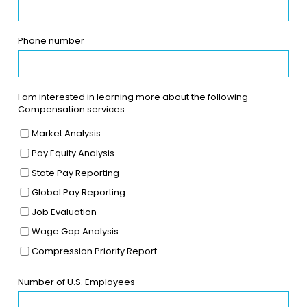
Phone number
I am interested in learning more about the following
Compensation services
Market Analysis
Pay Equity Analysis
State Pay Reporting
Global Pay Reporting
Job Evaluation
Wage Gap Analysis
Compression Priority Report
Number of U.S. Employees