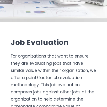
Job Evaluation
For organizations that want to ensure
they are evaluating jobs that have
similar value within their organization, we
offer a point/factor job evaluation
methodology. This job evaluation
compares jobs against other jobs at the
organization to help determine the
appropriate comparable value of