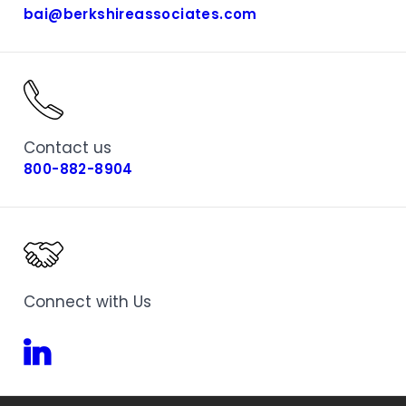
bai@berkshireassociates.com
Contact us
800-882-8904
Connect with Us
Linkedin