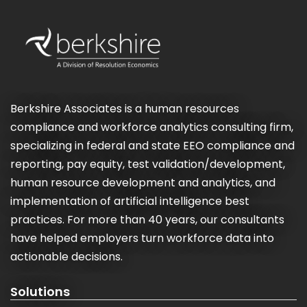
Berkshire Associates is a human resources
compliance and workforce analytics consulting firm,
specializing in federal and state EEO compliance and
reporting, pay equity, test validation/development,
human resource development and analytics, and
implementation of artificial intelligence best
practices. For more than 40 years, our consultants
have helped employers turn workforce data into
actionable decisions.
Solutions