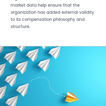
market data help ensure that the
organization has added external validity
to its compensation philosophy and
structure.