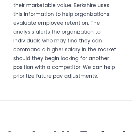
their marketable value.
Berkshire uses
this information to
help
organizations
evaluate employee retention. The
analysis
alert
s
the organization to
individuals who may find
they can
command a higher salary in the market
should they begin looking for another
position with a competitor. We can help
prioritize
future pay
adjustments
.