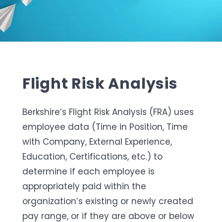
Flight Risk Analysis
Berkshire’s Flight Risk Analysis (FRA) uses
employee data (Time in Position, Time
with Company, External Experience,
Education, Certifications, etc.)
to
determine
if each employee is
appropriately paid within
the
organization’s
existing or
newly created
pay range, or if they are above or below