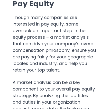
Pay Equity
Though many companies are
interested in pay equity, some
overlook an important step in the
equity process – a market analysis
that can drive your company’s overall
compensation philosophy, ensure you
are paying fairly for your geographic
locales and industry, and help you
retain your top talent.
A market analysis can be a key
component to your overall pay equity
strategy. By analyzing the job titles
and duties in your organization
against market data, Berkshire can