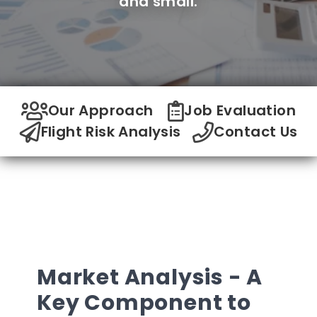
and small.
Our Approach
Job Evaluation
Flight Risk Analysis
Contact Us
Market Analysis - A
Key Component to