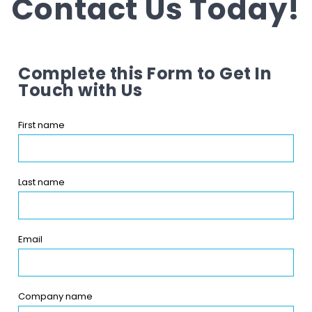
Contact Us Today!
Complete this Form to Get In
Touch with Us
First name
Last name
Email
Company name