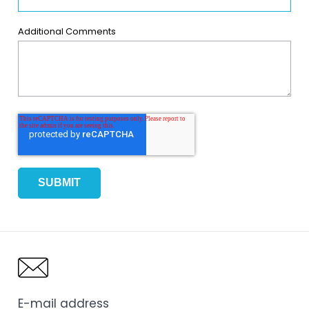
Additional Comments
E-mail address