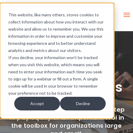
Skip Links
This is a search field with an 
This website, like many others, stores cookies to
collect information about how you interact with our
There are no suggestions be
website and allow us to remember you. We use this
information in order to improve and customize your
browsing experience and to better understand
analytics and metrics about our visitors.
If you decline, your information won’t be tracked
when you visit this website, which means you will
need to enter your information each time you seek
to sign up for a webinar or fill out a form. A single
Market Analysis
cookie will be used in your browser to remember
your preference not to be tracked.
Accept
Decline
A market analysis can be a first step
to pay equity or an important tool in
the toolbox for organizations large