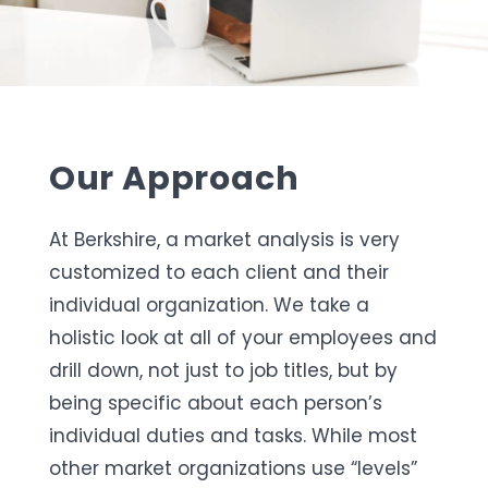
Our Approach
At Berkshire, a market analysis is very
customized to each client and their
individual organization. We take a
holistic look at all of your employees and
drill down, not just to job titles, but by
being specific about each person’s
individual duties and tasks. While most
other market organizations use “levels”