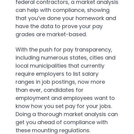
federal contractors, a market analysis
can help with compliance, showing
that you’ve done your homework and
have the data to prove your pay
grades are market-based.
With the push for pay transparency,
including numerous states, cities and
local municipalities that currently
require employers to list salary
ranges in job postings, now more
than ever, candidates for
employment and employees want to
know how you set pay for your jobs.
Doing a thorough market analysis can
get you ahead of compliance with
these mounting regulations.