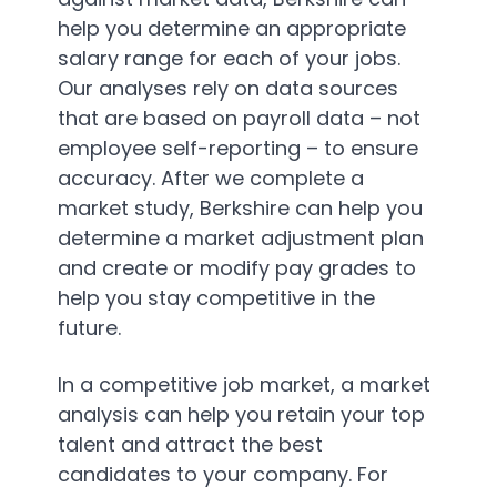
help you determine an appropriate
salary range for each of your jobs.
Our analyses rely on data sources
that are based on payroll data – not
employee self-reporting – to ensure
accuracy. After we complete a
market study, Berkshire can help you
determine a market adjustment plan
and create or modify pay grades to
help you stay competitive in the
future.
In a competitive job market, a market
analysis can help you retain your top
talent and attract the best
candidates to your company. For