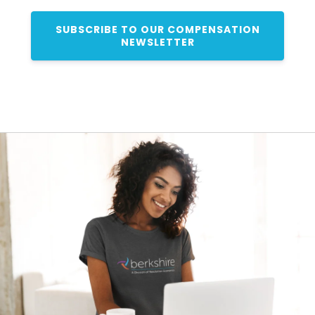
SUBSCRIBE TO OUR COMPENSATION
NEWSLETTER