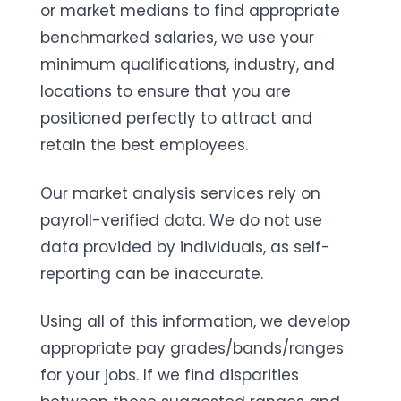
or market medians to find appropriate
benchmarked salaries, we use your
minimum qualifications, industry, and
locations to ensure that you are
positioned perfectly to attract and
retain the best employees.
Our market analysis services rely on
payroll-verified data. We do not use
data provided by individuals, as self-
reporting can be inaccurate.
Using all of this information, we develop
appropriate pay grades/bands/ranges
for your jobs. If we find disparities