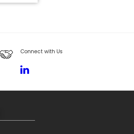
Connect with Us
Linkedin