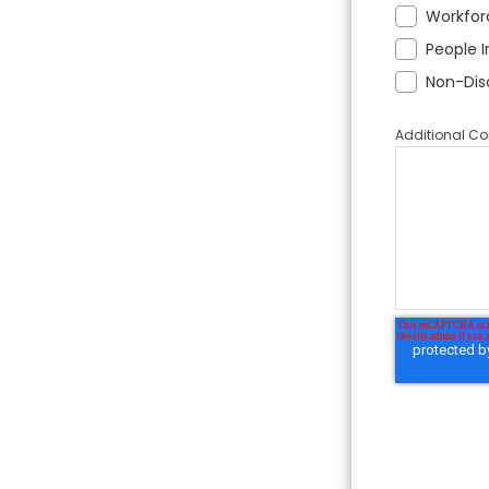
Workfor
People I
Non-Dis
Additional 