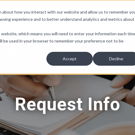
ion about how you interact with our website and allow us to remember yo
owsing experience and to better understand analytics and metrics about
Non-Discrimination
Pay Equity
People Insights
Co
is website, which means you will need to enter your information each tim
e will be used in your browser to remember your preference not to be
Accept
Decline
Request Info