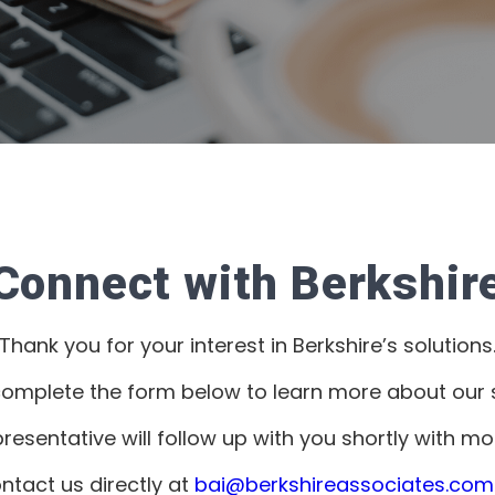
Connect with Berkshir
Thank you for your interest in Berkshire’s solutions
complete the form below to learn more about our s
presentative will follow up with you shortly with mo
ntact us directly at
bai@berkshireassociates.com