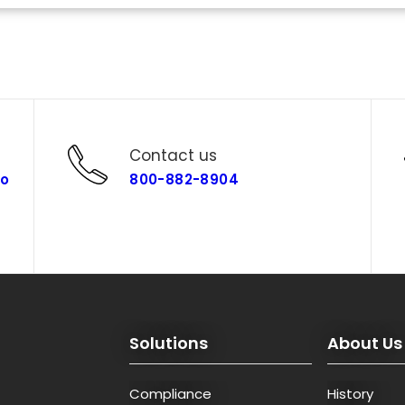
Contact us
co
800-882-8904
Solutions
About Us
Compliance
History