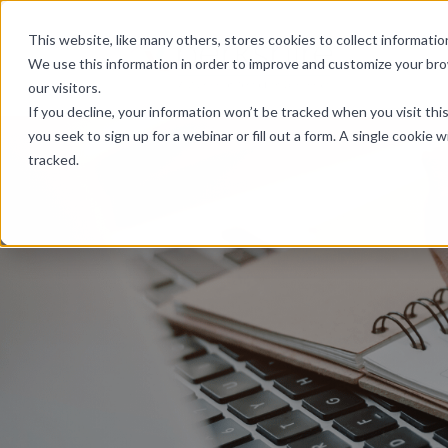
Skip Links
This website, like many others, stores cookies to collect informat
We use this information in order to improve and customize your br
our visitors.
If you decline, your information won’t be tracked when you visit th
you seek to sign up for a webinar or fill out a form. A single cooki
tracked.