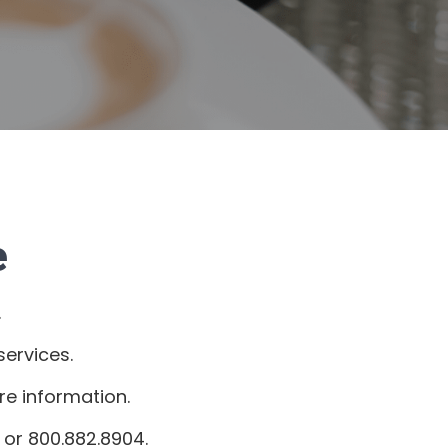
e
.
ervices.
re information.
or 800.882.8904.