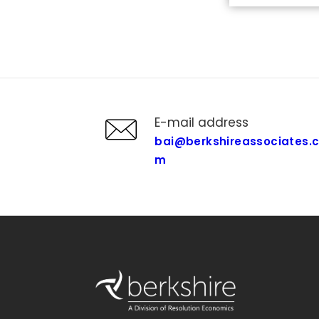
E-mail address
bai@berkshireassociates.
m