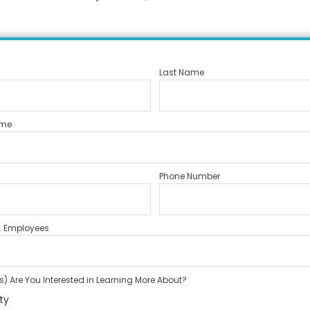
Last Name
me
Phone Number
. Employees
) Are You Interested in Learning More About?
ty