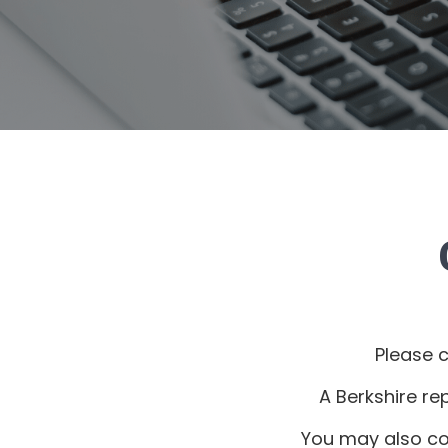
Please 
A Berkshire re
You may also co