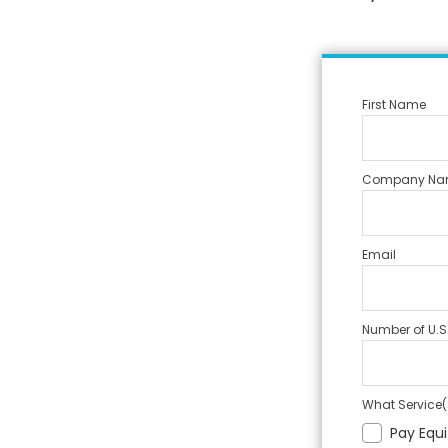
First Name
Company Na
Email
Number of U.S
What Service(s
Pay Equi