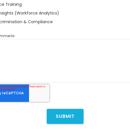
ce Training
nsights (Workforce Analytics)
crimination & Compliance
Comments