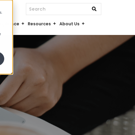
This is a search field with an auto-suggest fe
u.
There are no suggestions because the searc
mpliance
Resources
About Us
e