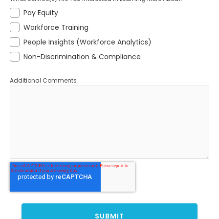
Pay Equity
Workforce Training
People Insights (Workforce Analytics)
Non-Discrimination & Compliance
Additional Comments