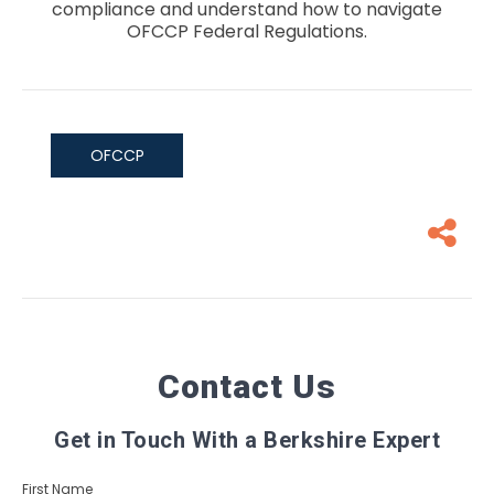
compliance and understand how to navigate
OFCCP Federal Regulations.
OFCCP
Contact Us
Get in Touch With a Berkshire Expert
First Name