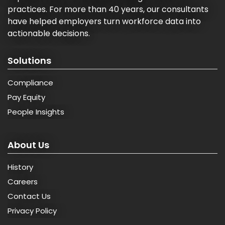
practices. For more than 40 years, our consultants
have helped employers turn workforce data into
actionable decisions.
Solutions
Compliance
Pay Equity
People Insights
About Us
History
Careers
Contact Us
Privacy Policy