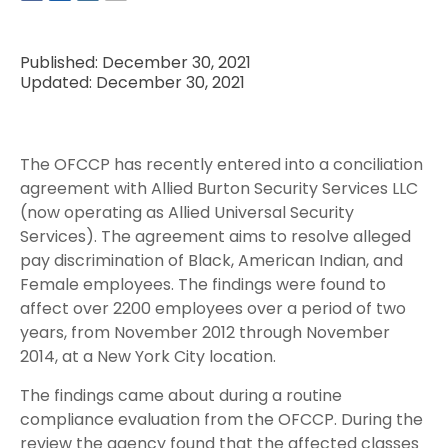
Published: December 30, 2021
Updated: December 30, 2021
The OFCCP has recently entered into a conciliation
agreement with Allied Burton Security Services LLC
(now operating as Allied Universal Security
Services). The agreement aims to resolve alleged
pay discrimination of Black, American Indian, and
Female employees. The findings were found to
affect over 2200 employees over a period of two
years, from November 2012 through November
2014, at a New York City location.
The findings came about during a routine
compliance evaluation from the OFCCP. During the
review the agency found that the affected classes