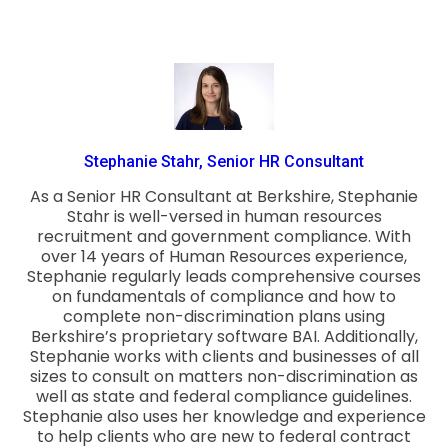
Stephanie Stahr, Senior HR Consultant
As a Senior HR Consultant at Berkshire, Stephanie
Stahr is well-versed in human resources
recruitment and government compliance. With
over 14 years of Human Resources experience,
Stephanie regularly leads comprehensive courses
on fundamentals of compliance and how to
complete non-discrimination plans using
Berkshire’s proprietary software BAI. Additionally,
Stephanie works with clients and businesses of all
sizes to consult on matters non-discrimination as
well as state and federal compliance guidelines.
Stephanie also uses her knowledge and experience
to help clients who are new to federal contract