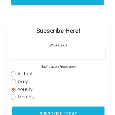
Subscribe Here!
Work Email
Notification Frequency
Instant
Daily
Weekly
Monthly