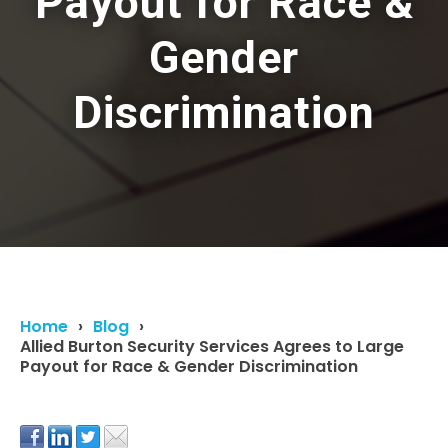
Payout for Race &
Gender
Discrimination
Home
Blog
Allied Burton Security Services Agrees to Large
Payout for Race & Gender Discrimination