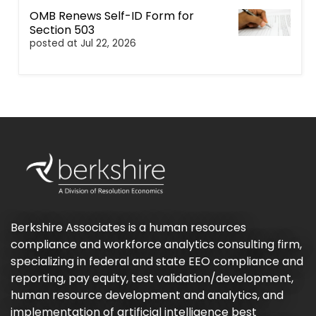
OMB Renews Self-ID Form for
Section 503
posted at
Jul 22, 2026
Berkshire Associates is a human resources
compliance and workforce analytics consulting firm,
specializing in federal and state EEO compliance and
reporting, pay equity, test validation/development,
human resource development and analytics, and
implementation of artificial intelligence best