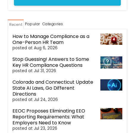
Popular
Categories
Recent
How to Manage Compliance as a
One-Person HR Team
posted at
Aug 6, 2026
Stop Guessing! Answers to Some
Key HR Compliance Questions
posted at
Jul 31, 2026
Colorado and Connecticut Update
State AI Laws, Go Different
Directions
posted at
Jul 24, 2026
EEOC Proposes Eliminating EEO
Reporting Requirements: What
Employers Need to Know
posted at
Jul 23, 2026