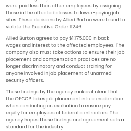
were paid less than other employees by assigning
those in the affected classes to lower-paying job
sites. These decisions by Allied Burton were found to
violate the Executive Order 11246.
Allied Burton agrees to pay $1,175,000 in back
wages and interest to the affected employees. The
company also must take actions to ensure their job
placement and compensation practices are no
longer discriminatory and conduct training for
anyone involved in job placement of unarmed
security officers.
These findings by the agency makes it clear that
the OFCCP takes job placement into consideration
when conducting an evaluation to ensure pay
equity for employees of federal contractors. The
agency hopes these findings and agreement sets a
standard for the industry.