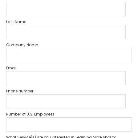
Last Name
Company Name
Email
Phone Number
Number of U.S. Employees
What Service(s) Are You Interested in Learning More About?