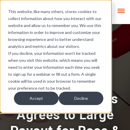
Skip Links
This is a search field
This website, like many others, stores cookies to
collect information about how you interact with our
There are no suggest
website and allow us to remember you. We use this
information in order to improve and customize your
browsing experience and to better understand
analytics and metrics about our visitors.
If you decline, your information won’t be tracked
when you visit this website, which means you will
OFCCP
need to enter your information each time you seek
to sign up for a webinar or fill out a form. A single
Allied Burton
cookie will be used in your browser to remember
your preference not to be tracked.
Security Services
Accept
Decline
Agrees to Large