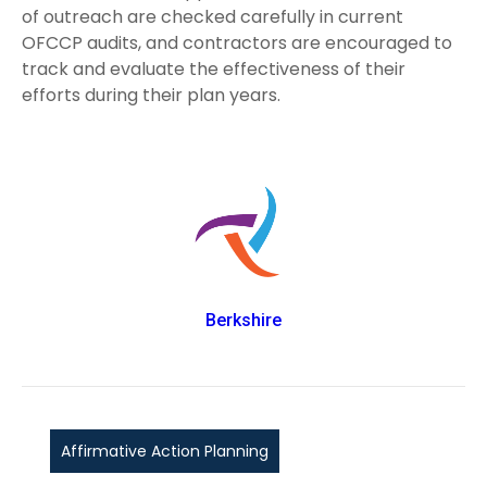
of outreach are checked carefully in current
OFCCP audits, and contractors are encouraged to
track and evaluate the effectiveness of their
efforts during their plan years.
Berkshire
Affirmative Action Planning