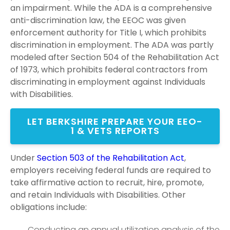
an impairment. While the ADA is a comprehensive
anti-discrimination law, the EEOC was given
enforcement authority for Title I, which prohibits
discrimination in employment. The ADA was partly
modeled after Section 504 of the Rehabilitation Act
of 1973, which prohibits federal contractors from
discriminating in employment against Individuals
with Disabilities.
LET BERKSHIRE PREPARE YOUR EEO-
1 & VETS REPORTS
Under
Section 503 of the Rehabilitation Act
,
employers receiving federal funds are required to
take affirmative action to recruit, hire, promote,
and retain Individuals with Disabilities. Other
obligations include:
Conducting an annual utilization analysis of the