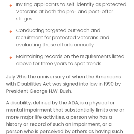
Inviting applicants to self-identify as protected
Veterans at both the pre- and post-offer
stages
Conducting targeted outreach and
recruitment for protected Veterans and
evaluating those efforts annually
Maintaining records on the requirements listed
above for three years to spot trends
July 26 is the anniversary of when the Americans
with Disabilities Act was signed into law in 1990 by
President George H.W. Bush.
A disability, defined by the ADA, is a physical or
mental impairment that substantially limits one or
more major life activities, a person who has a
history or record of such an impairment, or a
person who is perceived by others as having such