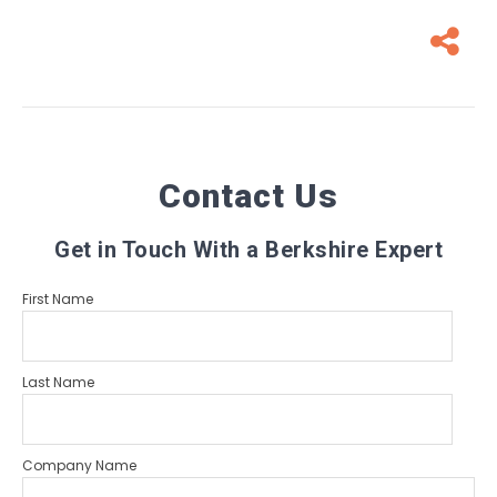
Contact Us
Get in Touch With a Berkshire Expert
First Name
Last Name
Company Name