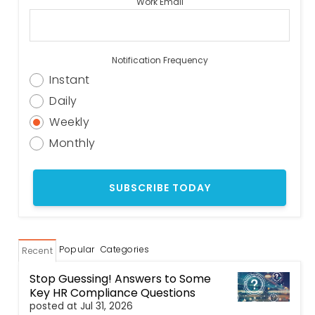
Work Email
Notification Frequency
Instant
Daily
Weekly
Monthly
Popular
Categories
Recent
Stop Guessing! Answers to Some
Key HR Compliance Questions
posted at
Jul 31, 2026