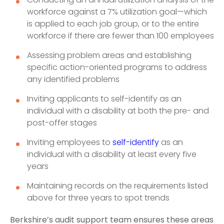
workforce against a 7% utilization goal—which
is applied to each job group, or to the entire
workforce if there are fewer than 100 employees
Assessing problem areas and establishing
specific action-oriented programs to address
any identified problems
Inviting applicants to self-identify as an
individual with a disability at both the pre- and
post-offer stages
Inviting employees to
self-identify
as an
individual with a disability at least every five
years
Maintaining records on the requirements listed
above for three years to spot trends
Berkshire’s audit support team ensures these areas