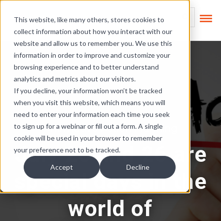
Skip Links
This is a search field
This website, like many others, stores cookies to
collect information about how you interact with our
There are no suggest
website and allow us to remember you. We use this
information in order to improve and customize your
browsing experience and to better understand
analytics and metrics about our visitors.
If you decline, your information won’t be tracked
when you visit this website, which means you will
need to enter your information each time you seek
Affirmative Action Planning
to sign up for a webinar or fill out a form. A single
cookie will be used in your browser to remember
July 25 and 26 are
your preference not to be tracked.
Accept
Decline
special days in the
world of