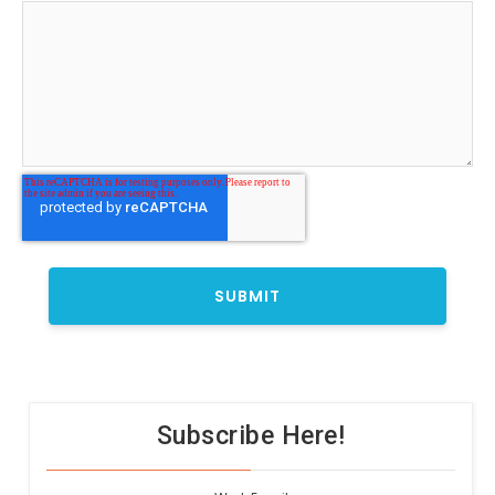
Subscribe Here!