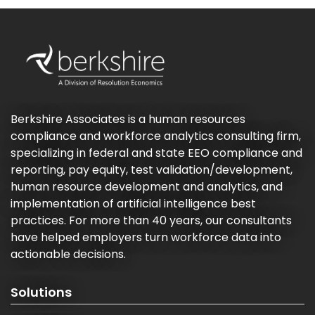
Berkshire Associates is a human resources
compliance and workforce analytics consulting firm,
specializing in federal and state EEO compliance and
reporting, pay equity, test validation/development,
human resource development and analytics, and
implementation of artificial intelligence best
practices. For more than 40 years, our consultants
have helped employers turn workforce data into
actionable decisions.
Solutions