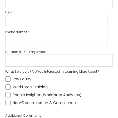
Email
Phone Number
Number of U.S. Employees
What Service(s) Are You Interested in Learning More About?
Pay Equity
Workforce Training
People Insights (Workforce Analytics)
Non-Discrimination & Compliance
Additional Comments