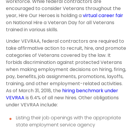
workforce. While federal contractors are
encouraged to consider Veterans throughout the
year, Hire Our Heroes is holding a
virtual career fair
on National Hire a Veteran Day for all Veterans
trained in various skills.
Under VEVRAA, federal contractors are required to
take affirmative action to recruit, hire, and promote
categories of Veterans covered by the law. It
forbids discrimination against protected Veterans
when making employment decisions on hiring, firing,
pay, benefits, job assignments, promotions, layoffs,
training, and other employment-related activities.
As of March 31, 2018, the
hiring benchmark under
VEVRAA
is 6.4% of all new hires. Other obligations
under VEVRAA include:
Listing their job openings with the appropriate
state employment service agency