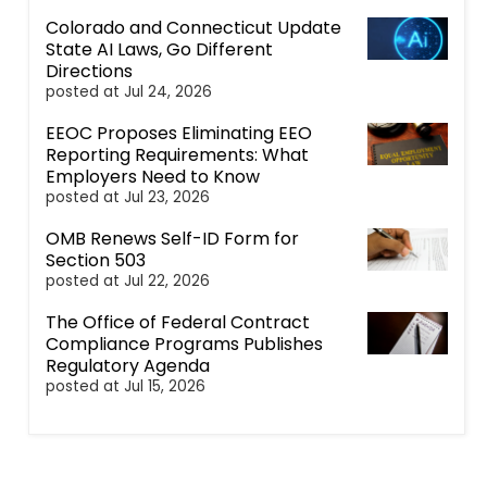
Colorado and Connecticut Update
State AI Laws, Go Different
Directions
posted at
Jul 24, 2026
EEOC Proposes Eliminating EEO
Reporting Requirements: What
Employers Need to Know
posted at
Jul 23, 2026
OMB Renews Self-ID Form for
Section 503
posted at
Jul 22, 2026
The Office of Federal Contract
Compliance Programs Publishes
Regulatory Agenda
posted at
Jul 15, 2026