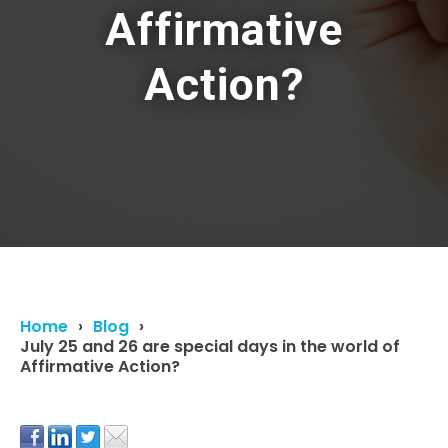
Affirmative
Action?
Home
Blog
July 25 and 26 are special days in the world of
Affirmative Action?