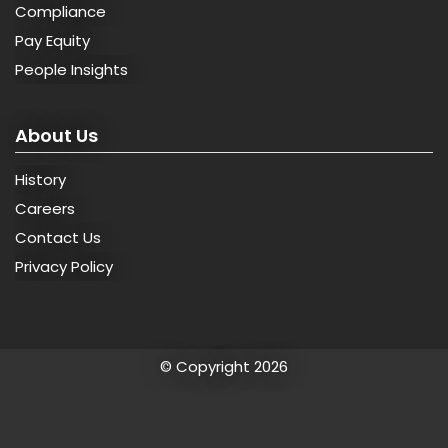
Compliance
Pay Equity
People Insights
About Us
History
Careers
Contact Us
Privacy Policy
© Copyright 2026