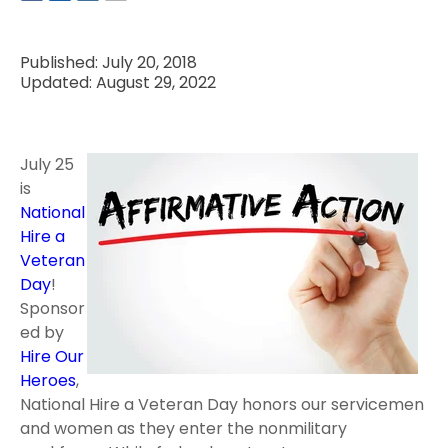
Published: July 20, 2018
Updated: August 29, 2022
July 25
is
National
Hire a
Veteran
Day
!
Sponsor
ed by
Hire Our
Heroes
,
National Hire a Veteran Day honors our servicemen
and women as they enter the nonmilitary