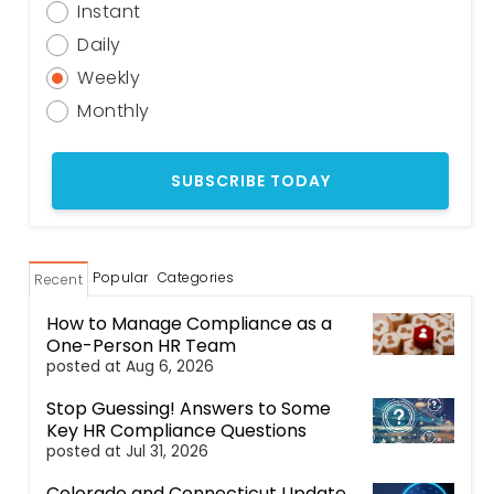
Instant
Daily
Weekly
Monthly
Popular
Categories
Recent
How to Manage Compliance as a
One-Person HR Team
posted at
Aug 6, 2026
Stop Guessing! Answers to Some
Key HR Compliance Questions
posted at
Jul 31, 2026
Colorado and Connecticut Update