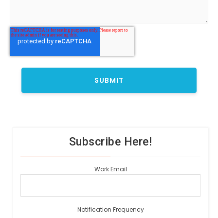
Subscribe Here!
Work Email
Notification Frequency