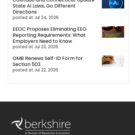
State AI Laws, Go Different
Directions
posted at
Jul 24, 2026
EEOC Proposes Eliminating EEO
Reporting Requirements: What
Employers Need to Know
posted at
Jul 23, 2026
OMB Renews Self-ID Form for
Section 503
posted at
Jul 22, 2026