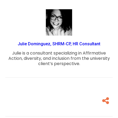
Julie Dominguez, SHRM-CP, HR Consultant
Julie is a consultant specializing in Affirmative
Action, diversity, and inclusion from the university
client’s perspective.