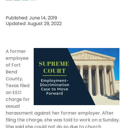
Published: June 14, 2019
Updated: August 29, 2022
A former
employee
of Fort
Bend
County,
Texas filed
an EEO
charge for
sexual
harassment against her former employer. After
filing the charge, she was told to work on a Sunday.
She said she could not do so due to church