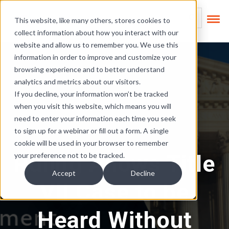
Skip Links
This is a search field
This website, like many others, stores cookies to
collect information about how you interact with our
There are no suggest
website and allow us to remember you. We use this
information in order to improve and customize your
browsing experience and to better understand
analytics and metrics about our visitors.
If you decline, your information won’t be tracked
when you visit this website, which means you will
need to enter your information each time you seek
to sign up for a webinar or fill out a form. A single
cookie will be used in your browser to remember
Ruling Allows Title
your preference not to be tracked.
Accept
Decline
VII Case to be
Heard Without