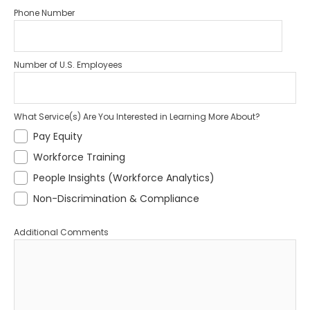
Phone Number
Number of U.S. Employees
What Service(s) Are You Interested in Learning More About?
Pay Equity
Workforce Training
People Insights (Workforce Analytics)
Non-Discrimination & Compliance
Additional Comments