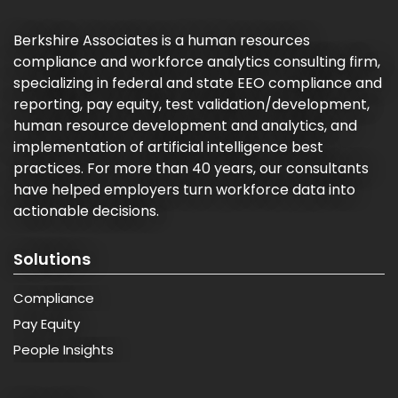
Berkshire Associates is a human resources
compliance and workforce analytics consulting firm,
specializing in federal and state EEO compliance and
reporting, pay equity, test validation/development,
human resource development and analytics, and
implementation of artificial intelligence best
practices. For more than 40 years, our consultants
have helped employers turn workforce data into
actionable decisions.
Solutions
Compliance
Pay Equity
People Insights