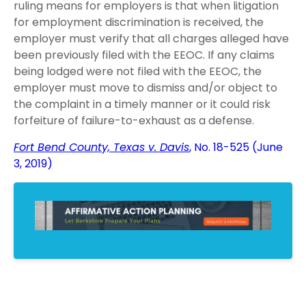
ruling means for employers is that when litigation
for employment discrimination is received, the
employer must verify that all charges alleged have
been previously filed with the EEOC. If any claims
being lodged were not filed with the EEOC, the
employer must move to dismiss and/or object to
the complaint in a timely manner or it could risk
forfeiture of failure-to-exhaust as a defense.
Fort Bend County, Texas v. Davis
, No. 18-525 (June
3, 2019)