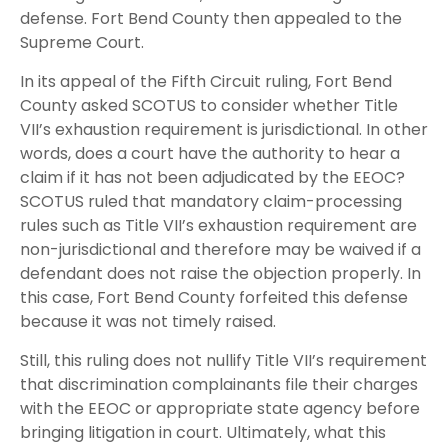
defense. Fort Bend County then appealed to the
Supreme Court.
In its appeal of the Fifth Circuit ruling, Fort Bend
County asked SCOTUS to consider whether Title
VII’s exhaustion requirement is jurisdictional. In other
words, does a court have the authority to hear a
claim if it has not been adjudicated by the EEOC?
SCOTUS ruled that mandatory claim-processing
rules such as Title VII’s exhaustion requirement are
non-jurisdictional and therefore may be waived if a
defendant does not raise the objection properly. In
this case, Fort Bend County forfeited this defense
because it was not timely raised.
Still, this ruling does not nullify Title VII’s requirement
that discrimination complainants file their charges
with the EEOC or appropriate state agency before
bringing litigation in court. Ultimately, what this