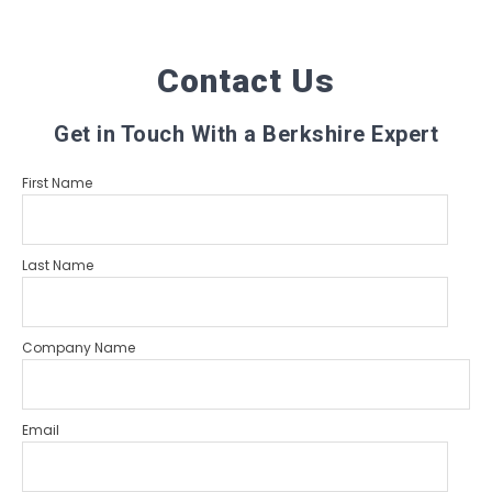
Contact Us
Get in Touch With a Berkshire Expert
First Name
Last Name
Company Name
Email