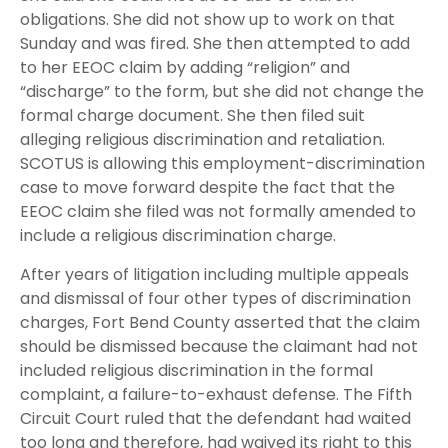
obligations. She did not show up to work on that
Sunday and was fired. She then attempted to add
to her EEOC claim by adding “religion” and
“discharge” to the form, but she did not change the
formal charge document. She then filed suit
alleging religious discrimination and retaliation.
SCOTUS is allowing this employment-discrimination
case to move forward despite the fact that the
EEOC claim she filed was not formally amended to
include a religious discrimination charge.
After years of litigation including multiple appeals
and dismissal of four other types of discrimination
charges, Fort Bend County asserted that the claim
should be dismissed because the claimant had not
included religious discrimination in the formal
complaint, a failure-to-exhaust defense. The Fifth
Circuit Court ruled that the defendant had waited
too long and therefore, had waived its right to this