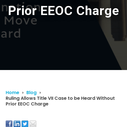
Prior EEOC Charge
Home
Blog
Ruling Allows Title VII Case to be Heard Without
Prior EEOC Charge