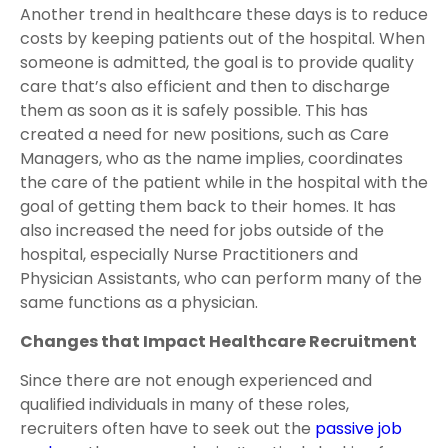
Another trend in healthcare these days is to reduce
costs by keeping patients out of the hospital. When
someone is admitted, the goal is to provide quality
care that’s also efficient and then to discharge
them as soon as it is safely possible. This has
created a need for new positions, such as Care
Managers, who as the name implies, coordinates
the care of the patient while in the hospital with the
goal of getting them back to their homes. It has
also increased the need for jobs outside of the
hospital, especially Nurse Practitioners and
Physician Assistants, who can perform many of the
same functions as a physician.
Changes that Impact Healthcare Recruitment
Since there are not enough experienced and
qualified individuals in many of these roles,
recruiters often have to seek out the
passive job