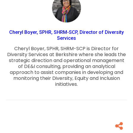
Cheryl Boyer, SPHR, SHRM-SCP, Director of Diversity
Services
Cheryl Boyer, SPHR, SHRM-SCP is Director for
Diversity Services at Berkshire where she leads the
strategic direction and operational management
of DE&I consulting, providing an analytical
approach to assist companies in developing and
monitoring their Diversity, Equity and Inclusion
initiatives.