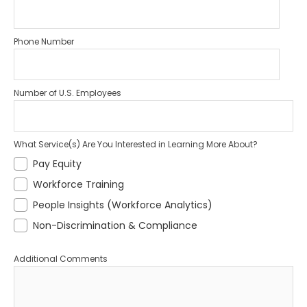
Phone Number
Number of U.S. Employees
What Service(s) Are You Interested in Learning More About?
Pay Equity
Workforce Training
People Insights (Workforce Analytics)
Non-Discrimination & Compliance
Additional Comments