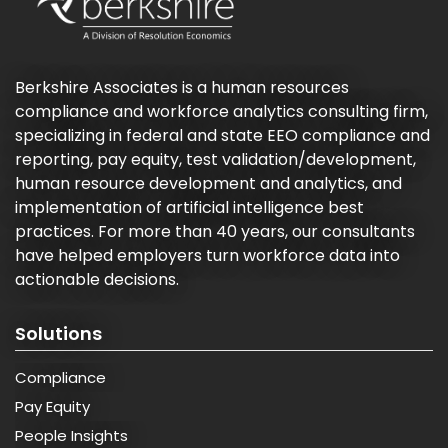
Berkshire Associates is a human resources
compliance and workforce analytics consulting firm,
specializing in federal and state EEO compliance and
reporting, pay equity, test validation/development,
human resource development and analytics, and
implementation of artificial intelligence best
practices. For more than 40 years, our consultants
have helped employers turn workforce data into
actionable decisions.
Solutions
Compliance
Pay Equity
People Insights