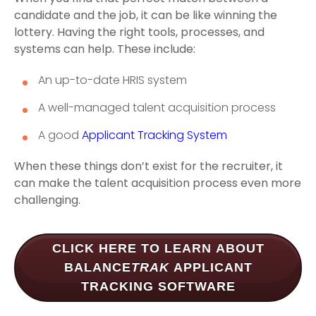
candidate and the job, it can be like winning the
lottery. Having the right tools, processes, and
systems can help. These include:
An up-to-date HRIS system
A well-managed talent acquisition process
A good
Applicant Tracking System
When these things don’t exist for the recruiter, it
can make the talent acquisition process even more
challenging.
CLICK HERE TO LEARN ABOUT
BALANCE
TRAK
APPLICANT
TRACKING SOFTWARE