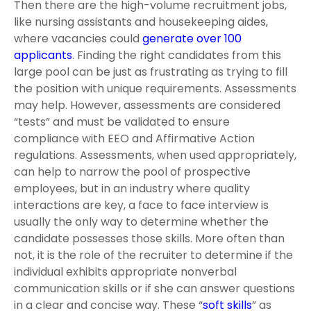
Then there are the high-volume recruitment jobs,
like nursing assistants and housekeeping aides,
where vacancies could
generate over 100
applicants
. Finding the right candidates from this
large pool can be just as frustrating as trying to fill
the position with unique requirements. Assessments
may help. However, assessments are considered
“tests” and must be validated to ensure
compliance with EEO and Affirmative Action
regulations. Assessments, when used appropriately,
can help to narrow the pool of prospective
employees, but in an industry where quality
interactions are key, a face to face interview is
usually the only way to determine whether the
candidate possesses those skills. More often than
not, it is the role of the recruiter to determine if the
individual exhibits appropriate nonverbal
communication skills or if she can answer questions
in a clear and concise way. These “
soft skills
” as