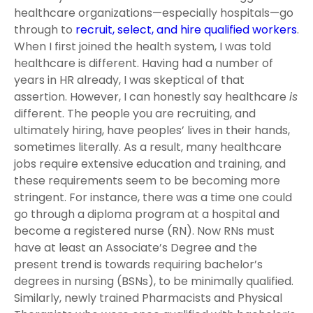
healthcare organizations—especially hospitals—go
through to
recruit, select, and hire qualified workers
.
When I first joined the health system, I was told
healthcare is different. Having had a number of
years in HR already, I was skeptical of that
assertion. However, I can honestly say healthcare
is
different. The people you are recruiting, and
ultimately hiring, have peoples’ lives in their hands,
sometimes literally. As a result, many healthcare
jobs require extensive education and training, and
these requirements seem to be becoming more
stringent. For instance, there was a time one could
go through a diploma program at a hospital and
become a registered nurse (RN). Now RNs must
have at least an Associate’s Degree and the
present trend is towards requiring bachelor’s
degrees in nursing (BSNs), to be minimally qualified.
Similarly, newly trained Pharmacists and Physical