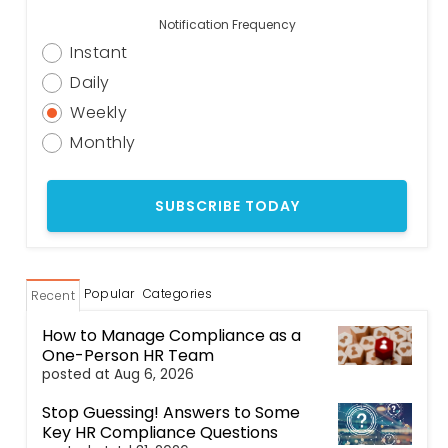
Notification Frequency
Instant
Daily
Weekly
Monthly
Popular
Categories
Recent
How to Manage Compliance as a
One-Person HR Team
posted at
Aug 6, 2026
Stop Guessing! Answers to Some
Key HR Compliance Questions