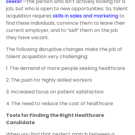
seeker
—the person who isn’t actively looking for a
job, but who is open to new opportunities. So, talent
acquisition requires
skills in sales and marketing
to
find these individuals, convince them to leave their
current employer, and to “sell” them on the job
they have vacant.
The following disruptive changes make the job of
talent acquisition very challenging:
1. The demand of more people seeking healthcare
2. The push for highly skilled workers
3. Increased focus on patient satisfaction
4. The need to reduce the cost of healthcare
Tools for Finding the Right Healthcare
Candidate
When you find that perfect match between a