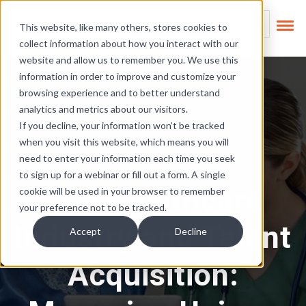
Skip Links
This is a search field
This website, like many others, stores cookies to
collect information about how you interact with our
There are no suggest
website and allow us to remember you. We use this
information in order to improve and customize your
browsing experience and to better understand
analytics and metrics about our visitors.
If you decline, your information won’t be tracked
when you visit this website, which means you will
need to enter your information each time you seek
to sign up for a webinar or fill out a form. A single
The Healthcare
cookie will be used in your browser to remember
your preference not to be tracked.
Industry and Talent
Accept
Decline
Acquisition: