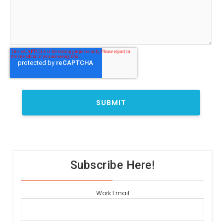
Subscribe Here!
Work Email