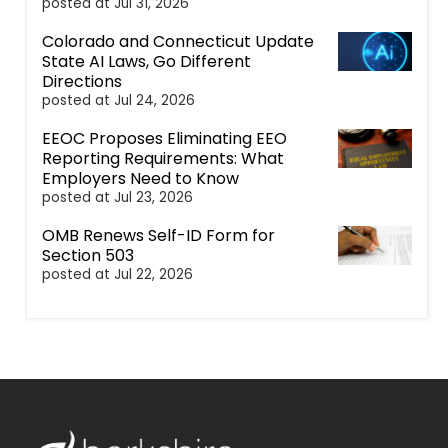
posted at
Jul 31, 2026
Colorado and Connecticut Update
State AI Laws, Go Different
Directions
posted at
Jul 24, 2026
EEOC Proposes Eliminating EEO
Reporting Requirements: What
Employers Need to Know
posted at
Jul 23, 2026
OMB Renews Self-ID Form for
Section 503
posted at
Jul 22, 2026