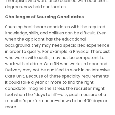
Therapists who were once qualified with bachelor’s
degrees, now hold doctorates.
Challenges of Sourcing Candidates
Sourcing healthcare candidates with the required
knowledge, skills, and abilities can be difficult. Even
when the applicant has the educational
background, they may need specialized experience
in order to qualify. For example, a Physical Therapist
who works with adults, may not be competent to
work with children. Or a RN who works in Labor and
Delivery may not be qualified to work in an Intensive
Care Unit. Because of these specialty requirements,
it could take a year or more to find the right
candidate. Imagine the stress the recruiter might
feel when the “days to fill”—a typical measure of a
recruiter’s performance—shows to be 400 days or
more.