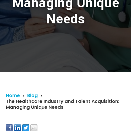
Managing Unique
Needs
Home
Blog
The Healthcare Industry and Talent Acquisition:
Managing Unique Needs