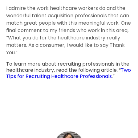
I admire the work healthcare workers do and the
wonderful talent acquisition professionals that can
match great people with this meaningful work. One
final comment to my friends who work in this area,
“What you do for the healthcare industry really
matters. As a consumer, I would like to say Thank
You.”
To learn more about recruiting professionals in the
healthcare industry, read the following article, “
Two
Tips for Recruiting Healthcare Professionals
.”