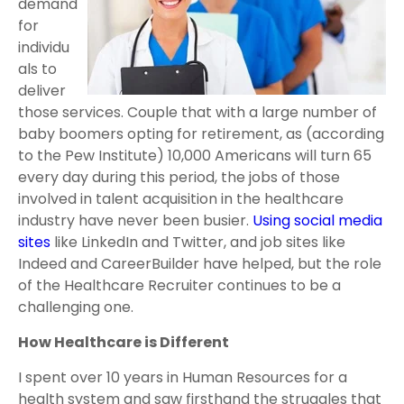
demand
for
individu
als to
deliver
those services. Couple that with a large number of
baby boomers opting for retirement, as (according
to the Pew Institute) 10,000 Americans will turn 65
every day during this period, the jobs of those
involved in talent acquisition in the healthcare
industry have never been busier.
Using social media
sites
like LinkedIn and Twitter, and job sites like
Indeed and CareerBuilder have helped, but the role
of the Healthcare Recruiter continues to be a
challenging one.
How Healthcare is Different
I spent over 10 years in Human Resources for a
health system and saw firsthand the struggles that