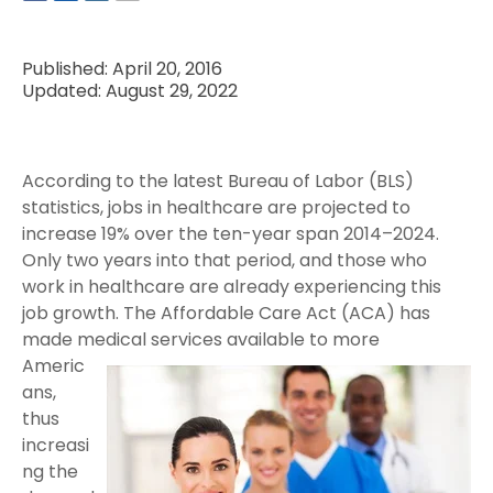
Published: April 20, 2016
Updated: August 29, 2022
According to the latest Bureau of Labor (BLS)
statistics, jobs in healthcare are projected to
increase 19% over the ten-year span 2014–2024.
Only two years into that period, and those who
work in healthcare are already experiencing this
job growth. The Affordable Care Act (ACA) has
made medical services available to
more
Americ
ans,
thus
increasi
ng the