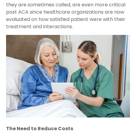
they are sometimes called, are even more critical
post ACA since healthcare organizations are now
evaluated on how satisfied patient were with their
treatment and interactions.
The Need to Reduce Costs