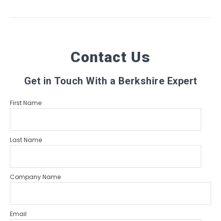
Contact Us
Get in Touch With a Berkshire Expert
First Name
Last Name
Company Name
Email