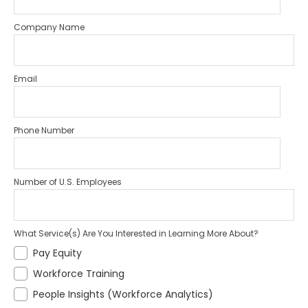
Company Name
Email
Phone Number
Number of U.S. Employees
What Service(s) Are You Interested in Learning More About?
Pay Equity
Workforce Training
People Insights (Workforce Analytics)