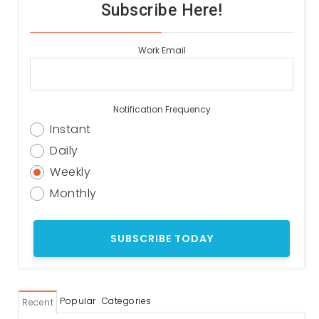
Subscribe Here!
Work Email
Notification Frequency
Instant
Daily
Weekly
Monthly
Popular
Categories
Recent