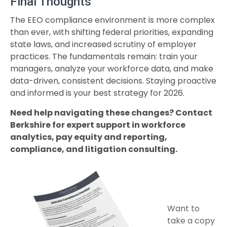
Final Thoughts
The EEO compliance environment is more complex
than ever, with shifting federal priorities, expanding
state laws, and increased scrutiny of employer
practices. The fundamentals remain: train your
managers, analyze your workforce data, and make
data-driven, consistent decisions. Staying proactive
and informed is your best strategy for 2026.
Need help navigating these changes? Contact
Berkshire for expert support in workforce
analytics, pay equity and reporting,
compliance, and litigation consulting.
Want to
take a copy