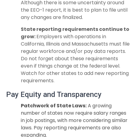
Although there is some uncertainty around
the EEO-1 report, it is best to plan to file until
any changes are finalized.
State reporting requirements continue to
grow:
Employers with operations in
California, Illinois and Massachusetts must file
regular workforce and/or pay data
reports.
Do not forget about these requirements
even if things change at the federal
level.
Watch for other states to add new reporting
requirements.
Pay Equity and Transparency
Patchwork of State Laws:
A growing
number of states now require salary ranges
in job postings, with more considering similar
laws. Pay reporting requirements are also
expanding.