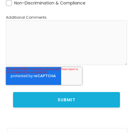
Non-Discrimination & Compliance
Additional Comments