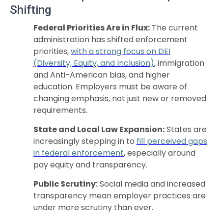
Shifting
Federal Priorities Are in Flux:
The current
administration has shifted enforcement
priorities,
with a strong focus on DEI
(Diversity, Equity, and Inclusion)
, immigration
and Anti-American bias, and higher
education. Employers must be aware of
changing emphasis, not just new or removed
requirements.
State and Local Law Expansion:
States are
increasingly stepping in to
fill perceived gaps
in federal enforcement
, especially around
pay equity and transparency.
Public Scrutiny:
Social media and increased
transparency mean employer practices are
under more scrutiny than ever.