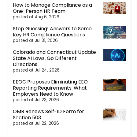
How to Manage Compliance as a
One-Person HR Team
posted at
Aug 6, 2026
Stop Guessing! Answers to Some
Key HR Compliance Questions
posted at
Jul 31, 2026
Colorado and Connecticut Update
State AI Laws, Go Different
Directions
posted at
Jul 24, 2026
EEOC Proposes Eliminating EEO
Reporting Requirements: What
Employers Need to Know
posted at
Jul 23, 2026
OMB Renews Self-ID Form for
Section 503
posted at
Jul 22, 2026