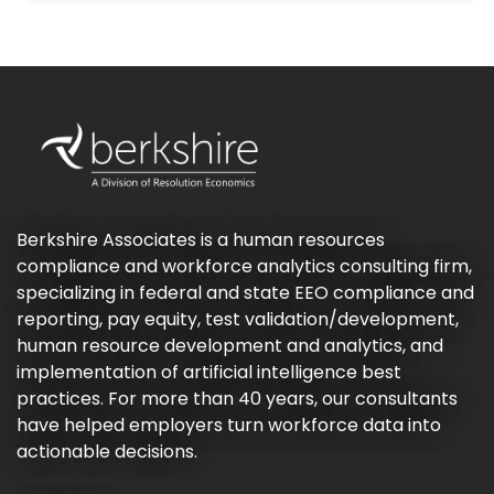
Berkshire Associates is a human resources
compliance and workforce analytics consulting firm,
specializing in federal and state EEO compliance and
reporting, pay equity, test validation/development,
human resource development and analytics, and
implementation of artificial intelligence best
practices. For more than 40 years, our consultants
have helped employers turn workforce data into
actionable decisions.