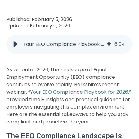
Published: February 5, 2026
Updated: February 6, 2026
Your EEO Compliance Playbook for 2026: Key Takeaways from the Webinar
6
:
04
As we enter 2026, the landscape of Equal
Employment Opportunity (EEO) compliance
continues to evolve rapidly. Berkshire’s recent
webinar,
“Your EEO Compliance Playbook for 2026,”
provided timely insights and practical guidance for
employers navigating this complex environment.
Here are the essential takeaways to help you stay
compliant and proactive this year.
The EEO Compliance Landscape Is