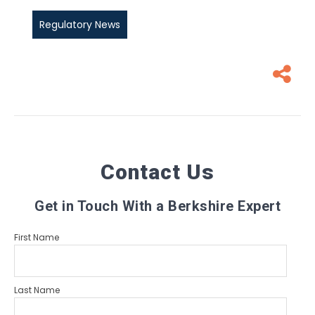
Regulatory News
Contact Us
Get in Touch With a Berkshire Expert
First Name
Last Name