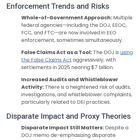
Enforcement Trends and Risks
Whole-of-Government Approach:
Multiple
federal agencies—including the DOJ, EEOC,
FCC, and FTC—are now involved in EEO
enforcement, sometimes simultaneously.
False Claims Act as a Tool:
The DOJ is
using
the False Claims Act
aggressively, with
settlements in 2025 nearing $7 billion.
Increased Audits and Whistleblower
Activity:
There is a heightened risk of audits,
investigations, and whistleblower complaints,
particularly related to DEI practices.
Disparate Impact and Proxy Theories
Disparate Impact Still Matters:
Despite a
DOJ memo de-emphasizing disparate