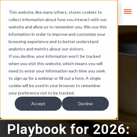
Skip Links
This is a search field
This website, like many others, stores cookies to
collect information about how you interact with our
There are no suggest
website and allow us to remember you. We use this
information in order to improve and customize your
browsing experience and to better understand
analytics and metrics about our visitors.
If you decline, your information won’t be tracked
when you visit this website, which means you will
need to enter your information each time you seek
Regulatory News
to sign up for a webinar or fill out a form. A single
cookie will be used in your browser to remember
Your EEO
your preference not to be tracked.
Accept
Decline
Compliance
Playbook for 2026: