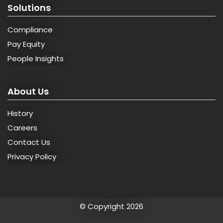
Solutions
Compliance
Pay Equity
People Insights
About Us
History
Careers
Contact Us
Privacy Policy
© Copyright 2026