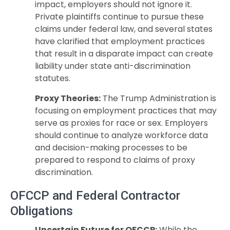
impact, employers should not ignore it.
Private plaintiffs continue to pursue these
claims under federal law, and several states
have clarified that employment practices
that result in a disparate impact can create
liability under state anti-discrimination
statutes.
Proxy Theories:
The Trump Administration is
focusing on employment practices that may
serve as proxies for race or sex. Employers
should continue to analyze workforce data
and decision-making processes to be
prepared to respond to claims of proxy
discrimination.
OFCCP and Federal Contractor
Obligations
Uncertain Future for OFCCP:
While the