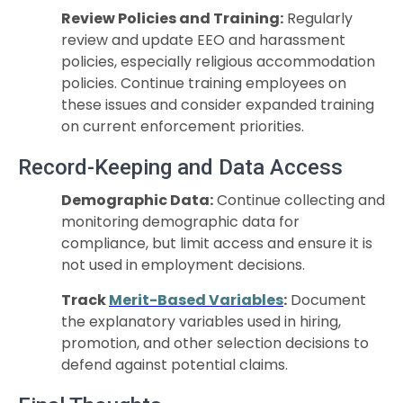
Review Policies and Training:
Regularly
review and update EEO and harassment
policies, especially religious accommodation
policies. Continue training employees on
these issues and consider expanded training
on current enforcement priorities.
Record-Keeping and Data Access
Demographic Data:
Continue collecting and
monitoring demographic data for
compliance, but limit access and ensure it is
not used in employment decisions.
Track
Merit-Based Variables
:
Document
the explanatory variables used in hiring,
promotion, and other selection decisions to
defend against potential claims.