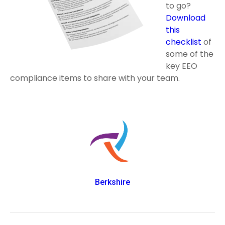
to go?
Download
this
checklist
of
some of the
key EEO
compliance items to share with your team.
Berkshire