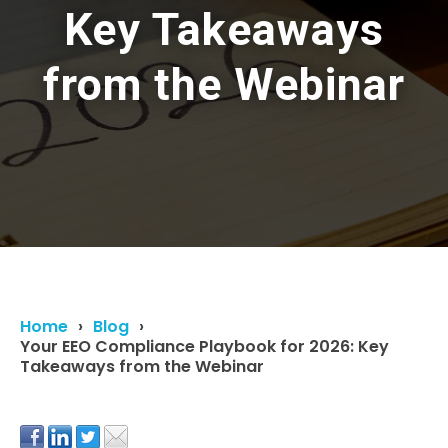
Key Takeaways
from the Webinar
Home
Blog
Your EEO Compliance Playbook for 2026: Key
Takeaways from the Webinar