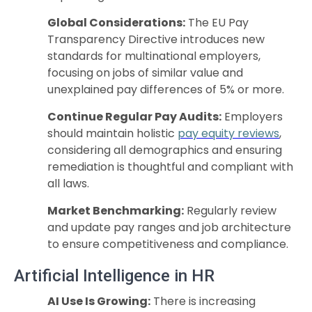
Global Considerations:
The EU Pay
Transparency Directive introduces new
standards for multinational employers,
focusing on jobs of similar value and
unexplained pay differences of 5% or more.
Continue Regular Pay Audits:
Employers
should maintain holistic
pay equity reviews
,
considering all demographics and ensuring
remediation is thoughtful and compliant with
all laws.
Market Benchmarking:
Regularly review
and update pay ranges and job architecture
to ensure competitiveness and compliance.
Artificial Intelligence in HR
AI Use Is Growing:
There is increasing