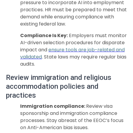
pressure to incorporate AI into employment
practices. HR must be prepared to meet that
demand while ensuring compliance with
existing federal law.
Compliance Is Key:
Employers must monitor
AI-driven selection procedures for disparate
impact and
ensure tools are job-related and
validated
. State laws may require regular bias
audits.
Review immigration and religious
accommodation policies and
practices
Immigration compliance:
Review visa
sponsorship and immigration compliance
processes. Stay abreast of the EEOC’s focus
on Anti-American bias issues.