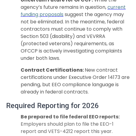
agency’s future remains in question,
current
funding proposals
suggest the agency may
not be eliminated. In the meantime, federal
contractors must continue to comply with
Section 503 (disability) and VEVRRA
(protected veterans) requirements, as
OFCCP is actively investigating complaints
under both laws.
Contract Certifications:
New contract
certifications under Executive Order 14173 are
pending, but EEO compliance language is
already in federal contracts.
Required Reporting for 2026
Be prepared to file federal EEO reports:
Employers should plan to file the EEO-1
report and VETS-4212 report this year.