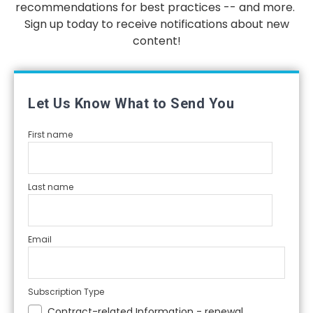
recommendations for best practices -- and more.
Sign up today to receive notifications about new
content!
Let Us Know What to Send You
First name
Last name
Email
Subscription Type
Contract-related Information - renewal