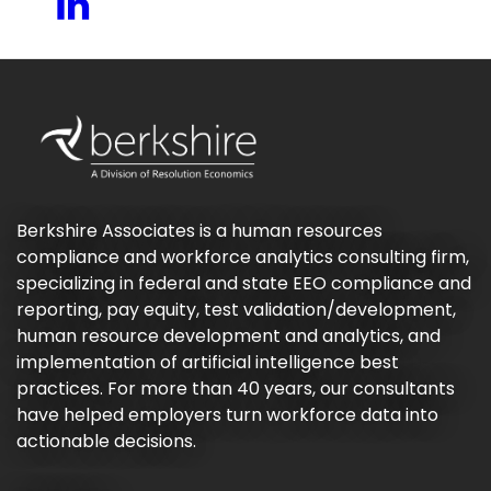
Berkshire Associates is a human resources
compliance and workforce analytics consulting firm,
specializing in federal and state EEO compliance and
reporting, pay equity, test validation/development,
human resource development and analytics, and
implementation of artificial intelligence best
practices. For more than 40 years, our consultants
have helped employers turn workforce data into
actionable decisions.