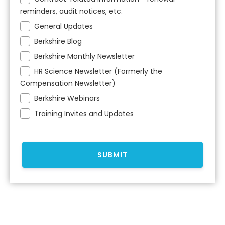
reminders, audit notices, etc.
General Updates
Berkshire Blog
Berkshire Monthly Newsletter
HR Science Newsletter (Formerly the
Compensation Newsletter)
Berkshire Webinars
Training Invites and Updates