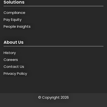
Solutions
Compliance
Pay Equity
People Insights
About Us
History
Careers
Contact Us
Privacy Policy
© Copyright 2026