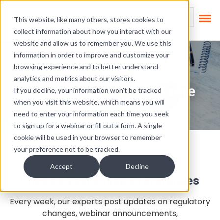
Skip Links
This is a search field
This website, like many others, stores cookies to
collect information about how you interact with our
There are no suggest
website and allow us to remember you. We use this
information in order to improve and customize your
browsing experience and to better understand
analytics and metrics about our visitors.
Stay Ahead of the Game
If you decline, your information won’t be tracked
when you visit this website, which means you will
need to enter your information each time you seek
to sign up for a webinar or fill out a form. A single
cookie will be used in your browser to remember
your preference not to be tracked.
Accept
Decline
Choose Your Email Preferences
Every week, our experts post updates on regulatory
changes, webinar announcements,