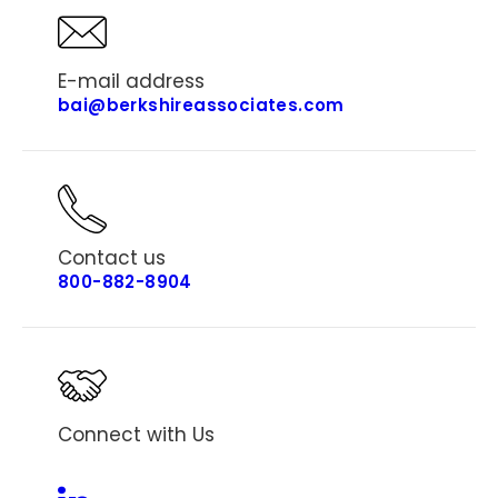
E-mail address
bai@berkshireassociates.com
Contact us
800-882-8904
Connect with Us
Linkedin