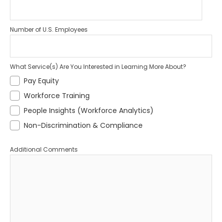
Number of U.S. Employees
What Service(s) Are You Interested in Learning More About?
Pay Equity
Workforce Training
People Insights (Workforce Analytics)
Non-Discrimination & Compliance
Additional Comments