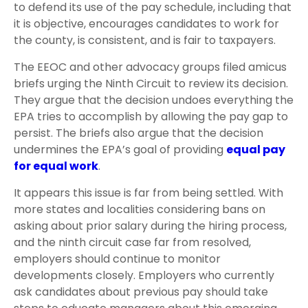
to defend its use of the pay schedule, including that
it is objective, encourages candidates to work for
the county, is consistent, and is fair to taxpayers.
The EEOC and other advocacy groups filed amicus
briefs urging the Ninth Circuit to review its decision.
They argue that the decision undoes everything the
EPA tries to accomplish by allowing the pay gap to
persist. The briefs also argue that the decision
undermines the EPA’s goal of providing
equal pay
for equal work
.
It appears this issue is far from being settled. With
more states and localities considering bans on
asking about prior salary during the hiring process,
and the ninth circuit case far from resolved,
employers should continue to monitor
developments closely. Employers who currently
ask candidates about previous pay should take