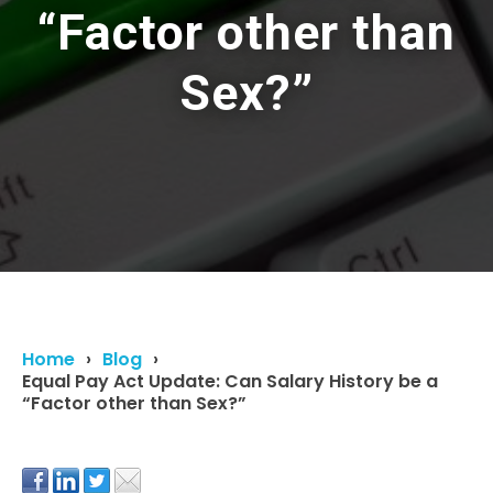
“Factor other than
Sex?”
Home
Blog
Equal Pay Act Update: Can Salary History be a
“Factor other than Sex?”