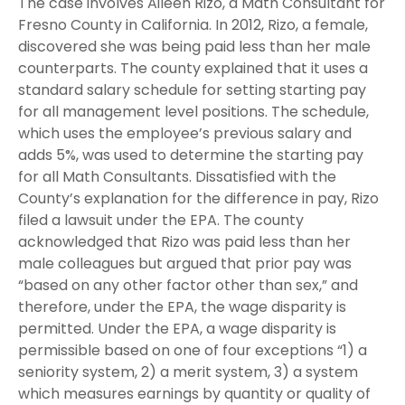
The case involves Aileen Rizo, a Math Consultant for
Fresno County in California. In 2012, Rizo, a female,
discovered she was being paid less than her male
counterparts. The county explained that it uses a
standard salary schedule for setting starting pay
for all management level positions. The schedule,
which uses the employee’s previous salary and
adds 5%, was used to determine the starting pay
for all Math Consultants. Dissatisfied with the
County’s explanation for the difference in pay, Rizo
filed a lawsuit under the EPA. The county
acknowledged that Rizo was paid less than her
male colleagues but argued that prior pay was
“based on any other factor other than sex,” and
therefore, under the EPA, the wage disparity is
permitted. Under the EPA, a wage disparity is
permissible based on one of four exceptions “1) a
seniority system, 2) a merit system, 3) a system
which measures earnings by quantity or quality of