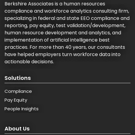
Berkshire Associates is a human resources
compliance and workforce analytics consulting firm,
specializing in federal and state EEO compliance and
reporting, pay equity, test validation/development,
human resource development and analytics, and
implementation of artificial intelligence best
practices. For more than 40 years, our consultants
have helped employers turn workforce data into
actionable decisions.
Solutions
Compliance
Pay Equity
People Insights
About Us