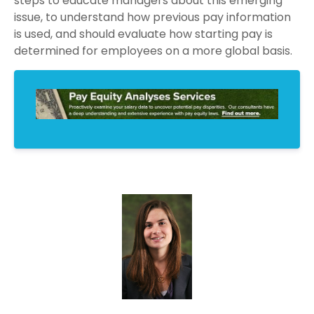
steps to educate managers about this emerging
issue, to understand how previous pay information
is used, and should evaluate how starting pay is
determined for employees on a more global basis.