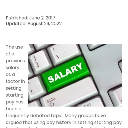
Published: June 2, 2017
Updated: August 29, 2022
The use
of a
previous
salary
as a
factor in
setting
starting
pay has
been a
frequently debated topic. Many groups have
argued that using pay history in setting starting pay