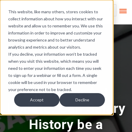
Skip Links
This is a search field
This website, like many others, stores cookies to
collect information about how you interact with our
There are no suggest
website and allow us to remember you. We use this
information in order to improve and customize your
browsing experience and to better understand
analytics and metrics about our visitors.
If you decline, your information won’t be tracked
when you visit this website, which means you will
need to enter your information each time you seek
Pay Equity
to sign up for a webinar or fill out a form. A single
cookie will be used in your browser to remember
Equal Pay Act
your preference not to be tracked.
Accept
Decline
Update: Can Salary
History be a