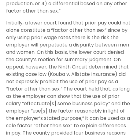
production, or 4) a differential based on any other
factor other than sex.”
Initially, a lower court found that prior pay could not
alone constitute a “factor other than sex” since by
only using prior wage rates there is the risk the
employer will perpetuate a disparity between men
and women. On this basis, the lower court denied
the County’s motion for summary judgment. On
appeal, however, the Ninth Circuit determined that
existing case law (Kouba v. Allstate Insurance) did
not expressly prohibit the use of prior pay as a
“factor other than sex.” The court held that, as long
as the employer can show that the use of prior
salary “effectuate[s] some business policy” and the
employer “use[s] the factor reasonably in light of
the employer’s stated purpose,” it can be used as a
sole factor “other than sex” to explain differences
in pay. The county provided four business reasons