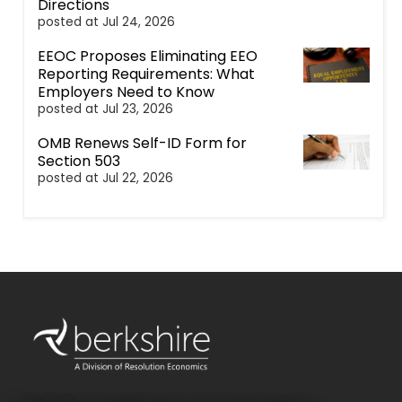
Directions
posted at
Jul 24, 2026
EEOC Proposes Eliminating EEO
Reporting Requirements: What
Employers Need to Know
posted at
Jul 23, 2026
OMB Renews Self-ID Form for
Section 503
posted at
Jul 22, 2026