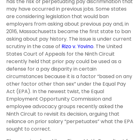
has the risk of perpetuating pay discrimination that
may have occurred in previous jobs. Some states
are considering legislation that would ban
employers from asking about previous pay and, in
2016, Massachusetts became the first state to ban
asking about pay history. The issue is under current
scrutiny in the case of
Rizo v. Yovino
. The United
States Court of Appeals for
the Ninth Circuit
recently held that prior pay could be used
as a
defense for a pay disparity in certain
circumstance
s because it is a factor “based on any
other factor other
than sex” under the Equal Pay
Act (EPA). In the newest twist, the Equal
Employment Opportunity Commission and
employee advocacy groups recently asked the
Ninth Circuit to revisit its decision, arguing that
reliance on prior salary “perpetuates” what the EPA
sought to correct.