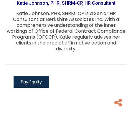
Katie Johnson, PHR, SHRM-CP, HR Consultant
Katie Johnson, PHR, SHRM-CP is a Senior HR
Consultant at Berkshire Associates Inc. With a
comprehensive understanding of the inner
workings of Office of Federal Contract Compliance
Programs (OFCCP), Katie regularly advises her
clients in the area of affirmative action and
diversity.
Pay Equity