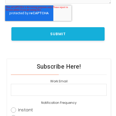
Subscribe Here!
Work Email
Notification Frequency
Instant