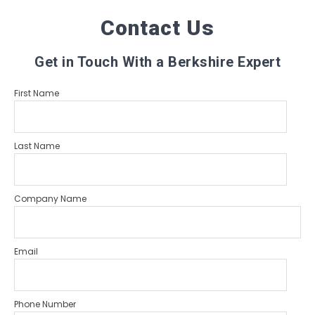
Contact Us
Get in Touch With a Berkshire Expert
First Name
Last Name
Company Name
Email
Phone Number