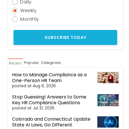
Daily
Weekly
Monthly
Popular
Categories
Recent
How to Manage Compliance as a
One-Person HR Team
posted at
Aug 6, 2026
Stop Guessing! Answers to Some
Key HR Compliance Questions
posted at
Jul 31, 2026
Colorado and Connecticut Update
State AI Laws, Go Different