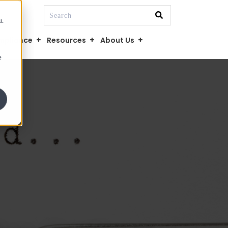
This is a search field with an auto-suggest fe
u.
There are no suggestions because the searc
mpliance
Resources
About Us
e