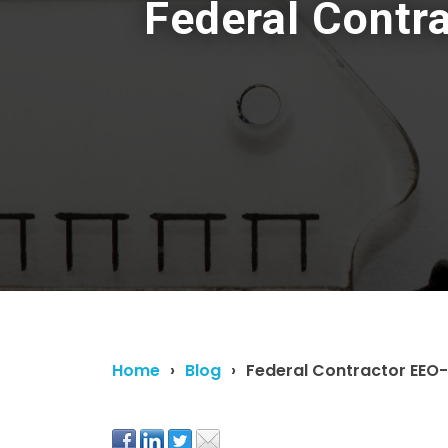
Federal Contr
Home
Blog
Federal Contractor EEO-