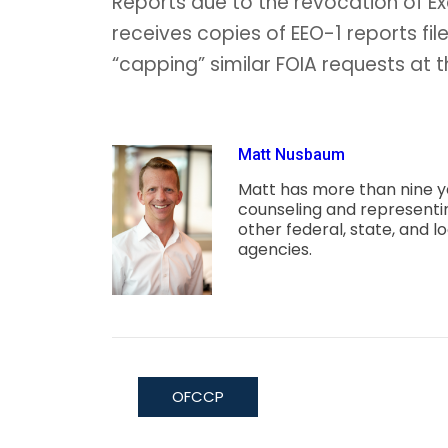
Reports due to the revocation of E
receives copies of EEO-1 reports fil
“capping” similar FOIA requests at t
Matt Nusbaum
Matt has more than nine y
counseling and represent
other federal, state, and
agencies.
OFCCP