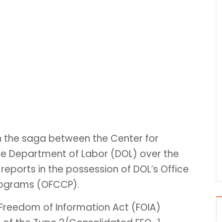
n the saga between the Center for
the Department of Labor (DOL) over the
reports in the possession of DOL’s Office
rograms (OFCCP).
 Freedom of Information Act (FOIA)