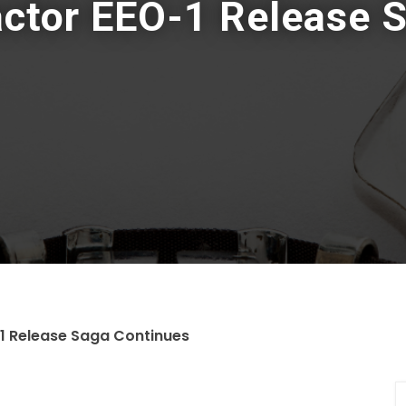
actor EEO-1 Release 
1 Release Saga Continues