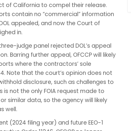
ict of California to compel their release.
orts contain no “commercial” information
 DOL appealed, and now the Court of
ighed in.
e three-judge panel rejected DOL’s appeal
n. Barring further appeal, OFCCP will likely
ports where the contractors’ sole
. Note that the court’s opinion does not
ithhold disclosure, such as challenges to
his is not the only FOIA request made to
 similar data, so the agency will likely
s well.
ent (2024 filing year) and future EEO-1