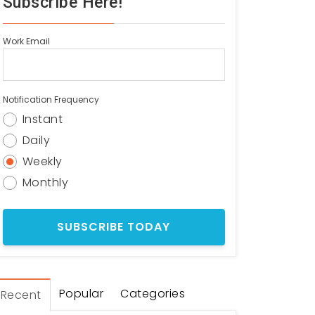
Subscribe Here!
Work Email
Notification Frequency
Instant
Daily
Weekly
Monthly
Popular
Categories
Recent