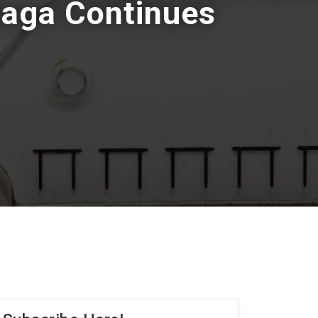
Saga Continues