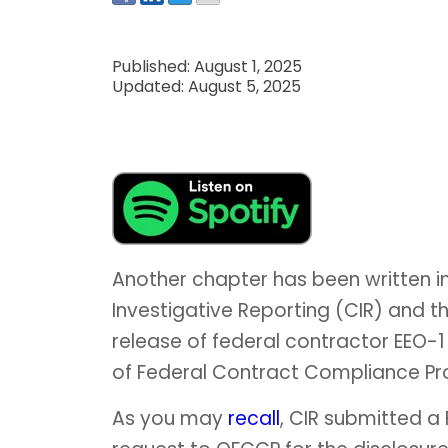
Published: August 1, 2025
Updated: August 5, 2025
Another chapter has been written i
Investigative Reporting (CIR) and 
release of federal contractor EEO-1 
of Federal Contract Compliance P
As you may
recall
, CIR submitted a