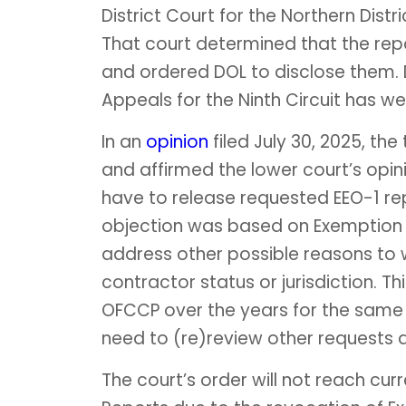
District Court for the Northern Distr
That court determined that the rep
and ordered DOL to disclose them.
Appeals for the Ninth Circuit has we
In an
opinion
filed July 30, 2025, th
and affirmed the lower court’s opinio
have to release requested EEO-1 re
objection was based on Exemption 4
address other possible reasons to w
contractor status or jurisdiction. T
OFCCP over the years for the same or
need to (re)review other requests a
The court’s order will not reach curr