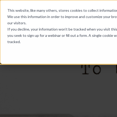
Skip Links
This website, like many others, stores cookies to collect informat
We use this information in order to improve and customize your br
our visitors.
If you decline, your information won’t be tracked when you visit th
you seek to sign up for a webinar or fill out a form. A single cooki
tracked.