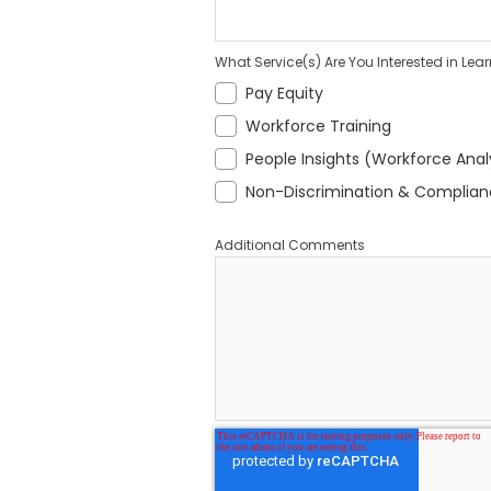
What Service(s) Are You Interested in Lea
Pay Equity
Workforce Training
People Insights (Workforce Anal
Non-Discrimination & Complia
Additional Comments