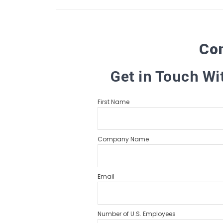
Co
Get in Touch Wi
First Name
Company Name
Email
Number of U.S. Employees