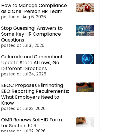
How to Manage Compliance
as a One-Person HR Team
posted at
Aug 6, 2026
Stop Guessing! Answers to
Some Key HR Compliance
Questions
posted at
Jul 31, 2026
Colorado and Connecticut
Update State AI Laws, Go
Different Directions
posted at
Jul 24, 2026
EEOC Proposes Eliminating
EEO Reporting Requirements:
What Employers Need to
Know
posted at
Jul 23, 2026
OMB Renews Self-ID Form
for Section 503
posted at
Jul 22, 2026