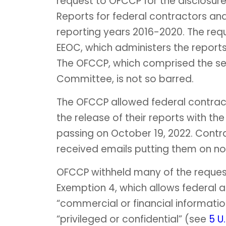
request to OFCCP for the disclosur
Reports for federal contractors and
reporting years 2016-2020. The r
EEOC, which administers the reports,
The OFCCP, which comprised the sec
Committee, is not so barred.
The OFCCP allowed federal contracto
the release of their reports with th
passing on October 19, 2022. Contra
received emails putting them on no
OFCCP withheld many of the request
Exemption 4, which allows federal a
“commercial or financial informatio
“privileged or confidential” (see
5 U