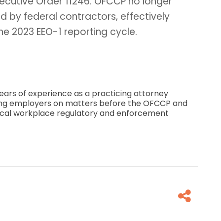
xecutive Order 11246. OFCCP no longer
ed by federal contractors, effectively
he 2023 EEO-1 reporting cycle.
ears of experience as a practicing attorney
ing employers on matters before the OFCCP and
 local workplace regulatory and enforcement
Fa