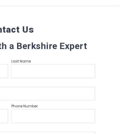
ntact Us
th a Berkshire Expert
Last Name
Phone Number