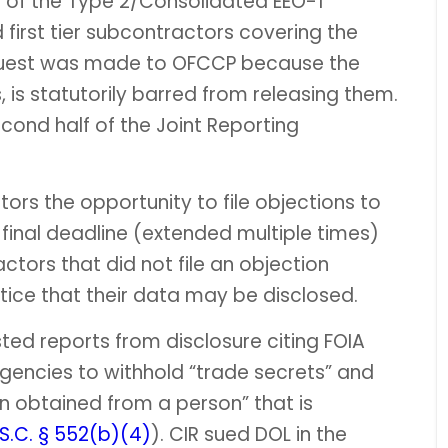
e of the Type 2/Consolidated EEO-1
 first tier subcontractors covering the
equest was made to OFCCP because the
 is statutorily barred from releasing them.
ond half of the Joint Reporting
rs the opportunity to file objections to
e final deadline (extended multiple times)
ctors that did not file an objection
tice that their data may be disclosed.
ed reports from disclosure citing FOIA
gencies to withhold “trade secrets” and
n obtained from a person” that is
.S.C. § 552(b)(4)
). CIR sued DOL in the