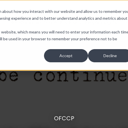
ion about how you interact with our website and allow us to remember yo
owsing experience and to better understand analytics and metrics about
Non-Discrimination
Pay Equity
People Insights
Co
is website, which means you will need to enter your information each tim
e will be used in your browser to remember your preference not to be
Accept
Decline
OFCCP