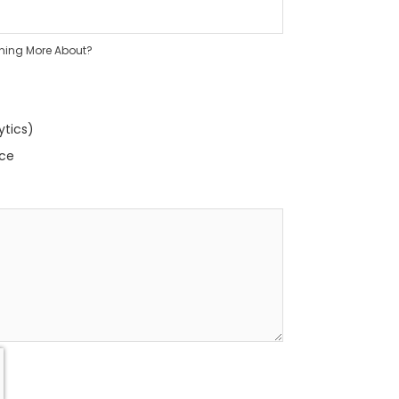
rning More About?
ytics)
nce