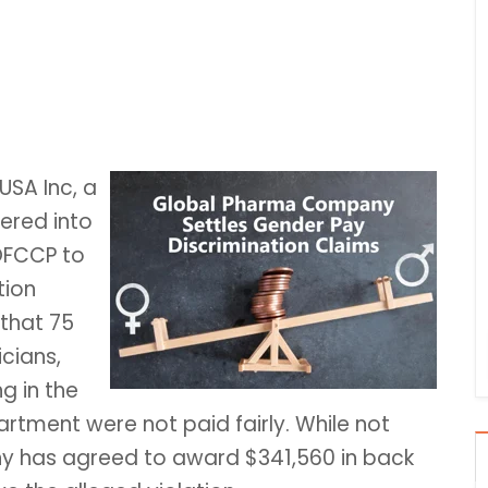
USA Inc, a
tered into
OFCCP to
tion
that 75
cians,
g in the
tment were not paid fairly. While not
y has agreed to award $341,560 in back