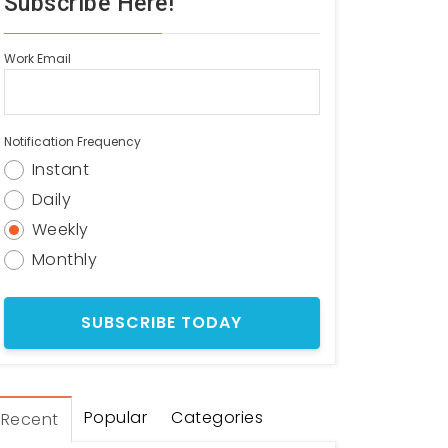
Subscribe Here!
Work Email
Notification Frequency
Instant
Daily
Weekly
Monthly
Popular
Categories
Recent