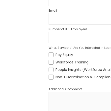
Email
Number of U.S. Employees
What Service(s) Are You Interested in Lea
Pay Equity
Workforce Training
People Insights (Workforce Anal
Non-Discrimination & Complia
Additional Comments