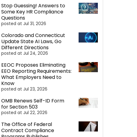
Stop Guessing! Answers to
Some Key HR Compliance
Questions
posted at
Jul 31, 2026
Colorado and Connecticut
Update State AI Laws, Go
Different Directions
posted at
Jul 24, 2026
EEOC Proposes Eliminating
EEO Reporting Requirements:
What Employers Need to
Know
posted at
Jul 23, 2026
OMB Renews Self-ID Form
for Section 503
posted at
Jul 22, 2026
The Office of Federal
Contract Compliance
Programs Publishes