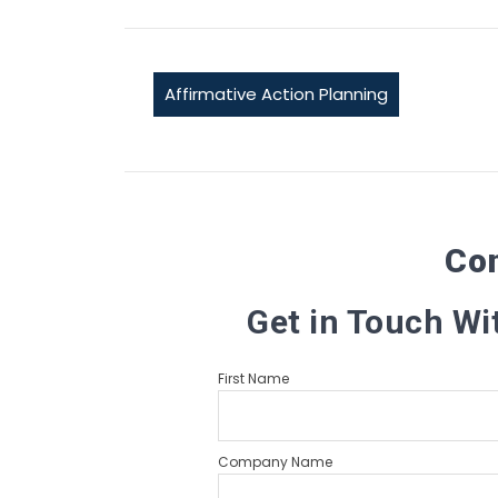
Affirmative Action Planning
Co
Get in Touch Wi
First Name
Company Name