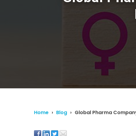
Home
Blog
Global Pharma Company 