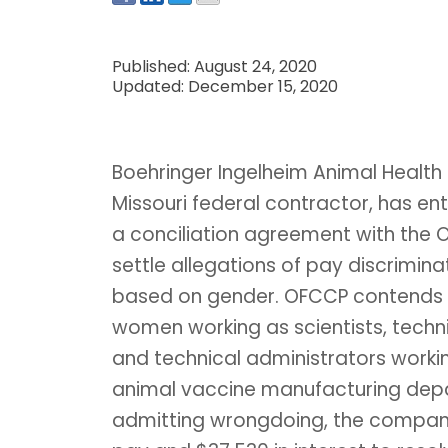
Published: August 24, 2020
Updated: December 15, 2020
Boehringer Ingelheim Animal Health 
Missouri federal contractor, has en
a conciliation agreement with the 
settle allegations of pay discrimina
based on gender. OFCCP contends 
women working as scientists, techni
and technical administrators workin
animal vaccine manufacturing depar
admitting wrongdoing, the compan