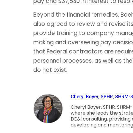
pay and $37,530 in interest to resol
Beyond the financial remedies, Boeh
also agreed to review and revise 
provide training to company manager
making and overseeing pay decision
that Federal contractors are requi
personnel processes, as well as thei
do not exist.
Cheryl Boyer, SPHR, SHRM-SC
Cheryl Boyer, SPHR, SHRM-S
where she leads the strat
DE&I consulting, providing
developing and monitoring th