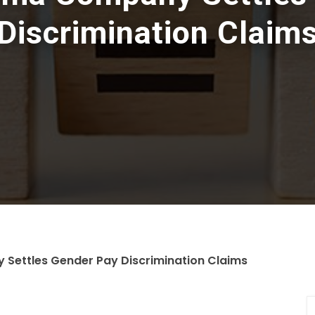
Discrimination Claim
Settles Gender Pay Discrimination Claims