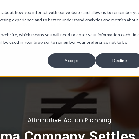
ion about how you interact with our website and allow us to remember yo
owsing experience and to better understand analytics and metrics about
Non-Discrimination
Pay Equity
People Insights
Co
is website, which means you will need to enter your information each tim
e will be used in your browser to remember your preference not to be
Accept
Decline
Affirmative Action Planning
rma Company Settles