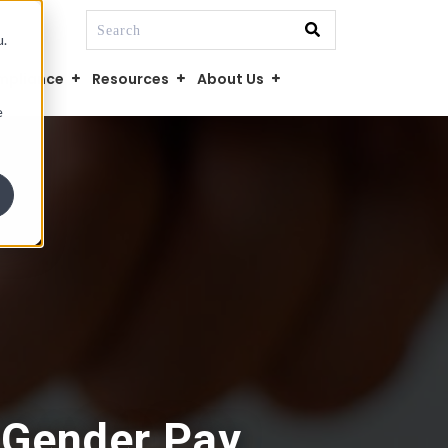
This is a search field with an auto-suggest fe
u.
There are no suggestions because the searc
mpliance
Resources
About Us
e
 Gender Pay