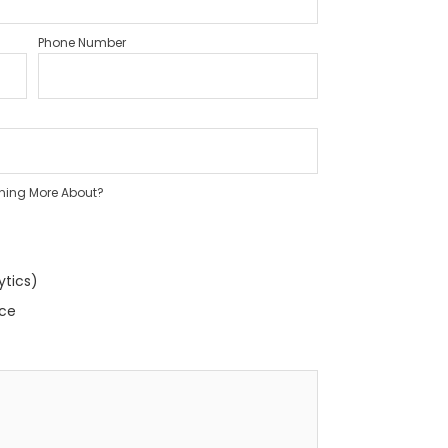
Phone Number
rning More About?
ytics)
nce