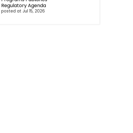
Regulatory Agenda
posted at
Jul 15, 2026
cebook
Twitter
Linkedin