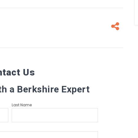
Fa
ntact Us
th a Berkshire Expert
Last Name