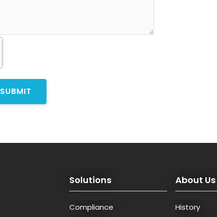
Solutions
About Us
Compliance
History