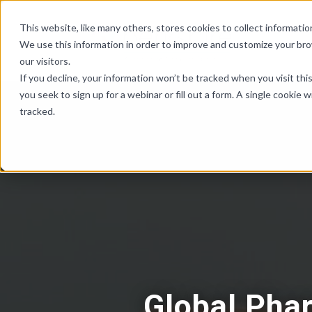
Skip Links
This website, like many others, stores cookies to collect informat
We use this information in order to improve and customize your br
our visitors.
If you decline, your information won’t be tracked when you visit th
you seek to sign up for a webinar or fill out a form. A single cooki
tracked.
Global Pha