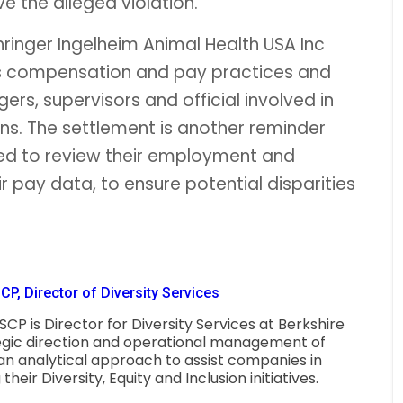
ve the alleged violation.
ringer Ingelheim Animal Health USA Inc
its compensation and pay practices and
s, supervisors and official involved in
s. The settlement is another reminder
red to review their employment and
r pay data, to ensure potential disparities
P, Director of Diversity Services
CP is Director for Diversity Services at Berkshire
egic direction and operational management of
 an analytical approach to assist companies in
eir Diversity, Equity and Inclusion initiatives.