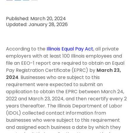
Published: March 20, 2024
Updated: January 28, 2026
According to the
Illinois Equal Pay Act
, all private
employers with at least 100 Illinois employees and
file an EEO-1 report are required to obtain an Equal
Pay Registration Certificate (EPRC) by
March 23,
2024
. Businesses who are subject to this
requirement were expected to submit an
application to obtain the EPRC between March 24,
2022 and March 23, 2024, and then recertify every 2
years thereafter. The Illinois Department of Labor
(IDOL) collected contact information from
businesses who were subject to this requirement
and assigned each business a date by which they