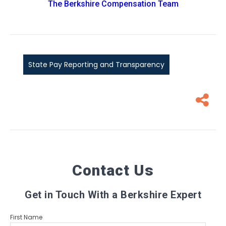
The Berkshire Compensation Team
State Pay Reporting and Transparency
Contact Us
Get in Touch With a Berkshire Expert
First Name