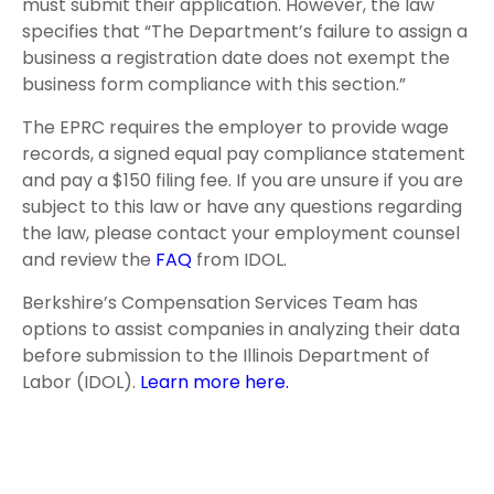
must submit their application. However, the law
specifies that “The Department’s failure to assign a
business a registration date does not exempt the
business form compliance with this section.”
The EPRC requires the employer to provide wage
records, a signed equal pay compliance statement
and pay a $150 filing fee. If you are unsure if you are
subject to this law or have any questions regarding
the law, please contact your employment counsel
and review the
FAQ
from IDOL.
Berkshire’s Compensation Services Team has
options to assist companies in analyzing their data
before submission to the Illinois Department of
Labor (IDOL).
Learn more here.