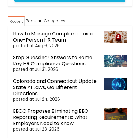
Popular
Categories
Recent
How to Manage Compliance as a
One-Person HR Team
posted at
Aug 6, 2026
Stop Guessing! Answers to Some
Key HR Compliance Questions
posted at
Jul 31, 2026
Colorado and Connecticut Update
State AI Laws, Go Different
Directions
posted at
Jul 24, 2026
EEOC Proposes Eliminating EEO
Reporting Requirements: What
Employers Need to Know
posted at
Jul 23, 2026