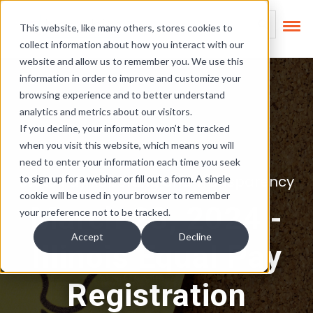
Skip Links
This is a search field
This website, like many others, stores cookies to
collect information about how you interact with our
There are no suggest
website and allow us to remember you. We use this
information in order to improve and customize your
browsing experience and to better understand
analytics and metrics about our visitors.
If you decline, your information won’t be tracked
when you visit this website, which means you will
need to enter your information each time you seek
State Pay Reporting and Transparency
to sign up for a webinar or fill out a form. A single
cookie will be used in your browser to remember
March 23, 2024 -
your preference not to be tracked.
Accept
Decline
Illinois Equal Pay
Registration