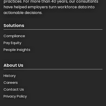
practices. For more than 40 years, our consultants
have helped employers turn workforce data into
actionable decisions.
Solutions
Compliance
Pay Equity
People Insights
About Us
History
Careers
Contact Us
Privacy Policy