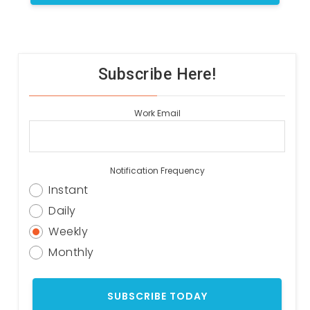
Subscribe Here!
Work Email
Notification Frequency
Instant
Daily
Weekly
Monthly