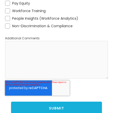
Pay Equity
Workforce Training
People Insights (Workforce Analytics)
Non-Discrimination & Compliance
Additional Comments