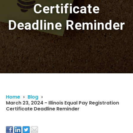
Certificate
Deadline Reminder
Home
Blog
March 23, 2024 - Illinois Equal Pay Registration
Certificate Deadline Reminder