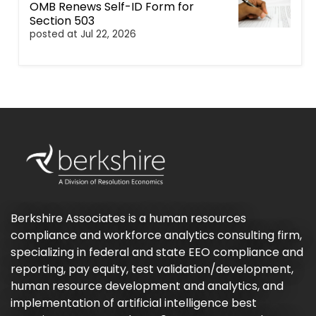
OMB Renews Self-ID Form for
Section 503
posted at
Jul 22, 2026
Berkshire Associates is a human resources
compliance and workforce analytics consulting firm,
specializing in federal and state EEO compliance and
reporting, pay equity, test validation/development,
human resource development and analytics, and
implementation of artificial intelligence best