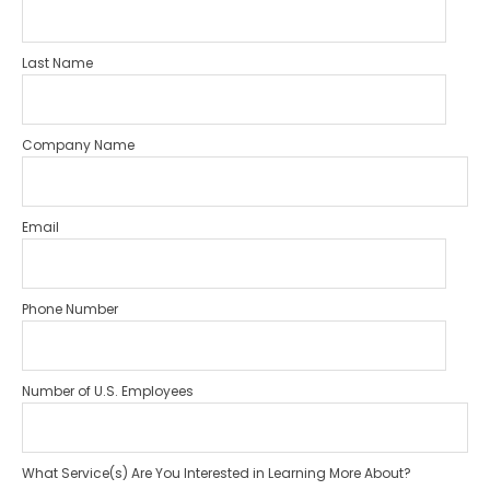
Last Name
Company Name
Email
Phone Number
Number of U.S. Employees
What Service(s) Are You Interested in Learning More About?