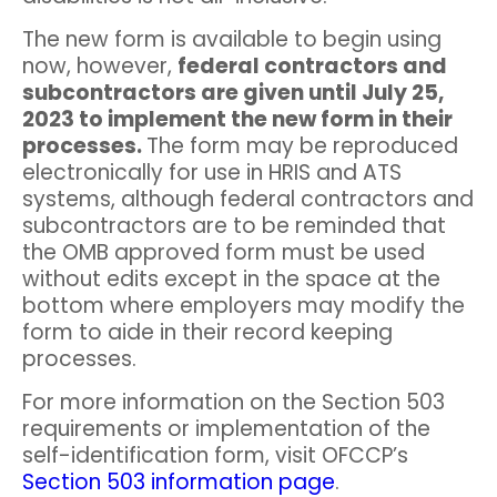
The new form is available to begin using
now, however,
federal contractors and
subcontractors are given until July 25,
2023 to implement the new form in their
processes.
The form may be reproduced
electronically for use in HRIS and ATS
systems, although federal contractors and
subcontractors are to be reminded that
the OMB approved form must be used
without edits except in the space at the
bottom where employers may modify the
form to aide in their record keeping
processes.
For more information on the Section 503
requirements or implementation of the
self-identification form, visit OFCCP’s
Section 503 information page
.