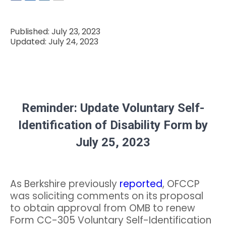
Published: July 23, 2023
Updated: July 24, 2023
Reminder: Update Voluntary Self-
Identification of Disability Form by
July 25, 2023
As Berkshire previously
reported
, OFCCP
was soliciting comments on its proposal
to obtain approval from OMB to renew
Form CC-305 Voluntary Self-Identification