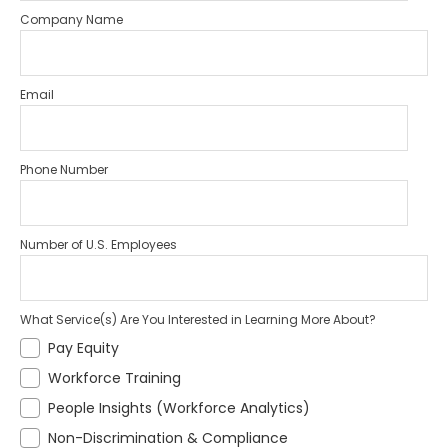
Company Name
Email
Phone Number
Number of U.S. Employees
What Service(s) Are You Interested in Learning More About?
Pay Equity
Workforce Training
People Insights (Workforce Analytics)
Non-Discrimination & Compliance