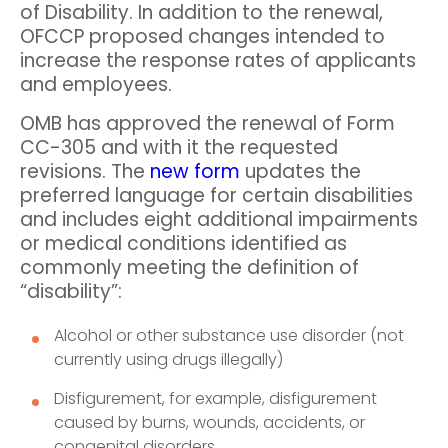
of Disability. In addition to the renewal,
OFCCP proposed changes intended to
increase the response rates of applicants
and employees.
OMB has approved the renewal of Form
CC-305 and with it the requested
revisions. The
new form
updates the
preferred language for certain disabilities
and includes eight additional impairments
or medical conditions identified as
commonly meeting the definition of
“disability”:
Alcohol or other substance use disorder (not
currently using drugs illegally)
Disfigurement, for example, disfigurement
caused by burns, wounds, accidents, or
congenital disorders