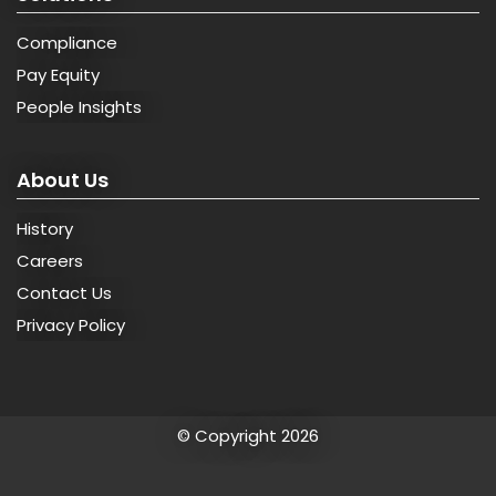
Compliance
Pay Equity
People Insights
About Us
History
Careers
Contact Us
Privacy Policy
© Copyright 2026