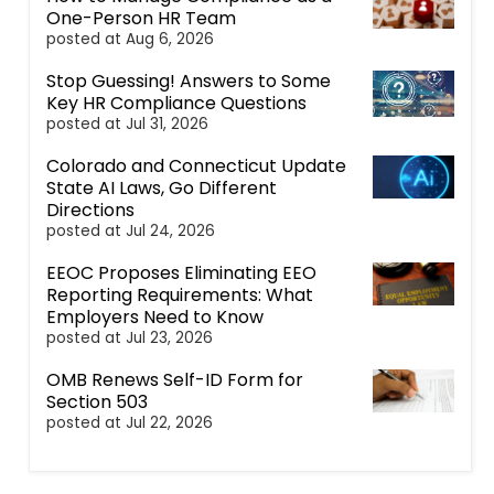
One-Person HR Team
posted at
Aug 6, 2026
Stop Guessing! Answers to Some
Key HR Compliance Questions
posted at
Jul 31, 2026
Colorado and Connecticut Update
State AI Laws, Go Different
Directions
posted at
Jul 24, 2026
EEOC Proposes Eliminating EEO
Reporting Requirements: What
Employers Need to Know
posted at
Jul 23, 2026
OMB Renews Self-ID Form for
Section 503
posted at
Jul 22, 2026