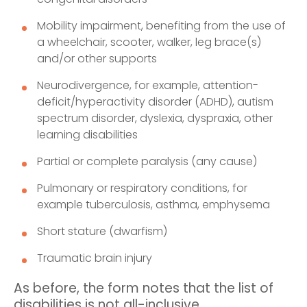
Mobility impairment, benefiting from the use of
a wheelchair, scooter, walker, leg brace(s)
and/or other supports
Neurodivergence, for example, attention-
deficit/hyperactivity disorder (ADHD), autism
spectrum disorder, dyslexia, dyspraxia, other
learning disabilities
Partial or complete paralysis (any cause)
Pulmonary or respiratory conditions, for
example tuberculosis, asthma, emphysema
Short stature (dwarfism)
Traumatic brain injury
As before, the form notes that the list of
disabilities is not all-inclusive.