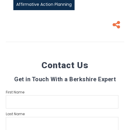
Affirmative Action Planning
Contact Us
Get in Touch With a Berkshire Expert
First Name
Last Name