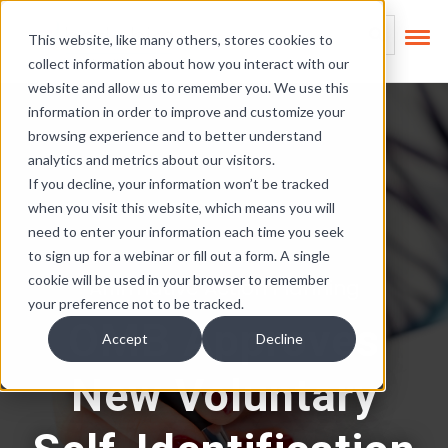
Skip Links
This is a search field
This website, like many others, stores cookies to
collect information about how you interact with our
There are no suggest
website and allow us to remember you. We use this
information in order to improve and customize your
browsing experience and to better understand
analytics and metrics about our visitors.
If you decline, your information won’t be tracked
when you visit this website, which means you will
need to enter your information each time you seek
to sign up for a webinar or fill out a form. A single
cookie will be used in your browser to remember
Affirmative Action Planning
your preference not to be tracked.
OMB Approves
Accept
Decline
New Voluntary