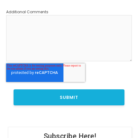
Additional Comments
Subscribe Here!