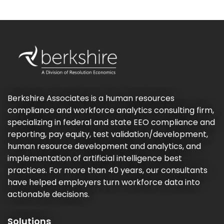
Berkshire Associates is a human resources
compliance and workforce analytics consulting firm,
specializing in federal and state EEO compliance and
reporting, pay equity, test validation/development,
human resource development and analytics, and
implementation of artificial intelligence best
practices. For more than 40 years, our consultants
have helped employers turn workforce data into
actionable decisions.
Solutions