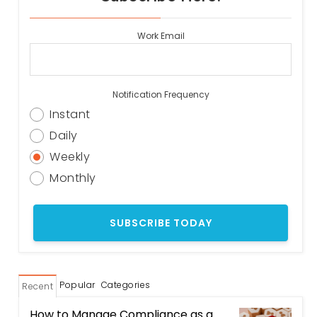
Work Email
Notification Frequency
Instant
Daily
Weekly
Monthly
Popular
Categories
Recent
How to Manage Compliance as a