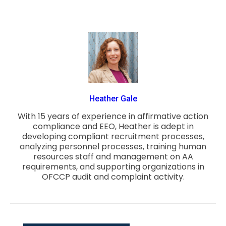
Heather Gale
With 15 years of experience in affirmative action
compliance and EEO, Heather is adept in
developing compliant recruitment processes,
analyzing personnel processes, training human
resources staff and management on AA
requirements, and supporting organizations in
OFCCP audit and complaint activity.