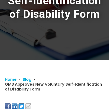
Self-Identification
of Disability Form
Home
Blog
OMB Approves New Voluntary Self-Identification
of Disability Form