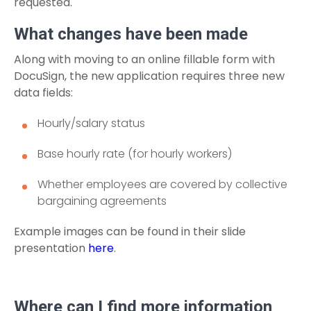
requested.
What changes have been made
Along with moving to an online fillable form with
DocuSign, the new application requires three new
data fields:
Hourly/salary status
Base hourly rate (for hourly workers)
Whether employees are covered by collective
bargaining agreements
Example images can be found in their slide
presentation
here
.
Where can I find more information