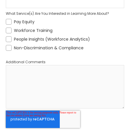
What Service(s) Are You Interested in Learning More About?
Pay Equity
Workforce Training
People Insights (Workforce Analytics)
Non-Discrimination & Compliance
Additional Comments