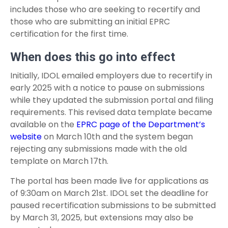
includes those who are seeking to recertify and
those who are submitting an initial EPRC
certification for the first time.
When does this go into effect
Initially, IDOL emailed employers due to recertify in
early 2025 with a notice to pause on submissions
while they updated the submission portal and filing
requirements. This revised data template became
available on the
EPRC page of the Department’s
website
on March 10
th
and the system began
rejecting any submissions made with the old
template on March 17
th
.
The portal has been made live for applications as
of 9:30am on March 21
st
. IDOL set the deadline for
paused recertification submissions to be submitted
by March 31, 2025, but extensions may also be