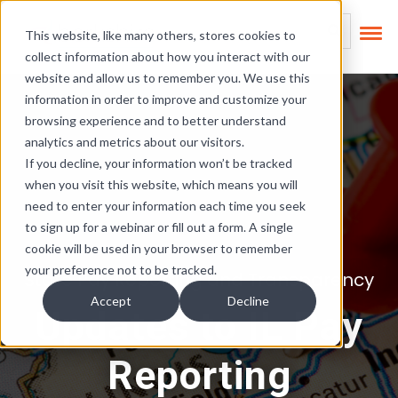
Skip Links
This is a search field
This website, like many others, stores cookies to
collect information about how you interact with our
There are no suggest
website and allow us to remember you. We use this
information in order to improve and customize your
browsing experience and to better understand
analytics and metrics about our visitors.
If you decline, your information won’t be tracked
when you visit this website, which means you will
need to enter your information each time you seek
to sign up for a webinar or fill out a form. A single
cookie will be used in your browser to remember
your preference not to be tracked.
State Pay Reporting and Transparency
Accept
Decline
Updates to IL Pay
Reporting