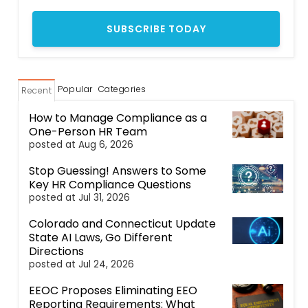
Popular
Categories
Recent
How to Manage Compliance as a
One-Person HR Team
posted at
Aug 6, 2026
Stop Guessing! Answers to Some
Key HR Compliance Questions
posted at
Jul 31, 2026
Colorado and Connecticut Update
State AI Laws, Go Different
Directions
posted at
Jul 24, 2026
EEOC Proposes Eliminating EEO
Reporting Requirements: What