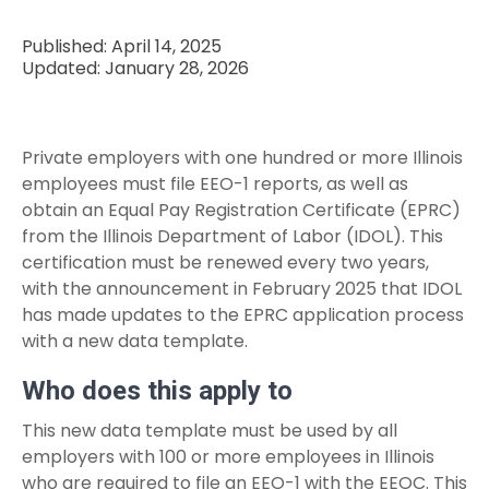
Published: April 14, 2025
Updated: January 28, 2026
Private employers with one hundred or more Illinois
employees must file EEO-1 reports, as well as
obtain an Equal Pay Registration Certificate (EPRC)
from the Illinois Department of Labor (IDOL). This
certification must be renewed every two years,
with the announcement in February 2025 that IDOL
has made updates to the EPRC application process
with a new data template.
Who does this apply to
This new data template must be used by all
employers with 100 or more employees in Illinois
who are required to file an EEO-1 with the EEOC. This