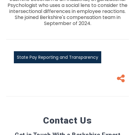
Psychologist who uses a social lens to consider the
intersectional differences in employee reactions.
She joined Berkshire's compensation team in
September of 2024.
State Pay Reporting and Transparency
Contact Us