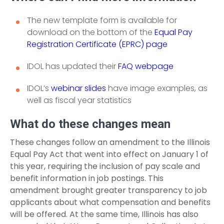
The new template form is available for
download on the bottom of the
Equal Pay
Registration Certificate (EPRC) page
IDOL has updated their
FAQ webpage
IDOL’s
webinar slides
have image examples, as
well as fiscal year statistics
What do these changes mean
These changes follow an amendment to the Illinois
Equal Pay Act that went into effect on January 1 of
this year, requiring the inclusion of pay scale and
benefit information in job postings. This
amendment brought greater transparency to job
applicants about what compensation and benefits
will be offered. At the same time, Illinois has also