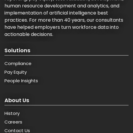
human resource development and analytics, and
implementation of artificial intelligence best
practices. For more than 40 years, our consultants
have helped employers turn workforce data into
actionable decisions.
Solutions
Compliance
Pay Equity
People Insights
About Us
History
Careers
Contact Us