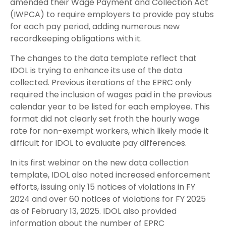
amended their Wage Payment and Collection Act
(IWPCA) to require employers to provide pay stubs
for each pay period, adding numerous new
recordkeeping obligations with it.
The changes to the data template reflect that
IDOL is trying to enhance its use of the data
collected. Previous iterations of the EPRC only
required the inclusion of wages paid in the previous
calendar year to be listed for each employee. This
format did not clearly set froth the hourly wage
rate for non-exempt workers, which likely made it
difficult for IDOL to evaluate pay differences.
In its first webinar on the new data collection
template, IDOL also noted increased enforcement
efforts, issuing only 15 notices of violations in FY
2024 and over 60 notices of violations for FY 2025
as of February 13, 2025. IDOL also provided
information about the number of EPRC