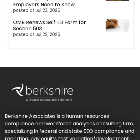
Employers Need to Know
posted at
Jul 23, 2026
OMB Renews Self-ID Form for
Section 503
posted at
Jul 22, 2026
Berkshire Associates is a human resources
compliance and workforce analytics consulting firm,
specializing in federal and state EEO compliance and
reporting, pay equity, test validation/development,