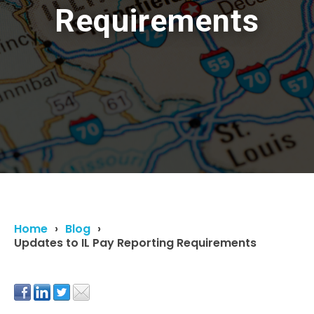
Requirements
Home
Blog
Updates to IL Pay Reporting Requirements