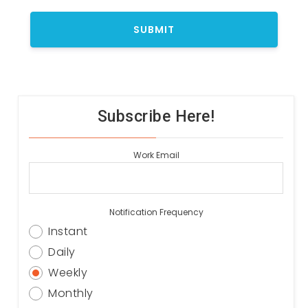
Subscribe Here!
Work Email
Notification Frequency
Instant
Daily
Weekly
Monthly