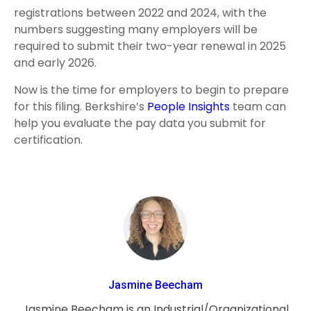
registrations between 2022 and 2024, with the
numbers suggesting many employers will be
required to submit their two-year renewal in 2025
and early 2026.
Now is the time for employers to begin to prepare
for this filing. Berkshire’s
People Insights
team can
help you evaluate the pay data you submit for
certification.
Jasmine Beecham
Jasmine Beecham is an Industrial/Organizational