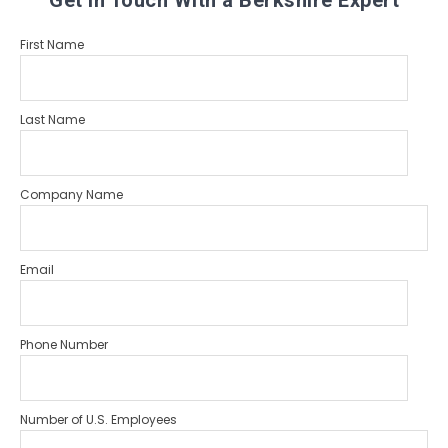
Get in Touch With a Berkshire Expert
First Name
Last Name
Company Name
Email
Phone Number
Number of U.S. Employees