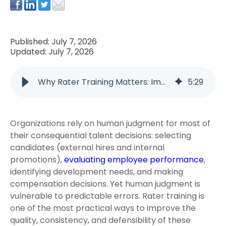
Published: July 7, 2026
Updated: July 7, 2026
Why Rater Training Matters: Improving Performance Management and Structured Interviews
5
:
29
Organizations rely on human judgment for most of
their consequential talent decisions: selecting
candidates (external hires and internal
promotions),
evaluating employee performance
,
identifying development needs, and making
compensation decisions. Yet human judgment is
vulnerable to predictable errors. Rater training is
one of the most practical ways to improve the
quality, consistency, and defensibility of these