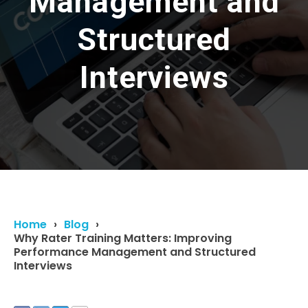
Management and
Structured
Interviews
Home
Blog
Why Rater Training Matters: Improving
Performance Management and Structured
Interviews