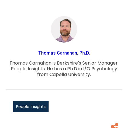
Thomas Carnahan, Ph.D.
Thomas Carnahan is Berkshire's Senior Manager,
People Insights. He has a Ph.D in I/O Psychology
from Capella University.
People Insights