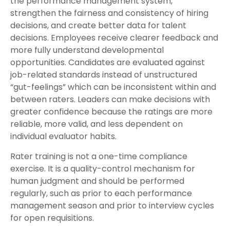
the performance management system,
strengthen the fairness and consistency of hiring
decisions, and create better data for talent
decisions. Employees receive clearer feedback and
more fully understand developmental
opportunities. Candidates are evaluated against
job-related standards instead of unstructured
“gut-feelings” which can be inconsistent within and
between raters. Leaders can make decisions with
greater confidence because the ratings are more
reliable, more valid, and less dependent on
individual evaluator habits.
Rater training is not a one-time compliance
exercise. It is a quality-control mechanism for
human judgment and should be performed
regularly, such as prior to each performance
management season and prior to interview cycles
for open requisitions.