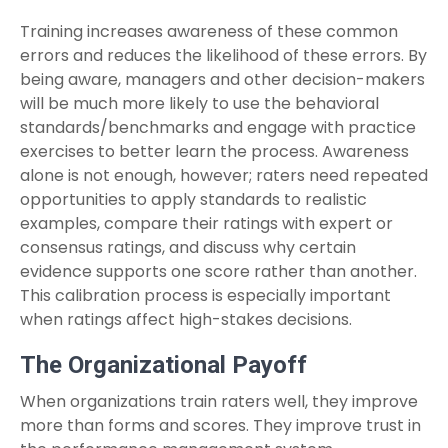
Training increases awareness of these common
errors and reduces the likelihood of these errors. By
being aware, managers and other decision-makers
will be much more likely to use the behavioral
standards/benchmarks and engage with practice
exercises to better learn the process. Awareness
alone is not enough, however; raters need repeated
opportunities to apply standards to realistic
examples, compare their ratings with expert or
consensus ratings, and discuss why certain
evidence supports one score rather than another.
This calibration process is especially important
when ratings affect high-stakes decisions.
The Organizational Payoff
When organizations train raters well, they improve
more than forms and scores. They improve trust in