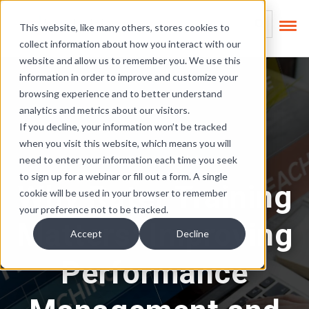
Skip Links
This is a search field
This website, like many others, stores cookies to
collect information about how you interact with our
There are no suggest
website and allow us to remember you. We use this
information in order to improve and customize your
browsing experience and to better understand
analytics and metrics about our visitors.
If you decline, your information won’t be tracked
when you visit this website, which means you will
People Insights
need to enter your information each time you seek
to sign up for a webinar or fill out a form. A single
Why Rater Training
cookie will be used in your browser to remember
your preference not to be tracked.
Matters: Improving
Accept
Decline
Performance