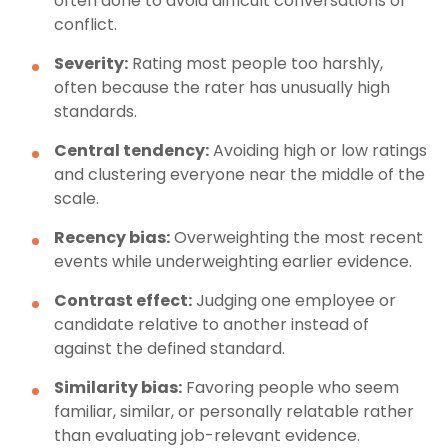
often done to avoid difficult conversations or
conflict.
Severity:
Rating most people too harshly,
often because the rater has unusually high
standards.
Central tendency:
Avoiding high or low ratings
and clustering everyone near the middle of the
scale.
Recency bias:
Overweighting the most recent
events while underweighting earlier evidence.
Contrast effect:
Judging one employee or
candidate relative to another instead of
against the defined standard.
Similarity bias:
Favoring people who seem
familiar, similar, or personally relatable rather
than evaluating job-relevant evidence.