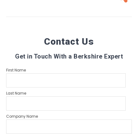
Contact Us
Get in Touch With a Berkshire Expert
First Name
Last Name
Company Name