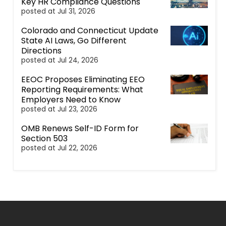
Key HR Compliance Questions
posted at
Jul 31, 2026
Colorado and Connecticut Update
State AI Laws, Go Different
Directions
posted at
Jul 24, 2026
EEOC Proposes Eliminating EEO
Reporting Requirements: What
Employers Need to Know
posted at
Jul 23, 2026
OMB Renews Self-ID Form for
Section 503
posted at
Jul 22, 2026