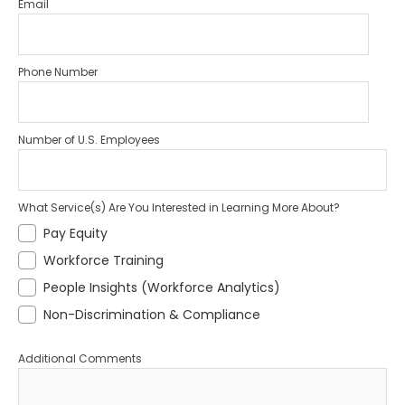
Email
Phone Number
Number of U.S. Employees
What Service(s) Are You Interested in Learning More About?
Pay Equity
Workforce Training
People Insights (Workforce Analytics)
Non-Discrimination & Compliance
Additional Comments