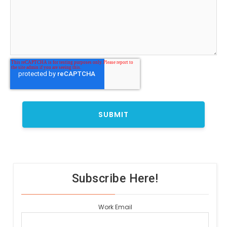
Subscribe Here!
Work Email