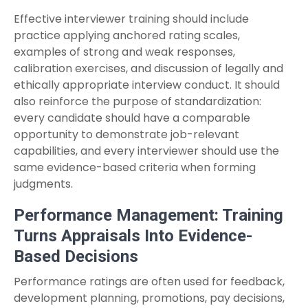
Effective interviewer training should include
practice applying anchored rating scales,
examples of strong and weak responses,
calibration exercises, and discussion of legally and
ethically appropriate interview conduct. It should
also reinforce the purpose of standardization:
every candidate should have a comparable
opportunity to demonstrate job-relevant
capabilities, and every interviewer should use the
same evidence-based criteria when forming
judgments.
Performance Management: Training
Turns Appraisals Into Evidence-
Based Decisions
Performance ratings are often used for feedback,
development planning, promotions, pay decisions,