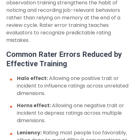
observation training strengthens the habit of
noticing and recording job-relevant behaviors
rather than relying on memory at the end of a
review cycle. Rater error training teaches
evaluators to recognize predictable rating
mistakes.
Common Rater Errors Reduced by
Effective Training
Halo effect:
Allowing one positive trait or
incident to influence ratings across unrelated
dimensions.
Horns effect:
Allowing one negative trait or
incident to depress ratings across multiple
dimensions.
Leniency:
Rating most people too favorably,