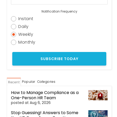
Notification Frequency
Instant
Daily
Weekly
Monthly
Popular
Categories
Recent
How to Manage Compliance as a
One-Person HR Team
posted at
Aug 6, 2026
Stop Guessing! Answers to Some