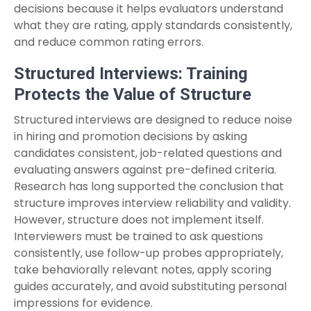
decisions because it helps evaluators understand
what they are rating, apply standards consistently,
and reduce common rating errors.
Structured Interviews: Training
Protects the Value of Structure
Structured interviews are designed to reduce noise
in hiring and promotion decisions by asking
candidates consistent, job-related questions and
evaluating answers against pre-defined criteria.
Research has long supported the conclusion that
structure improves interview reliability and validity.
However, structure does not implement itself.
Interviewers must be trained to ask questions
consistently, use follow-up probes appropriately,
take behaviorally relevant notes, apply scoring
guides accurately, and avoid substituting personal
impressions for evidence.