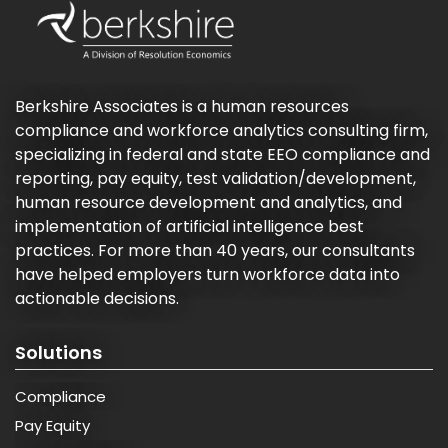
Berkshire Associates is a human resources
compliance and workforce analytics consulting firm,
specializing in federal and state EEO compliance and
reporting, pay equity, test validation/development,
human resource development and analytics, and
implementation of artificial intelligence best
practices. For more than 40 years, our consultants
have helped employers turn workforce data into
actionable decisions.
Solutions
Compliance
Pay Equity