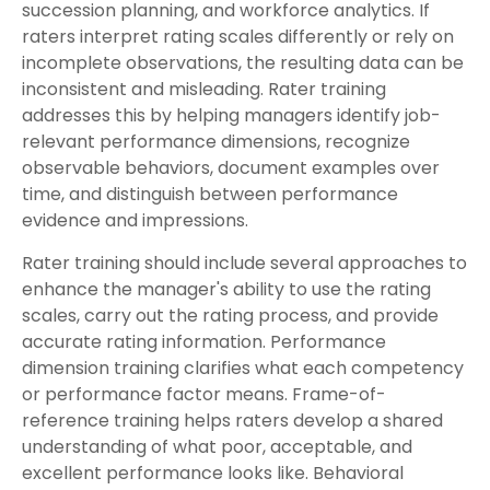
succession planning, and workforce analytics. If
raters interpret rating scales differently or rely on
incomplete observations, the resulting data can be
inconsistent and misleading. Rater training
addresses this by helping managers identify job-
relevant performance dimensions, recognize
observable behaviors, document examples over
time, and distinguish between performance
evidence and impressions.
Rater training should include several approaches to
enhance the manager's ability to use the rating
scales, carry out the rating process, and provide
accurate rating information. Performance
dimension training clarifies what each competency
or performance factor means. Frame-of-
reference training helps raters develop a shared
understanding of what poor, acceptable, and
excellent performance looks like. Behavioral