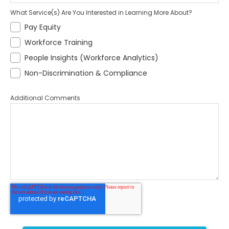
What Service(s) Are You Interested in Learning More About?
Pay Equity
Workforce Training
People Insights (Workforce Analytics)
Non-Discrimination & Compliance
Additional Comments