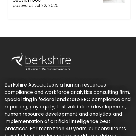
posted at
Jul 22, 2026
Berkshire Associates is a human resources
compliance and workforce analytics consulting firm,
specializing in federal and state EEO compliance and
reporting, pay equity, test validation/development,
human resource development and analytics, and
implementation of artificial intelligence best
practices. For more than 40 years, our consultants
have helped employers turn workforce data into