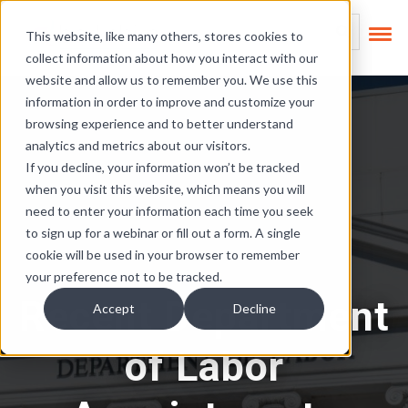
Skip Links
This is a search field
This website, like many others, stores cookies to
collect information about how you interact with our
There are no suggest
website and allow us to remember you. We use this
information in order to improve and customize your
browsing experience and to better understand
analytics and metrics about our visitors.
If you decline, your information won’t be tracked
when you visit this website, which means you will
need to enter your information each time you seek
to sign up for a webinar or fill out a form. A single
cookie will be used in your browser to remember
your preference not to be tracked.
Recent Department
Accept
Decline
of Labor