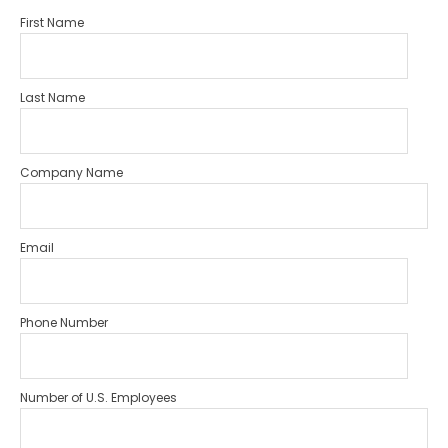
First Name
Last Name
Company Name
Email
Phone Number
Number of U.S. Employees