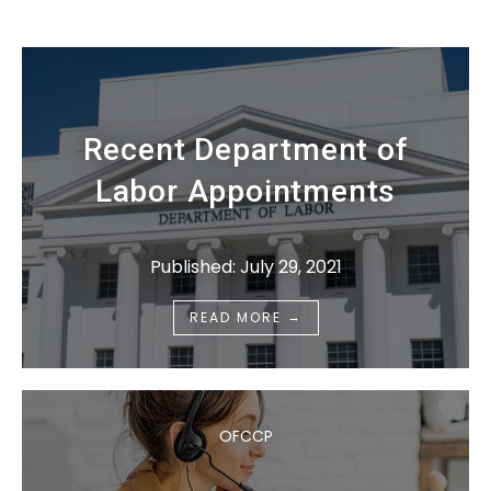
Recent Department of
Labor Appointments
Published: July 29, 2021
→
READ MORE
OFCCP