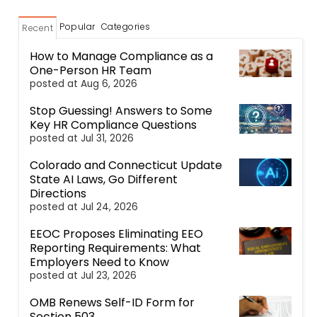
Popular
Categories
Recent
How to Manage Compliance as a
One-Person HR Team
posted at
Aug 6, 2026
Stop Guessing! Answers to Some
Key HR Compliance Questions
posted at
Jul 31, 2026
Colorado and Connecticut Update
State AI Laws, Go Different
Directions
posted at
Jul 24, 2026
EEOC Proposes Eliminating EEO
Reporting Requirements: What
Employers Need to Know
posted at
Jul 23, 2026
OMB Renews Self-ID Form for
Section 503