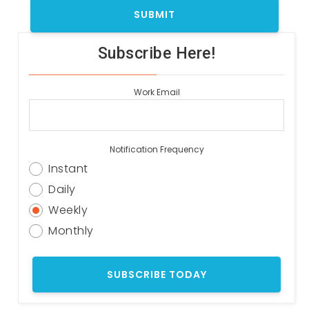
Subscribe Here!
Work Email
Notification Frequency
Instant
Daily
Weekly
Monthly