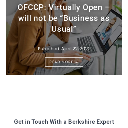
OFCCP: Virtually Open –
will not be “Business as
Usual”
Published: April 22, 2020
→
READ MORE
Get in Touch With a Berkshire Expert