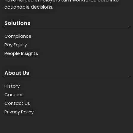
actionable decisions.
Solutions
Compliance
Pay Equity
People Insights
About Us
History
Careers
Contact Us
Privacy Policy