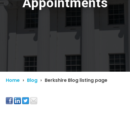
Appointments
Home
Blog
Berkshire Blog listing page