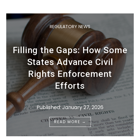
REGULATORY NEWS
Filling the Gaps: How Some
States Advance Civil
Rights Enforcement
Efforts
Published: January 27, 2026
→
READ MORE