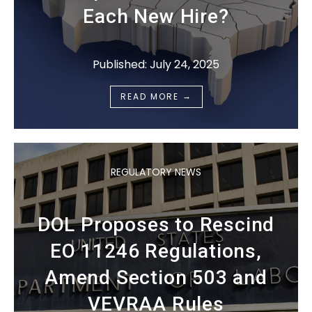
Each New Hire?
Published: July 24, 2025
→
READ MORE
REGULATORY NEWS
DOL Proposes to Rescind
EO 11246 Regulations,
Amend Section 503 and
VEVRAA Rules