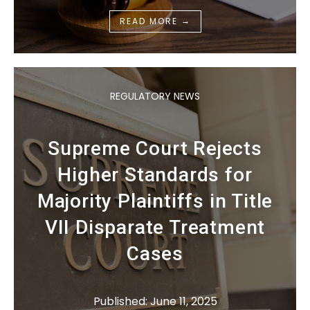
→
READ MORE
REGULATORY NEWS
Supreme Court Rejects
Higher Standards for
Majority Plaintiffs in Title
VII Disparate Treatment
Cases
Published: June 11, 2025