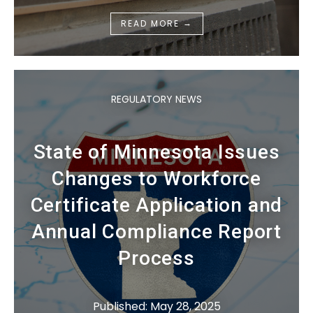
→
READ MORE
REGULATORY NEWS
State of Minnesota Issues
Changes to Workforce
Certificate Application and
Annual Compliance Report
Process
Published: May 28, 2025