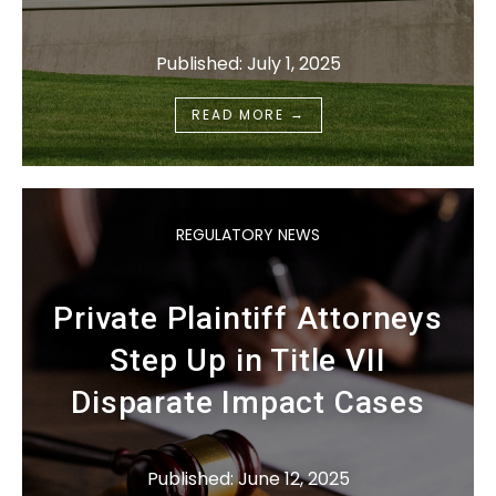
Published: July 1, 2025
→
READ MORE
REGULATORY NEWS
Private Plaintiff Attorneys
Step Up in Title VII
Disparate Impact Cases
Published: June 12, 2025