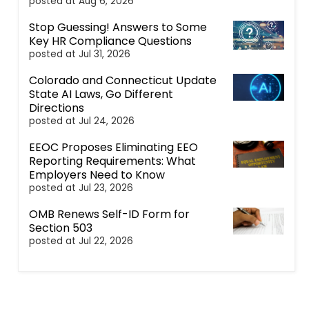
posted at
Aug 6, 2026
Stop Guessing! Answers to Some
Key HR Compliance Questions
posted at
Jul 31, 2026
Colorado and Connecticut Update
State AI Laws, Go Different
Directions
posted at
Jul 24, 2026
EEOC Proposes Eliminating EEO
Reporting Requirements: What
Employers Need to Know
posted at
Jul 23, 2026
OMB Renews Self-ID Form for
Section 503
posted at
Jul 22, 2026