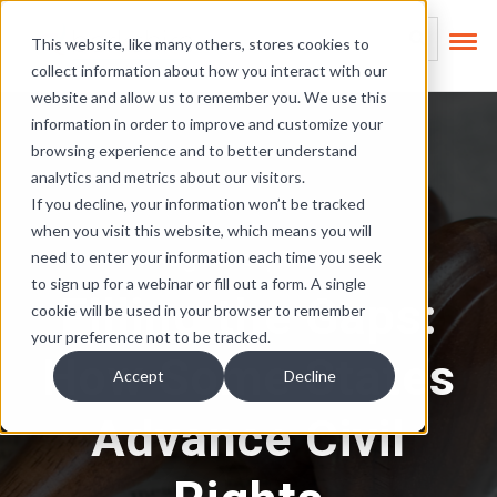
Skip Links
This is a search field
This website, like many others, stores cookies to
collect information about how you interact with our
There are no suggest
website and allow us to remember you. We use this
information in order to improve and customize your
browsing experience and to better understand
analytics and metrics about our visitors.
If you decline, your information won’t be tracked
when you visit this website, which means you will
Regulatory News
need to enter your information each time you seek
to sign up for a webinar or fill out a form. A single
Filling the Gaps:
cookie will be used in your browser to remember
your preference not to be tracked.
How Some States
Accept
Decline
Advance Civil