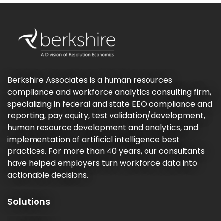
Berkshire Associates is a human resources
compliance and workforce analytics consulting firm,
specializing in federal and state EEO compliance and
reporting, pay equity, test validation/development,
human resource development and analytics, and
implementation of artificial intelligence best
practices. For more than 40 years, our consultants
have helped employers turn workforce data into
actionable decisions.
Solutions