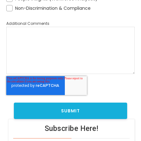
Non-Discrimination & Compliance
Additional Comments
Subscribe Here!