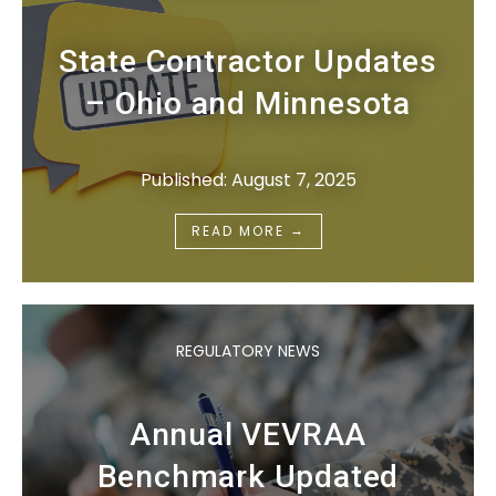
State Contractor Updates
– Ohio and Minnesota
Published: August 7, 2025
→
READ MORE
REGULATORY NEWS
Annual VEVRAA
Benchmark Updated