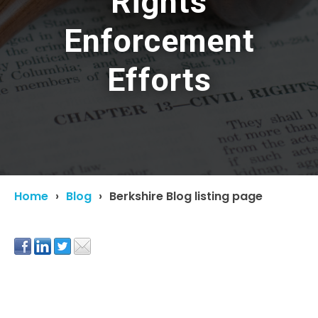
Rights
Enforcement
Efforts
Home
Blog
Berkshire Blog listing page