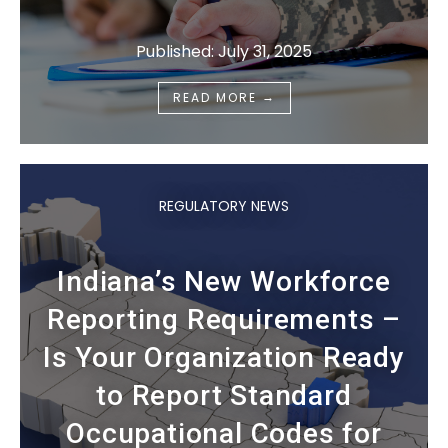
Published: July 31, 2025
→
READ MORE
REGULATORY NEWS
Indiana’s New Workforce
Reporting Requirements –
Is Your Organization Ready
to Report Standard
Occupational Codes for