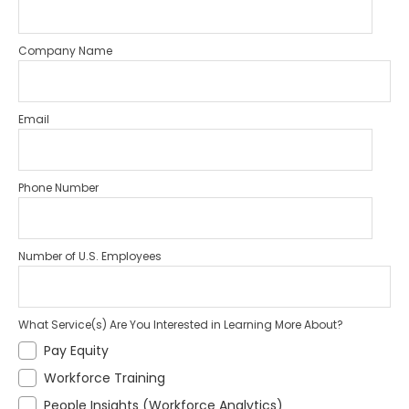
Company Name
Email
Phone Number
Number of U.S. Employees
What Service(s) Are You Interested in Learning More About?
Pay Equity
Workforce Training
People Insights (Workforce Analytics)