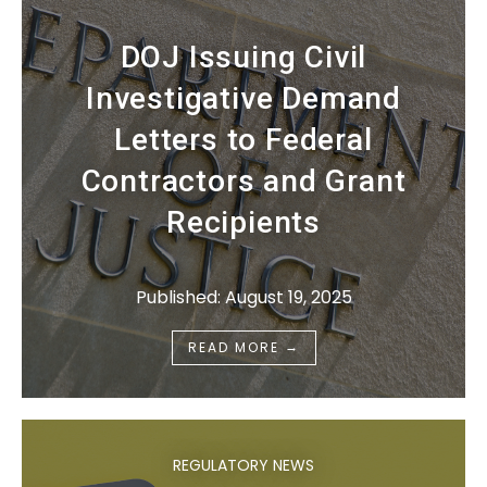
DOJ Issuing Civil
Investigative Demand
Letters to Federal
Contractors and Grant
Recipients
Published: August 19, 2025
→
READ MORE
REGULATORY NEWS