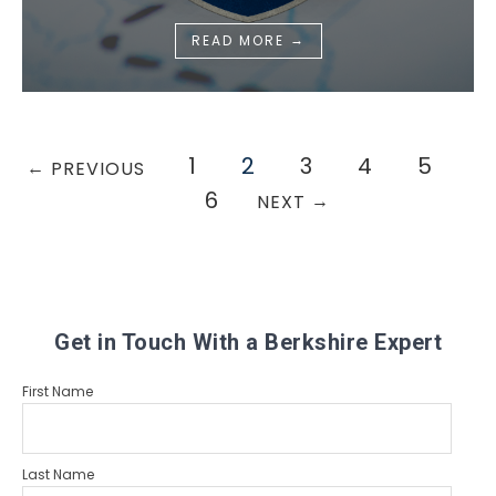
→
READ MORE
1
2
3
4
5
←
PREVIOUS
6
→
NEXT
Get in Touch With a Berkshire Expert
First Name
Last Name