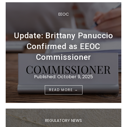
EEOC
Update: Brittany Panuccio
Confirmed as EEOC
Commissioner
Published: October 9, 2025
→
READ MORE
REGULATORY NEWS