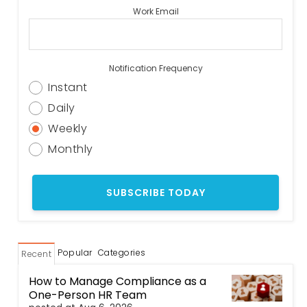
Work Email
Notification Frequency
Instant
Daily
Weekly
Monthly
Popular
Categories
Recent
How to Manage Compliance as a
One-Person HR Team